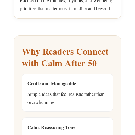
Focused on the routines, rhythms, and wellbeing
priorities that matter most in midlife and beyond.
Why Readers Connect
with Calm After 50
Gentle and Manageable
Simple ideas that feel realistic rather than
overwhelming.
Calm, Reassuring Tone