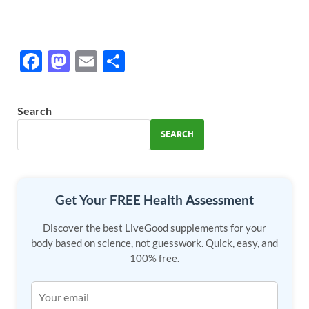
F
M
E
S
ac
as
m
h
e
to
ail
ar
Search
b
d
e
SEARCH
o
o
o
n
k
Get Your FREE Health Assessment
Discover the best LiveGood supplements for your
body based on science, not guesswork. Quick, easy, and
100% free.