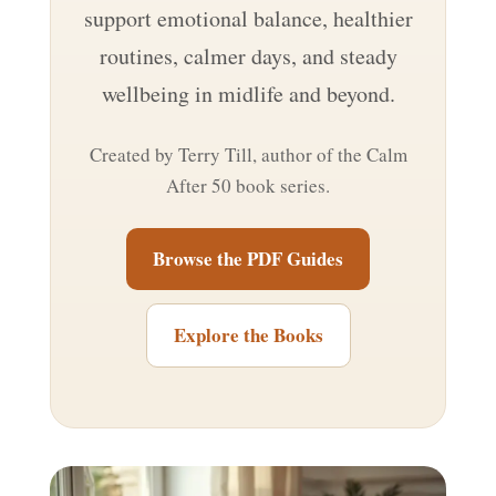
support emotional balance, healthier
routines, calmer days, and steady
wellbeing in midlife and beyond.
Created by Terry Till, author of the Calm
After 50 book series.
Browse the PDF Guides
Explore the Books