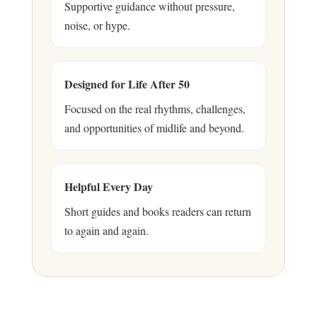
Supportive guidance without pressure,
noise, or hype.
Designed for Life After 50
Focused on the real rhythms, challenges,
and opportunities of midlife and beyond.
Helpful Every Day
Short guides and books readers can return
to again and again.