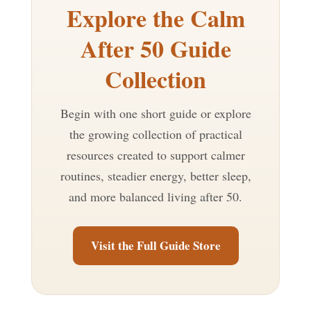
Explore the Calm
After 50 Guide
Collection
Begin with one short guide or explore
the growing collection of practical
resources created to support calmer
routines, steadier energy, better sleep,
and more balanced living after 50.
Visit the Full Guide Store