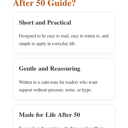
After 50 Guide?
Short and Practical
Designed to be easy to read, easy to return to, and
simple to apply in everyday life.
Gentle and Reassuring
Written in a calm tone for readers who want
support without pressure, noise, or hype.
Made for Life After 50