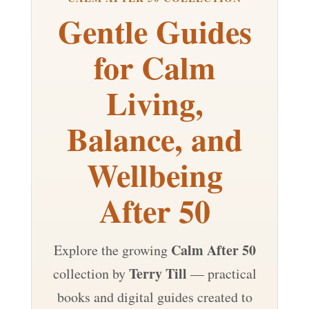
Gentle Guides
for Calm
Living,
Balance, and
Wellbeing
After 50
Calm After 50
Explore the growing
Terry Till
collection by
— practical
books and digital guides created to