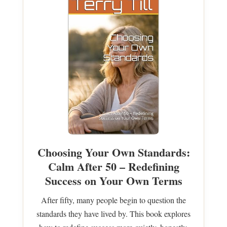
Choosing Your Own Standards:
Calm After 50 – Redefining
Success on Your Own Terms
After fifty, many people begin to question the
standards they have lived by. This book explores