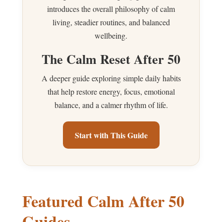
introduces the overall philosophy of calm
living, steadier routines, and balanced
wellbeing.
The Calm Reset After 50
A deeper guide exploring simple daily habits
that help restore energy, focus, emotional
balance, and a calmer rhythm of life.
Start with This Guide
Featured Calm After 50
Guides