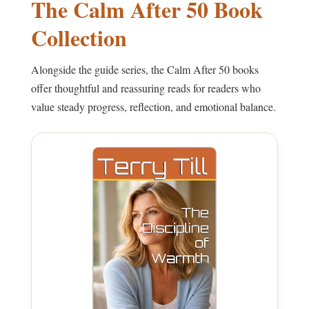
The Calm After 50 Book
Collection
Alongside the guide series, the Calm After 50 books
offer thoughtful and reassuring reads for readers who
value steady progress, reflection, and emotional balance.