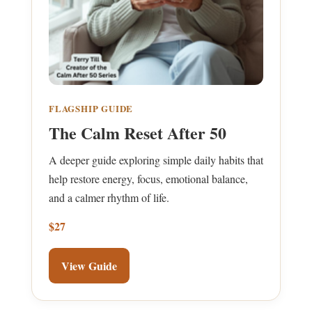
FLAGSHIP GUIDE
The Calm Reset After 50
A deeper guide exploring simple daily habits that
help restore energy, focus, emotional balance,
and a calmer rhythm of life.
$27
View Guide