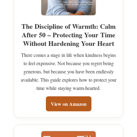
The Discipline of Warmth: Calm
After 50 – Protecting Your Time
Without Hardening Your Heart
There comes a stage in life when kindness begins
to feel expensive. Not because you regret being
generous, but because you have been endlessly
available. This guide explores how to protect your
time while staying warm-hearted.
View on Amazon