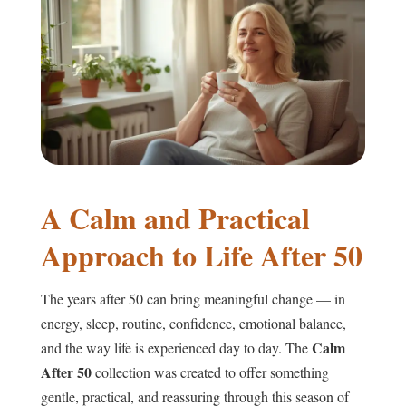
A Calm and Practical
Approach to Life After 50
The years after 50 can bring meaningful change — in
energy, sleep, routine, confidence, emotional balance,
Calm
and the way life is experienced day to day. The
After 50
collection was created to offer something
gentle, practical, and reassuring through this season of