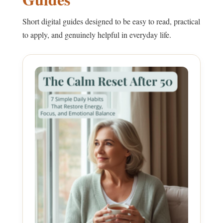
Short digital guides designed to be easy to read, practical
to apply, and genuinely helpful in everyday life.