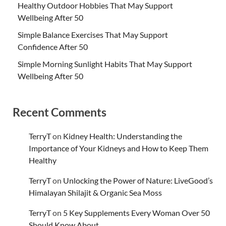
Healthy Outdoor Hobbies That May Support
Wellbeing After 50
Simple Balance Exercises That May Support
Confidence After 50
Simple Morning Sunlight Habits That May Support
Wellbeing After 50
Recent Comments
TerryT
on
Kidney Health: Understanding the
Importance of Your Kidneys and How to Keep Them
Healthy
TerryT
on
Unlocking the Power of Nature: LiveGood’s
Himalayan Shilajit & Organic Sea Moss
TerryT
on
5 Key Supplements Every Woman Over 50
Should Know About