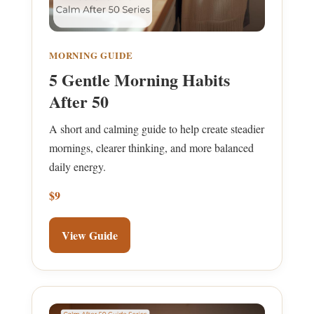
MORNING GUIDE
5 Gentle Morning Habits
After 50
A short and calming guide to help create steadier
mornings, clearer thinking, and more balanced
daily energy.
$9
View Guide