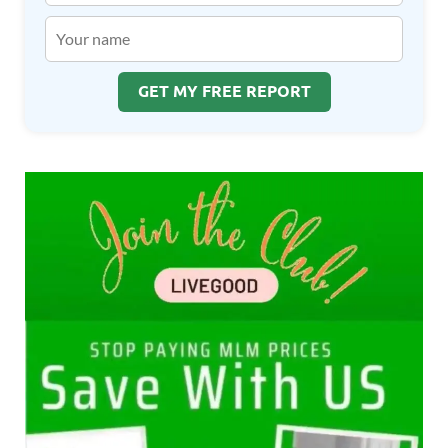
GET MY FREE REPORT