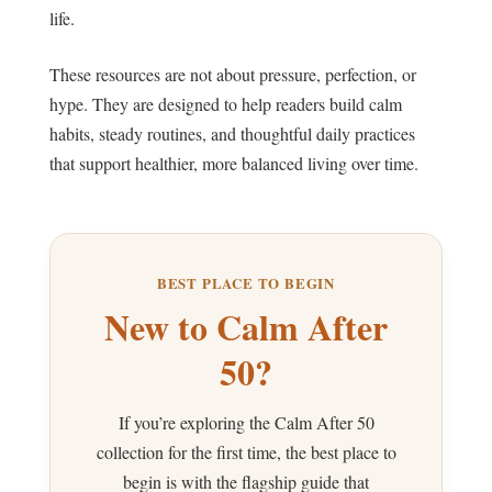
life.
These resources are not about pressure, perfection, or
hype. They are designed to help readers build calm
habits, steady routines, and thoughtful daily practices
that support healthier, more balanced living over time.
BEST PLACE TO BEGIN
New to Calm After
50?
If you’re exploring the Calm After 50
collection for the first time, the best place to
begin is with the flagship guide that