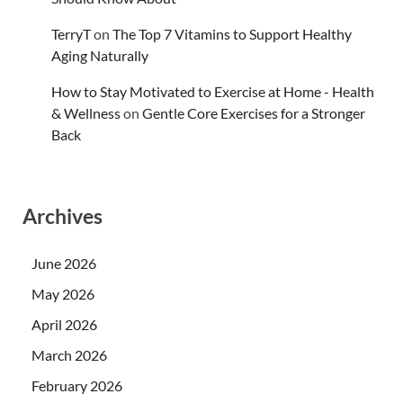
TerryT
on
The Top 7 Vitamins to Support Healthy
Aging Naturally
How to Stay Motivated to Exercise at Home - Health
& Wellness
on
Gentle Core Exercises for a Stronger
Back
Archives
June 2026
May 2026
April 2026
March 2026
February 2026