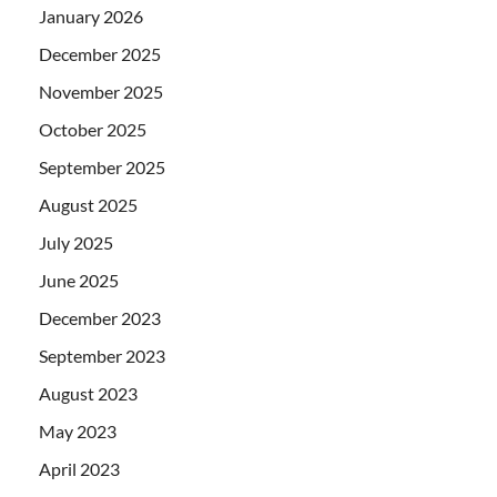
January 2026
December 2025
November 2025
October 2025
September 2025
August 2025
July 2025
June 2025
December 2023
September 2023
August 2023
May 2023
April 2023