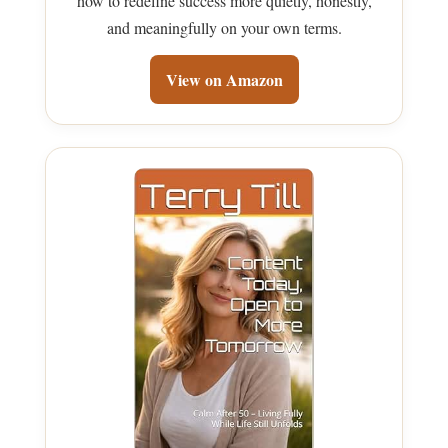
how to redefine success more quietly, honestly,
and meaningfully on your own terms.
View on Amazon