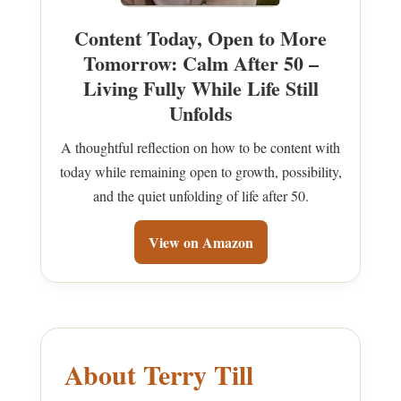
Content Today, Open to More
Tomorrow: Calm After 50 –
Living Fully While Life Still
Unfolds
A thoughtful reflection on how to be content with
today while remaining open to growth, possibility,
and the quiet unfolding of life after 50.
View on Amazon
About Terry Till