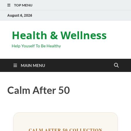
TOP MENU
August 6, 2026
Health & Wellness
Help Youself To Be Healthy
MAIN MENU
Calm After 50
CALM AFTER 50 COLLECTION