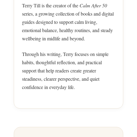
Terry Till is the creator of the
Calm After 50
series, a growing collection of books and digital
guides designed to support calm living,
emotional balance, healthy routines, and steady
wellbeing in midlife and beyond.
Through his writing, Terry focuses on simple
habits, thoughtful reflection, and practical
support that help readers create greater
steadiness, clearer perspective, and quiet
confidence in everyday life.