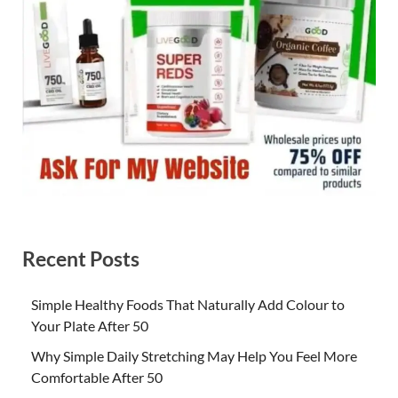
Recent Posts
Simple Healthy Foods That Naturally Add Colour to
Your Plate After 50
Why Simple Daily Stretching May Help You Feel More
Comfortable After 50