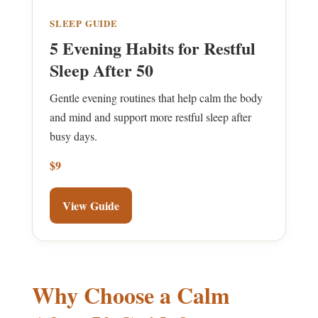
SLEEP GUIDE
5 Evening Habits for Restful
Sleep After 50
Gentle evening routines that help calm the body
and mind and support more restful sleep after
busy days.
$9
View Guide
Why Choose a Calm