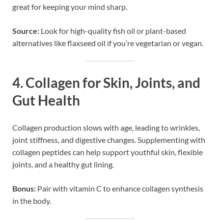
great for keeping your mind sharp.
Source:
Look for high-quality fish oil or plant-based
alternatives like flaxseed oil if you’re vegetarian or vegan.
4.
Collagen for Skin, Joints, and
Gut Health
Collagen production slows with age, leading to wrinkles,
joint stiffness, and digestive changes. Supplementing with
collagen peptides can help support youthful skin, flexible
joints, and a healthy gut lining.
Bonus:
Pair with vitamin C to enhance collagen synthesis
in the body.