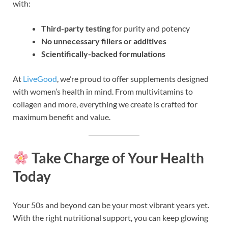
with:
Third-party testing
for purity and potency
No unnecessary fillers or additives
Scientifically-backed formulations
At
LiveGood
, we’re proud to offer supplements designed
with women’s health in mind. From multivitamins to
collagen and more, everything we create is crafted for
maximum benefit and value.
Take Charge of Your Health
Today
Your 50s and beyond can be your most vibrant years yet.
With the right nutritional support, you can keep glowing