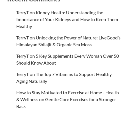
TerryT
on
Kidney Health: Understanding the
Importance of Your Kidneys and How to Keep Them
Healthy
TerryT
on
Unlocking the Power of Nature: LiveGood’s
Himalayan Shilajit & Organic Sea Moss
TerryT
on
5 Key Supplements Every Woman Over 50
Should Know About
TerryT
on
The Top 7 Vitamins to Support Healthy
Aging Naturally
How to Stay Motivated to Exercise at Home - Health
& Wellness
on
Gentle Core Exercises for a Stronger
Back