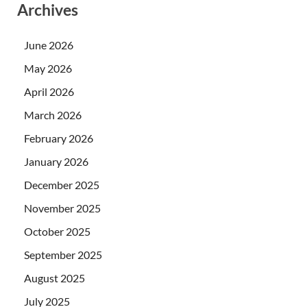
Archives
June 2026
May 2026
April 2026
March 2026
February 2026
January 2026
December 2025
November 2025
October 2025
September 2025
August 2025
July 2025