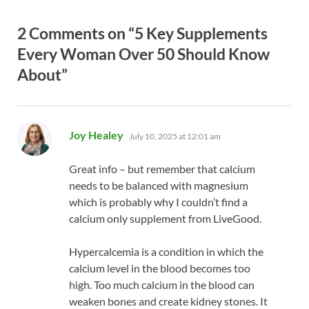
2 Comments on “5 Key Supplements
Every Woman Over 50 Should Know
About”
says:
Joy Healey
July 10, 2025 at 12:01 am
Great info – but remember that calcium
needs to be balanced with magnesium
which is probably why I couldn’t find a
calcium only supplement from LiveGood.
Hypercalcemia is a condition in which the
calcium level in the blood becomes too
high. Too much calcium in the blood can
weaken bones and create kidney stones. It