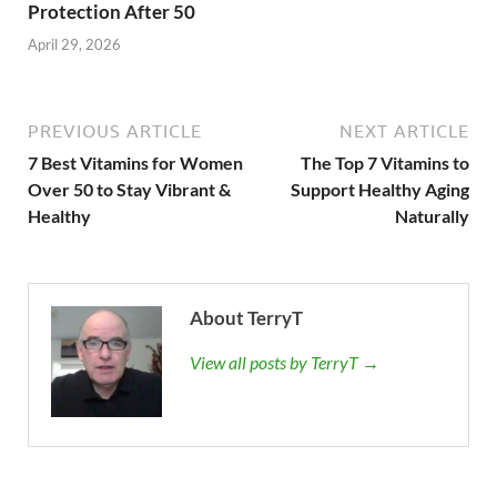
Protection After 50
April 29, 2026
PREVIOUS ARTICLE
NEXT ARTICLE
7 Best Vitamins for Women
The Top 7 Vitamins to
Over 50 to Stay Vibrant &
Support Healthy Aging
Healthy
Naturally
About TerryT
View all posts by TerryT →