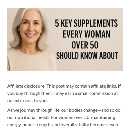
Affiliate disclosure: This post may contain affiliate links. If
you buy through them, I may earn a small commission at
no extra cost to you.
As we journey through life, our bodies change—and so do
our nutritional needs. For women over 50, maintaining
energy, bone strength, and overall vitality becomes even