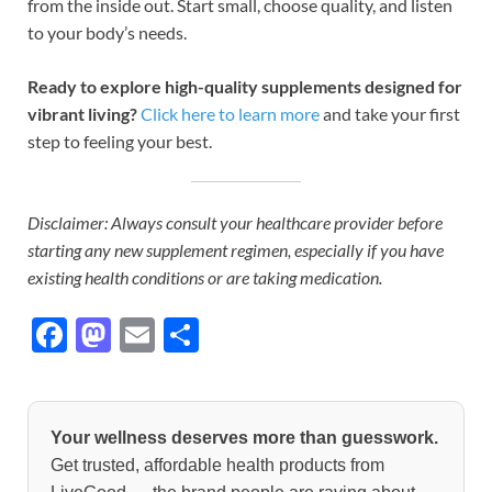
from the inside out. Start small, choose quality, and listen
to your body’s needs.
Ready to explore high-quality supplements designed for
vibrant living?
Click here to learn more
and take your first
step to feeling your best.
Disclaimer: Always consult your healthcare provider before
starting any new supplement regimen, especially if you have
existing health conditions or are taking medication.
F
M
E
S
ac
as
m
h
e
to
ail
ar
b
d
e
Your wellness deserves more than guesswork.
o
o
Get trusted, affordable health products from