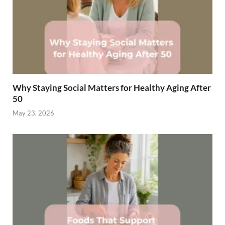
Why Staying Social Matters for Healthy Aging After
50
May 23, 2026