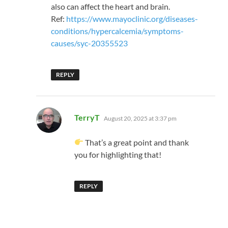
also can affect the heart and brain.
Ref:
https://www.mayoclinic.org/diseases-
conditions/hypercalcemia/symptoms-
causes/syc-20355523
REPLY
says:
TerryT
August 20, 2025 at 3:37 pm
That’s a great point and thank
you for highlighting that!
REPLY