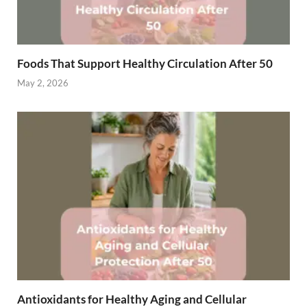
Foods That Support Healthy Circulation After 50
May 2, 2026
Antioxidants for Healthy Aging and Cellular