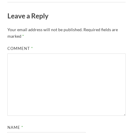
Leave a Reply
Your email address will not be published.
Required fields are
marked
*
COMMENT
*
NAME
*