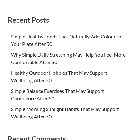
Recent Posts
Simple Healthy Foods That Naturally Add Colour to
Your Plate After 50
Why Simple Daily Stretching May Help You Feel More
Comfortable After 50
Healthy Outdoor Hobbies That May Support
Wellbeing After 50
Simple Balance Exercises That May Support
Confidence After 50
Simple Morning Sunlight Habits That May Support
Wellbeing After 50
Recent Comments