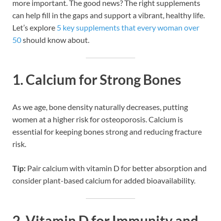
more important. The good news? The right supplements
can help fill in the gaps and support a vibrant, healthy life.
Let’s explore
5 key supplements that every woman over
50
should know about.
1.
Calcium for Strong Bones
As we age, bone density naturally decreases, putting
women at a higher risk for osteoporosis. Calcium is
essential for keeping bones strong and reducing fracture
risk.
Tip:
Pair calcium with vitamin D for better absorption and
consider plant-based calcium for added bioavailability.
2.
Vitamin D for Immunity and