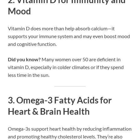
Mood
Vitamin D does more than help absorb calcium—it
supports your immune system and may even boost mood
and cognitive function.
Did you know?
Many women over 50 are deficient in
vitamin D, especially in colder climates or if they spend
less time in the sun.
3.
Omega-3 Fatty Acids for
Heart & Brain Health
Omega-3s support heart health by reducing inflammation
and promoting healthy cholesterol levels. They’re also