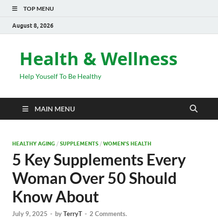
TOP MENU
August 8, 2026
Health & Wellness
Help Youself To Be Healthy
MAIN MENU
HEALTHY AGING
/
SUPPLEMENTS
/
WOMEN'S HEALTH
5 Key Supplements Every
Woman Over 50 Should
Know About
July 9, 2025
-
by
TerryT
-
2 Comments.