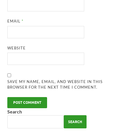
EMAIL
*
WEBSITE
SAVE MY NAME, EMAIL, AND WEBSITE IN THIS
BROWSER FOR THE NEXT TIME I COMMENT.
Search
SEARCH