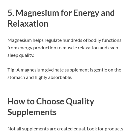
5.
Magnesium for Energy and
Relaxation
Magnesium helps regulate hundreds of bodily functions,
from energy production to muscle relaxation and even
sleep quality.
Tip:
A magnesium glycinate supplement is gentle on the
stomach and highly absorbable.
How to Choose Quality
Supplements
Not all supplements are created equal. Look for products