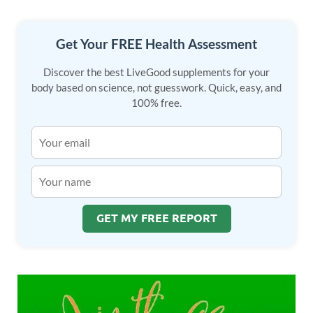
Get Your FREE Health Assessment
Discover the best LiveGood supplements for your
body based on science, not guesswork. Quick, easy, and
100% free.
GET MY FREE REPORT