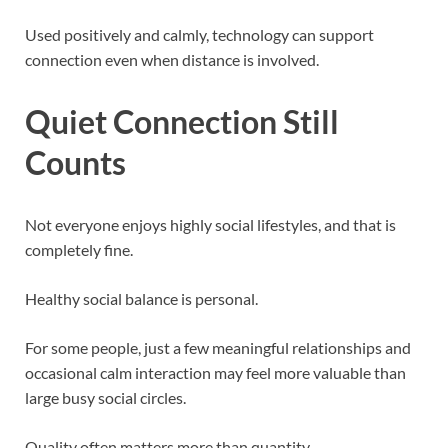
Used positively and calmly, technology can support
connection even when distance is involved.
Quiet Connection Still
Counts
Not everyone enjoys highly social lifestyles, and that is
completely fine.
Healthy social balance is personal.
For some people, just a few meaningful relationships and
occasional calm interaction may feel more valuable than
large busy social circles.
Quality often matters more than quantity.