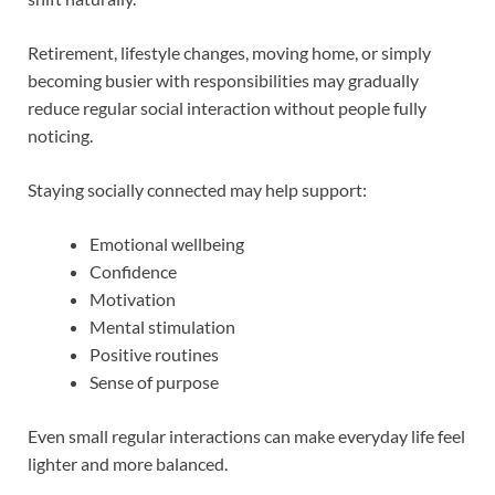
Retirement, lifestyle changes, moving home, or simply
becoming busier with responsibilities may gradually
reduce regular social interaction without people fully
noticing.
Staying socially connected may help support:
Emotional wellbeing
Confidence
Motivation
Mental stimulation
Positive routines
Sense of purpose
Even small regular interactions can make everyday life feel
lighter and more balanced.