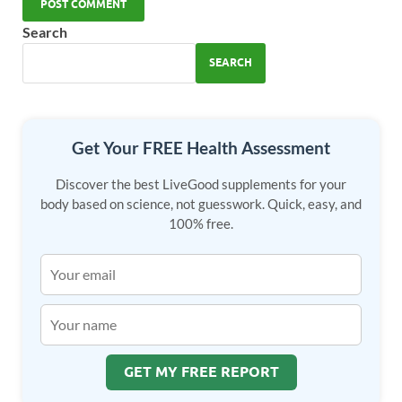
Search
SEARCH
Get Your FREE Health Assessment
Discover the best LiveGood supplements for your
body based on science, not guesswork. Quick, easy, and
100% free.
GET MY FREE REPORT