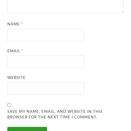
NAME
*
EMAIL
*
WEBSITE
SAVE MY NAME, EMAIL, AND WEBSITE IN THIS
BROWSER FOR THE NEXT TIME I COMMENT.