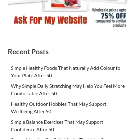
Recent Posts
Simple Healthy Foods That Naturally Add Colour to
Your Plate After 50
Why Simple Daily Stretching May Help You Feel More
Comfortable After 50
Healthy Outdoor Hobbies That May Support
Wellbeing After 50
Simple Balance Exercises That May Support
Confidence After 50