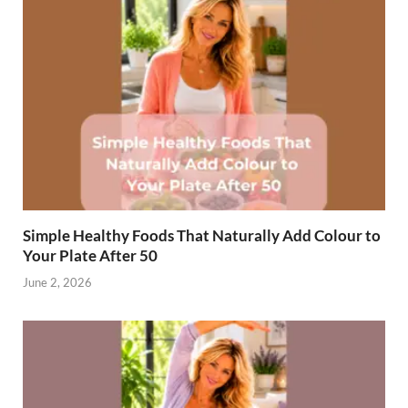
Simple Healthy Foods That Naturally Add Colour to
Your Plate After 50
June 2, 2026