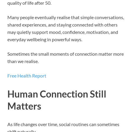
quality of life after 50.
Many people eventually realise that simple conversations,
shared experiences, and staying connected with others
may quietly support mood, confidence, motivation, and
everyday wellbeing in powerful ways.
Sometimes the small moments of connection matter more
than we realise.
Free Health Report
Human Connection Still
Matters
As life changes over time, social routines can sometimes
shift naturally.