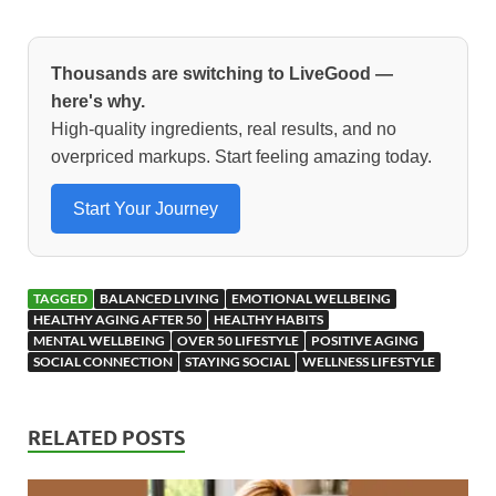
ac
as
m
h
e
to
ail
ar
b
d
e
Thousands are switching to LiveGood —
o
o
here's why.
High-quality ingredients, real results, and no
o
n
overpriced markups. Start feeling amazing today.
k
Start Your Journey
TAGGED
BALANCED LIVING
EMOTIONAL WELLBEING
HEALTHY AGING AFTER 50
HEALTHY HABITS
MENTAL WELLBEING
OVER 50 LIFESTYLE
POSITIVE AGING
SOCIAL CONNECTION
STAYING SOCIAL
WELLNESS LIFESTYLE
RELATED POSTS