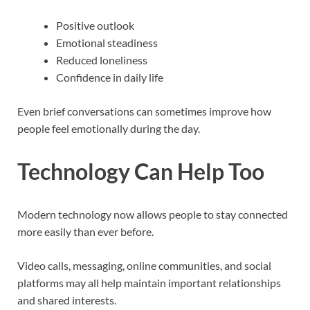
Positive outlook
Emotional steadiness
Reduced loneliness
Confidence in daily life
Even brief conversations can sometimes improve how
people feel emotionally during the day.
Technology Can Help Too
Modern technology now allows people to stay connected
more easily than ever before.
Video calls, messaging, online communities, and social
platforms may all help maintain important relationships
and shared interests.