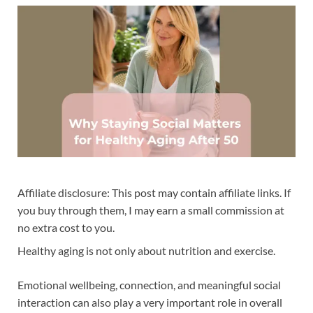
Affiliate disclosure: This post may contain affiliate links. If
you buy through them, I may earn a small commission at
no extra cost to you.
Healthy aging is not only about nutrition and exercise.
Emotional wellbeing, connection, and meaningful social
interaction can also play a very important role in overall