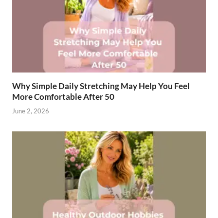
Why Simple Daily Stretching May Help You Feel
More Comfortable After 50
June 2, 2026