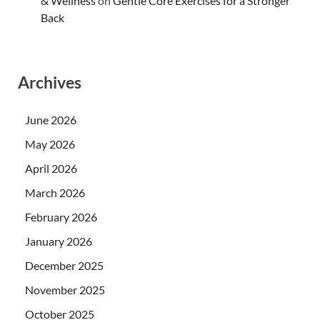
& Wellness
on
Gentle Core Exercises for a Stronger
Back
Archives
June 2026
May 2026
April 2026
March 2026
February 2026
January 2026
December 2025
November 2025
October 2025