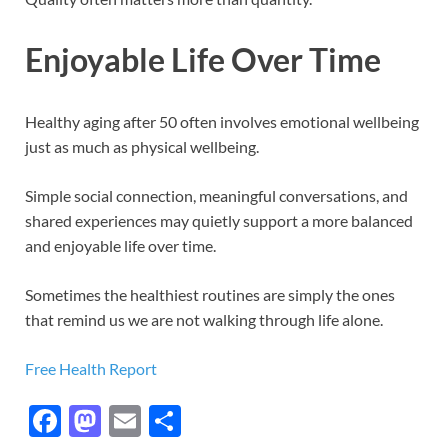
Enjoyable Life Over Time
Healthy aging after 50 often involves emotional wellbeing
just as much as physical wellbeing.
Simple social connection, meaningful conversations, and
shared experiences may quietly support a more balanced
and enjoyable life over time.
Sometimes the healthiest routines are simply the ones
that remind us we are not walking through life alone.
Free Health Report
F
M
E
S