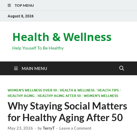
TOP MENU
August 8, 2026
Health & Wellness
Help Youself To Be Healthy
MAIN MENU
WOMEN’S WELLNESS OVER 50
/
HEALTH & WELLNESS
/
HEALTH TIPS
/
HEALTHY AGING
/
HEALTHY AGING AFTER 50
/
WOMEN’S WELLNESS
Why Staying Social Matters
for Healthy Aging After 50
May 23, 2026
-
by
TerryT
-
Leave a Comment