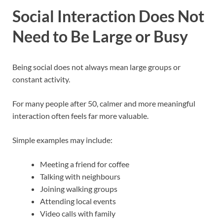
Social Interaction Does Not
Need to Be Large or Busy
Being social does not always mean large groups or
constant activity.
For many people after 50, calmer and more meaningful
interaction often feels far more valuable.
Simple examples may include:
Meeting a friend for coffee
Talking with neighbours
Joining walking groups
Attending local events
Video calls with family