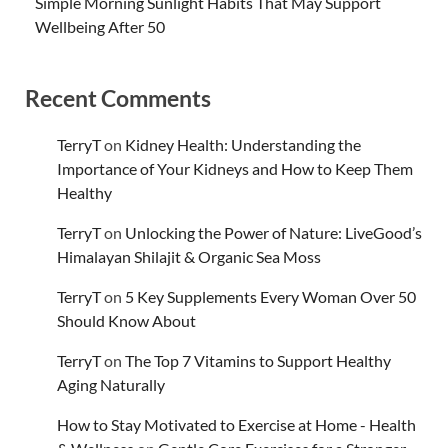
Simple Morning Sunlight Habits That May Support
Wellbeing After 50
Recent Comments
TerryT
on
Kidney Health: Understanding the
Importance of Your Kidneys and How to Keep Them
Healthy
TerryT
on
Unlocking the Power of Nature: LiveGood’s
Himalayan Shilajit & Organic Sea Moss
TerryT
on
5 Key Supplements Every Woman Over 50
Should Know About
TerryT
on
The Top 7 Vitamins to Support Healthy
Aging Naturally
How to Stay Motivated to Exercise at Home - Health