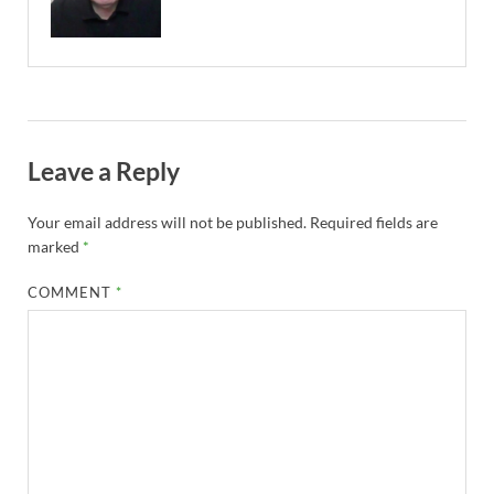
Leave a Reply
Your email address will not be published.
Required fields are
marked
*
COMMENT
*