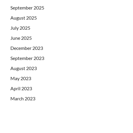
September 2025
August 2025
July 2025
June 2025
December 2023
September 2023
August 2023
May 2023
April 2023
March 2023