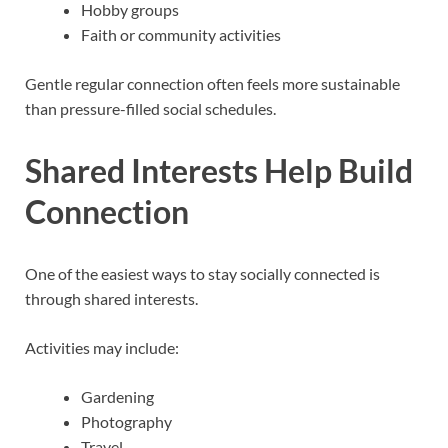
Hobby groups
Faith or community activities
Gentle regular connection often feels more sustainable
than pressure-filled social schedules.
Shared Interests Help Build
Connection
One of the easiest ways to stay socially connected is
through shared interests.
Activities may include:
Gardening
Photography
Travel