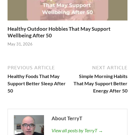
Healthy Outdoor Hobbies That May Support
Wellbeing After 50
May 31, 2026
PREVIOUS ARTICLE
NEXT ARTICLE
Healthy Foods That May
Simple Morning Habits
Support Better Sleep After
That May Support Better
50
Energy After 50
About TerryT
View all posts by TerryT →