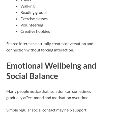
Walking
Reading groups
Exercise classes
Volunteering
Creative hobbies
Shared interests naturally create conversation and
connection without forcing interaction.
Emotional Wellbeing and
Social Balance
Many people notice that isolation can sometimes
gradually affect mood and motivation over time.
Simple regular social contact may help support: