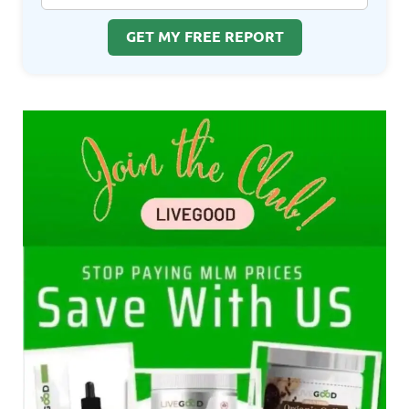
GET MY FREE REPORT