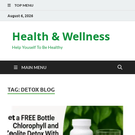
TOP MENU
August 6, 2026
Health & Wellness
Help Youself To Be Healthy
MAIN MENU
TAG:
DETOX BLOG