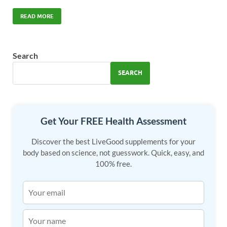
ac
as
m
h
e
to
ail
ar
READ MORE
b
d
e
o
o
Search
o
n
SEARCH
k
Get Your FREE Health Assessment
Discover the best LiveGood supplements for your
body based on science, not guesswork. Quick, easy, and
100% free.