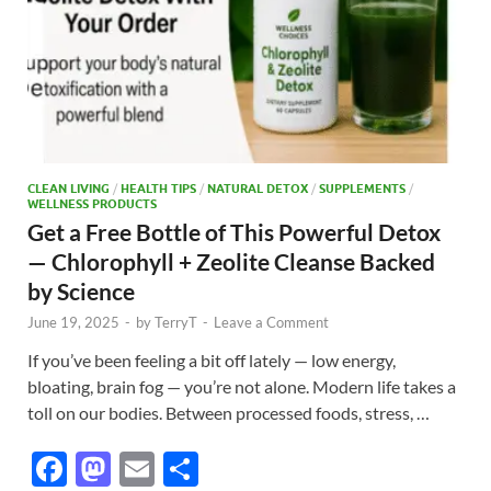
CLEAN LIVING
/
HEALTH TIPS
/
NATURAL DETOX
/
SUPPLEMENTS
/
WELLNESS PRODUCTS
Get a Free Bottle of This Powerful Detox
— Chlorophyll + Zeolite Cleanse Backed
by Science
June 19, 2025
-
by
TerryT
-
Leave a Comment
If you’ve been feeling a bit off lately — low energy,
bloating, brain fog — you’re not alone. Modern life takes a
toll on our bodies. Between processed foods, stress, …
F
M
E
S