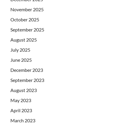
November 2025
October 2025
September 2025
August 2025
July 2025
June 2025
December 2023
September 2023
August 2023
May 2023
April 2023
March 2023