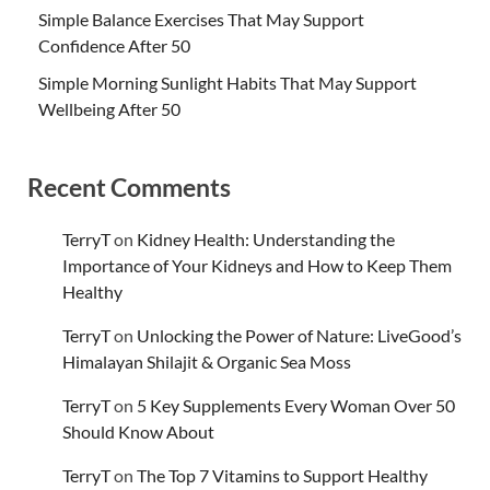
Simple Balance Exercises That May Support
Confidence After 50
Simple Morning Sunlight Habits That May Support
Wellbeing After 50
Recent Comments
TerryT
on
Kidney Health: Understanding the
Importance of Your Kidneys and How to Keep Them
Healthy
TerryT
on
Unlocking the Power of Nature: LiveGood’s
Himalayan Shilajit & Organic Sea Moss
TerryT
on
5 Key Supplements Every Woman Over 50
Should Know About
TerryT
on
The Top 7 Vitamins to Support Healthy