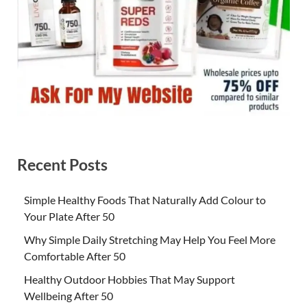
Recent Posts
Simple Healthy Foods That Naturally Add Colour to
Your Plate After 50
Why Simple Daily Stretching May Help You Feel More
Comfortable After 50
Healthy Outdoor Hobbies That May Support
Wellbeing After 50