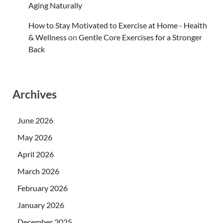
Aging Naturally
How to Stay Motivated to Exercise at Home - Health
& Wellness
on
Gentle Core Exercises for a Stronger
Back
Archives
June 2026
May 2026
April 2026
March 2026
February 2026
January 2026
December 2025