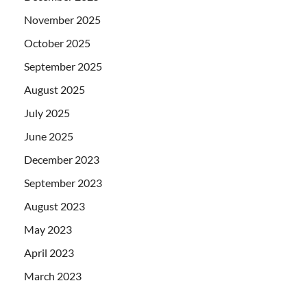
November 2025
October 2025
September 2025
August 2025
July 2025
June 2025
December 2023
September 2023
August 2023
May 2023
April 2023
March 2023