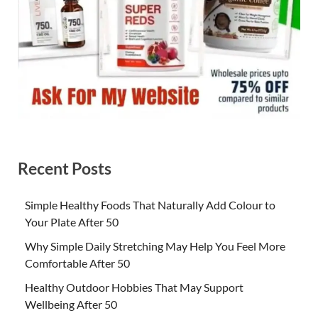
Recent Posts
Simple Healthy Foods That Naturally Add Colour to
Your Plate After 50
Why Simple Daily Stretching May Help You Feel More
Comfortable After 50
Healthy Outdoor Hobbies That May Support
Wellbeing After 50