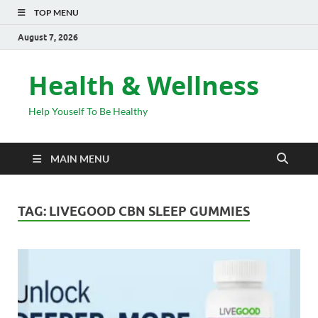
TOP MENU
August 7, 2026
Health & Wellness
Help Youself To Be Healthy
MAIN MENU
TAG:
LIVEGOOD CBN SLEEP GUMMIES