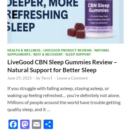
HEALTH & WELLNESS
/
LIVEGOOD PRODUCT REVIEWS
/
NATURAL
SUPPLEMENTS
/
REST & RECOVERY
/
SLEEP SUPPORT
LiveGood CBN Sleep Gummies Review –
Natural Support for Better Sleep
June 29, 2025
-
by
TerryT
-
Leave a Comment
If you struggle with falling asleep, staying asleep, or
waking up feeling refreshed… you’re definitely not alone.
Millions of people around the world have trouble getting
quality sleep, and it …
F
M
E
S