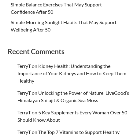
Simple Balance Exercises That May Support
Confidence After 50
Simple Morning Sunlight Habits That May Support
Wellbeing After 50
Recent Comments
TerryT
on
Kidney Health: Understanding the
Importance of Your Kidneys and How to Keep Them
Healthy
TerryT
on
Unlocking the Power of Nature: LiveGood’s
Himalayan Shilajit & Organic Sea Moss
TerryT
on
5 Key Supplements Every Woman Over 50
Should Know About
TerryT
on
The Top 7 Vitamins to Support Healthy