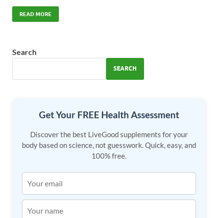
ac
as
m
h
e
to
ail
ar
READ MORE
b
d
e
o
o
Search
o
n
SEARCH
k
Get Your FREE Health Assessment
Discover the best LiveGood supplements for your
body based on science, not guesswork. Quick, easy, and
100% free.