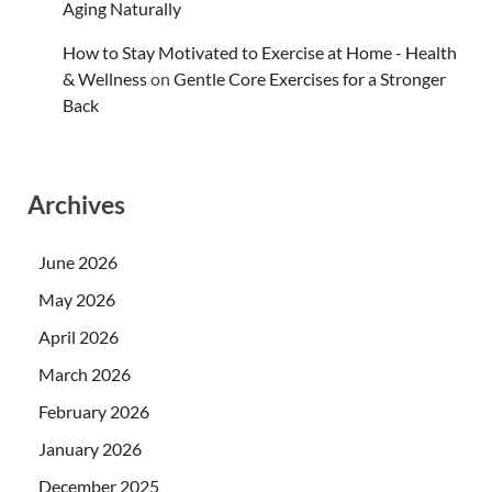
Aging Naturally
How to Stay Motivated to Exercise at Home - Health
& Wellness
on
Gentle Core Exercises for a Stronger
Back
Archives
June 2026
May 2026
April 2026
March 2026
February 2026
January 2026
December 2025