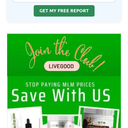
GET MY FREE REPORT