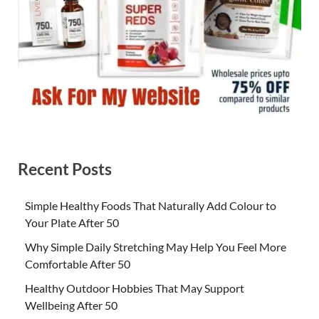
Recent Posts
Simple Healthy Foods That Naturally Add Colour to
Your Plate After 50
Why Simple Daily Stretching May Help You Feel More
Comfortable After 50
Healthy Outdoor Hobbies That May Support
Wellbeing After 50