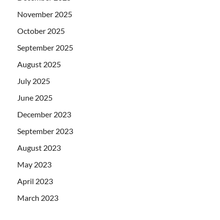
November 2025
October 2025
September 2025
August 2025
July 2025
June 2025
December 2023
September 2023
August 2023
May 2023
April 2023
March 2023