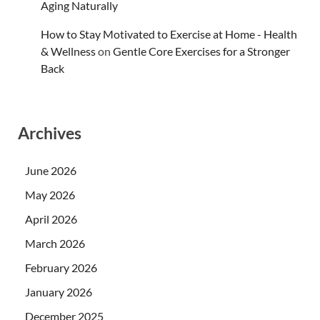
Aging Naturally
How to Stay Motivated to Exercise at Home - Health
& Wellness
on
Gentle Core Exercises for a Stronger
Back
Archives
June 2026
May 2026
April 2026
March 2026
February 2026
January 2026
December 2025