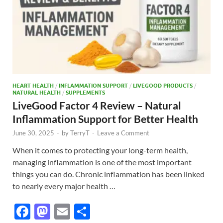
HEART HEALTH
/
INFLAMMATION SUPPORT
/
LIVEGOOD PRODUCTS
/
NATURAL HEALTH
/
SUPPLEMENTS
LiveGood Factor 4 Review – Natural
Inflammation Support for Better Health
June 30, 2025
-
by
TerryT
-
Leave a Comment
When it comes to protecting your long-term health,
managing inflammation is one of the most important
things you can do. Chronic inflammation has been linked
to nearly every major health …
F
M
E
S