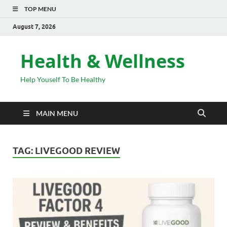
TOP MENU
August 7, 2026
Health & Wellness
Help Youself To Be Healthy
MAIN MENU
TAG:
LIVEGOOD REVIEW