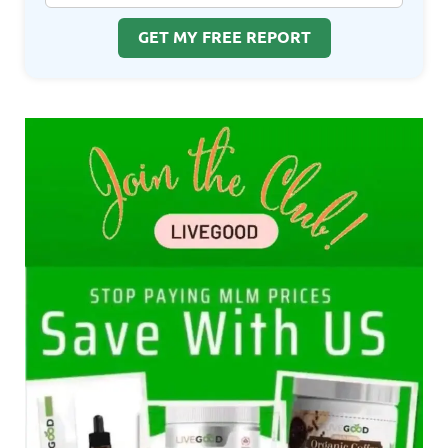
GET MY FREE REPORT