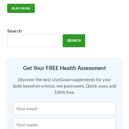
ac
as
m
h
e
to
ail
ar
READ MORE
b
d
e
o
o
Search
o
n
SEARCH
k
Get Your FREE Health Assessment
Discover the best LiveGood supplements for your
body based on science, not guesswork. Quick, easy, and
100% free.