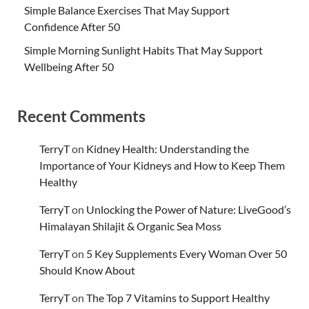
Simple Balance Exercises That May Support
Confidence After 50
Simple Morning Sunlight Habits That May Support
Wellbeing After 50
Recent Comments
TerryT
on
Kidney Health: Understanding the
Importance of Your Kidneys and How to Keep Them
Healthy
TerryT
on
Unlocking the Power of Nature: LiveGood’s
Himalayan Shilajit & Organic Sea Moss
TerryT
on
5 Key Supplements Every Woman Over 50
Should Know About
TerryT
on
The Top 7 Vitamins to Support Healthy