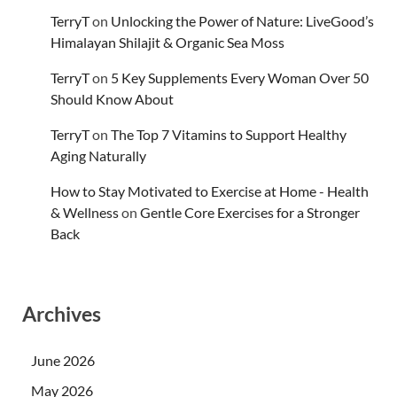
TerryT
on
Unlocking the Power of Nature: LiveGood’s
Himalayan Shilajit & Organic Sea Moss
TerryT
on
5 Key Supplements Every Woman Over 50
Should Know About
TerryT
on
The Top 7 Vitamins to Support Healthy
Aging Naturally
How to Stay Motivated to Exercise at Home - Health
& Wellness
on
Gentle Core Exercises for a Stronger
Back
Archives
June 2026
May 2026