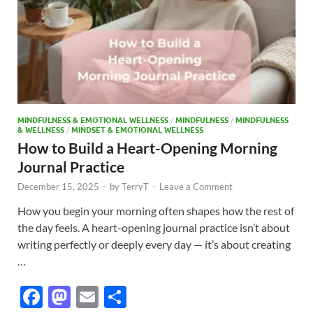
MINDFULNESS & EMOTIONAL WELLNESS
/
MINDFULNESS
/
MINDFULNESS
& WELLNESS
/
MINDSET & EMOTIONAL WELLNESS
How to Build a Heart-Opening Morning
Journal Practice
December 15, 2025
-
by
TerryT
-
Leave a Comment
How you begin your morning often shapes how the rest of
the day feels. A heart-opening journal practice isn’t about
writing perfectly or deeply every day — it’s about creating
…
F
M
E
S