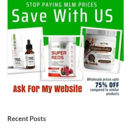
Recent Posts