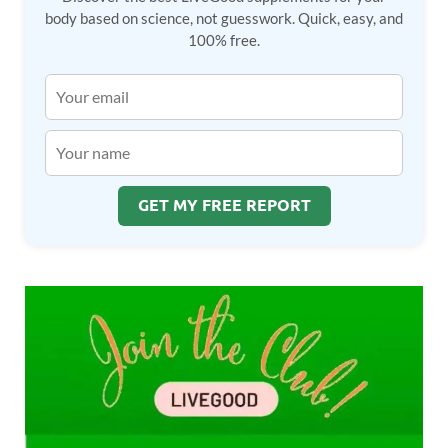
body based on science, not guesswork. Quick, easy, and
100% free.
GET MY FREE REPORT