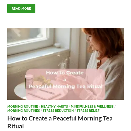
ac
as
m
h
e
to
ail
ar
READ MORE
b
d
e
o
o
o
n
k
MORNING ROUTINE
/
HEALTHY HABITS
/
MINDFULNESS & WELLNESS
/
MORNING ROUTINES
/
STRESS REDUCTION
/
STRESS RELIEF
How to Create a Peaceful Morning Tea
Ritual