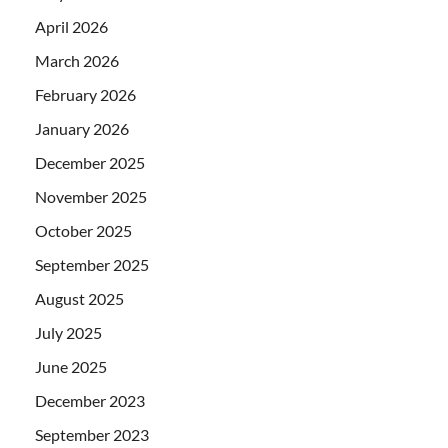
April 2026
March 2026
February 2026
January 2026
December 2025
November 2025
October 2025
September 2025
August 2025
July 2025
June 2025
December 2023
September 2023