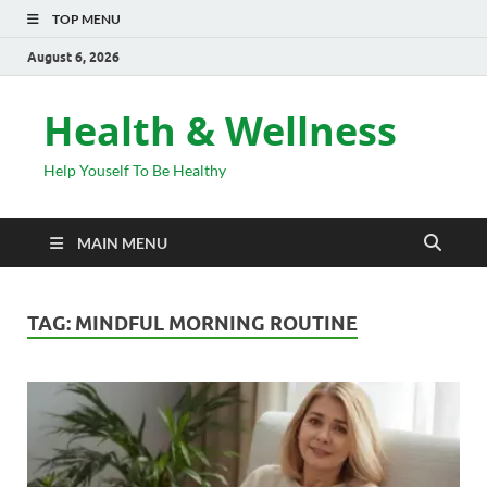
TOP MENU
August 6, 2026
Health & Wellness
Help Youself To Be Healthy
MAIN MENU
TAG:
MINDFUL MORNING ROUTINE