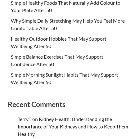
Simple Healthy Foods That Naturally Add Colour to
Your Plate After 50
Why Simple Daily Stretching May Help You Feel More
Comfortable After 50
Healthy Outdoor Hobbies That May Support
Wellbeing After 50
Simple Balance Exercises That May Support
Confidence After 50
Simple Morning Sunlight Habits That May Support
Wellbeing After 50
Recent Comments
TerryT
on
Kidney Health: Understanding the
Importance of Your Kidneys and How to Keep Them
Healthy