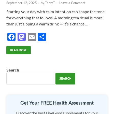
September 12, 2025
-
by
TerryT
-
Leave a Comment
Starting your day with calm intention can shape the tone
for everything that follows. A morning tea ritual is more
than just sipping a warm drink — it’s a chance …
F
M
E
S
ac
as
m
h
e
to
ail
ar
READ MORE
b
d
e
o
o
Search
o
n
SEARCH
k
Get Your FREE Health Assessment
Discover the best LiveGood supplements for your