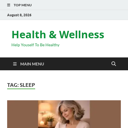
TOP MENU
August 8, 2026
Health & Wellness
Help Youself To Be Healthy
MAIN MENU
TAG:
SLEEP