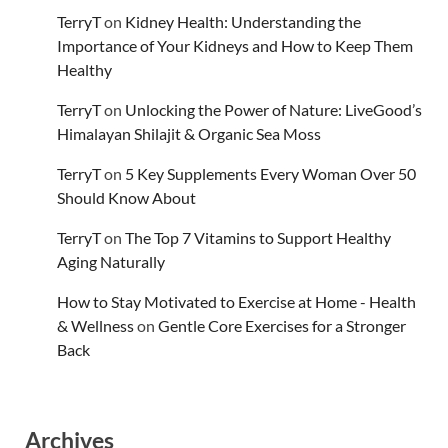
TerryT
on
Kidney Health: Understanding the
Importance of Your Kidneys and How to Keep Them
Healthy
TerryT
on
Unlocking the Power of Nature: LiveGood’s
Himalayan Shilajit & Organic Sea Moss
TerryT
on
5 Key Supplements Every Woman Over 50
Should Know About
TerryT
on
The Top 7 Vitamins to Support Healthy
Aging Naturally
How to Stay Motivated to Exercise at Home - Health
& Wellness
on
Gentle Core Exercises for a Stronger
Back
Archives