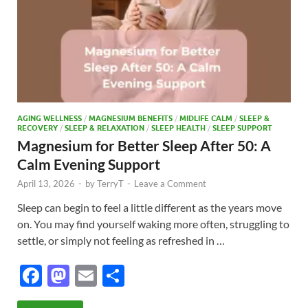
AGING WELLNESS
/
MAGNESIUM BENEFITS
/
MIDLIFE CALM
/
SLEEP &
RECOVERY
/
SLEEP & RELAXATION
/
SLEEP HEALTH
/
SLEEP SUPPORT
Magnesium for Better Sleep After 50: A
Calm Evening Support
April 13, 2026
-
by
TerryT
-
Leave a Comment
Sleep can begin to feel a little different as the years move
on. You may find yourself waking more often, struggling to
settle, or simply not feeling as refreshed in …
F
M
E
S
ac
as
m
h