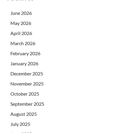
June 2026
May 2026
April 2026
March 2026
February 2026
January 2026
December 2025
November 2025
October 2025
September 2025
August 2025
July 2025