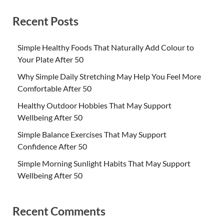
Recent Posts
Simple Healthy Foods That Naturally Add Colour to
Your Plate After 50
Why Simple Daily Stretching May Help You Feel More
Comfortable After 50
Healthy Outdoor Hobbies That May Support
Wellbeing After 50
Simple Balance Exercises That May Support
Confidence After 50
Simple Morning Sunlight Habits That May Support
Wellbeing After 50
Recent Comments