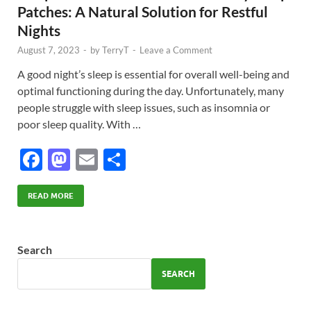
Patches: A Natural Solution for Restful
Nights
August 7, 2023
-
by
TerryT
-
Leave a Comment
A good night’s sleep is essential for overall well-being and
optimal functioning during the day. Unfortunately, many
people struggle with sleep issues, such as insomnia or
poor sleep quality. With …
F
M
E
S
ac
as
m
h
e
to
ail
ar
READ MORE
b
d
e
o
o
Search
o
n
SEARCH
k