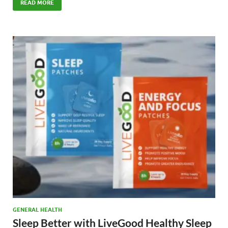
e
to
ail
ar
READ MORE
b
d
e
o
o
o
n
k
GENERAL HEALTH
Sleep Better with LiveGood Healthy Sleep