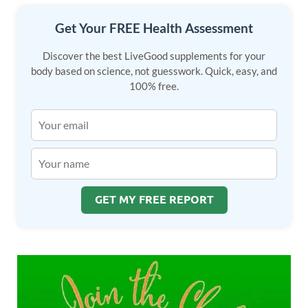
Get Your FREE Health Assessment
Discover the best LiveGood supplements for your
body based on science, not guesswork. Quick, easy, and
100% free.
GET MY FREE REPORT