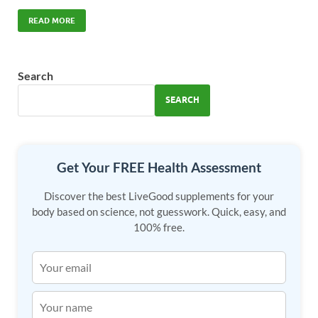
ac
as
m
h
e
to
ail
ar
READ MORE
b
d
e
o
o
Search
o
n
SEARCH
k
Get Your FREE Health Assessment
Discover the best LiveGood supplements for your
body based on science, not guesswork. Quick, easy, and
100% free.