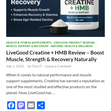
HEALTH & FITNESS SUPPLEMENTS
/
LIVEGOOD PRODUCT REVIEWS
/
MUSCLE SUPPORT & RECOVERY
/
NATURAL HEALTH & WELLNESS
LiveGood Creatine + HMB Review – Boost
Muscle, Strength & Recovery Naturally
July 1, 2025
-
by
TerryT
-
Leave a Comment
When it comes to natural performance and muscle
support supplements, Creatine has earned a reputation as
one of the most studied and effective products on the
planet. Now, LiveGood has …
F
M
E
S