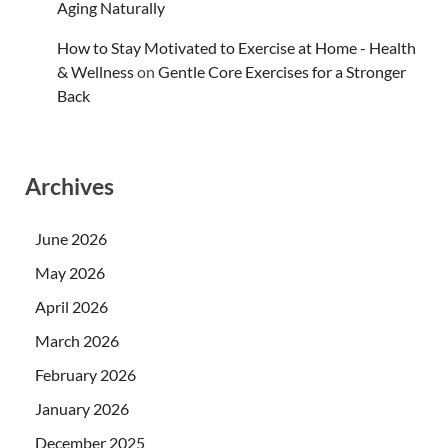
Aging Naturally
How to Stay Motivated to Exercise at Home - Health
& Wellness
on
Gentle Core Exercises for a Stronger
Back
Archives
June 2026
May 2026
April 2026
March 2026
February 2026
January 2026
December 2025