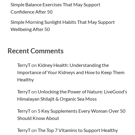
Simple Balance Exercises That May Support
Confidence After 50
Simple Morning Sunlight Habits That May Support
Wellbeing After 50
Recent Comments
TerryT
on
Kidney Health: Understanding the
Importance of Your Kidneys and How to Keep Them
Healthy
TerryT
on
Unlocking the Power of Nature: LiveGood’s
Himalayan Shilajit & Organic Sea Moss
TerryT
on
5 Key Supplements Every Woman Over 50
Should Know About
TerryT
on
The Top 7 Vitamins to Support Healthy