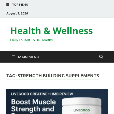
TOP MENU
August 7, 2026
Health & Wellness
Help Youself To Be Healthy
MAIN MENU
TAG:
STRENGTH BUILDING SUPPLEMENTS