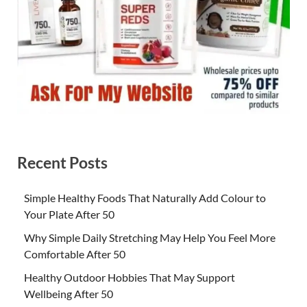
Recent Posts
Simple Healthy Foods That Naturally Add Colour to
Your Plate After 50
Why Simple Daily Stretching May Help You Feel More
Comfortable After 50
Healthy Outdoor Hobbies That May Support
Wellbeing After 50