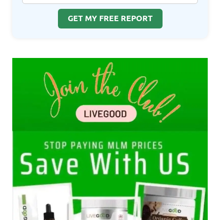
GET MY FREE REPORT