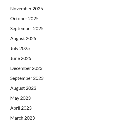
November 2025
October 2025
September 2025
August 2025
July 2025
June 2025
December 2023
September 2023
August 2023
May 2023
April 2023
March 2023