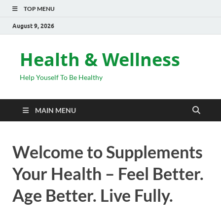
TOP MENU
August 9, 2026
Health & Wellness
Help Youself To Be Healthy
MAIN MENU
Welcome to Supplements
Your Health – Feel Better.
Age Better. Live Fully.