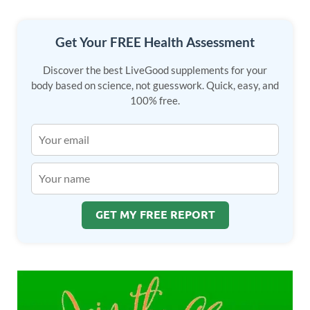
o
n
k
Get Your FREE Health Assessment
Discover the best LiveGood supplements for your
body based on science, not guesswork. Quick, easy, and
100% free.
GET MY FREE REPORT