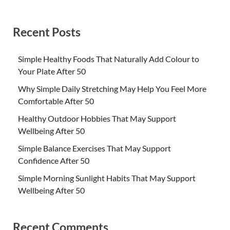
Recent Posts
Simple Healthy Foods That Naturally Add Colour to
Your Plate After 50
Why Simple Daily Stretching May Help You Feel More
Comfortable After 50
Healthy Outdoor Hobbies That May Support
Wellbeing After 50
Simple Balance Exercises That May Support
Confidence After 50
Simple Morning Sunlight Habits That May Support
Wellbeing After 50
Recent Comments