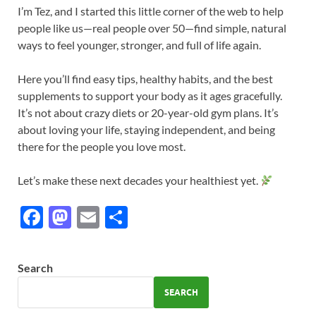
I’m Tez, and I started this little corner of the web to help
people like us—real people over 50—find simple, natural
ways to feel younger, stronger, and full of life again.
Here you’ll find easy tips, healthy habits, and the best
supplements to support your body as it ages gracefully.
It’s not about crazy diets or 20-year-old gym plans. It’s
about loving your life, staying independent, and being
there for the people you love most.
Let’s make these next decades your healthiest yet.
F
M
E
S
ac
as
m
h
e
to
ail
ar
Search
b
d
e
SEARCH
o
o