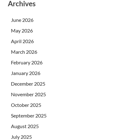
Archives
June 2026
May 2026
April 2026
March 2026
February 2026
January 2026
December 2025
November 2025
October 2025
September 2025
August 2025
July 2025