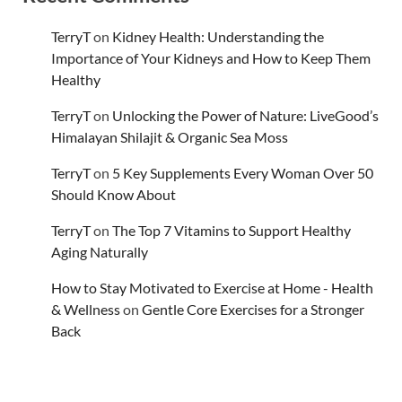
TerryT
on
Kidney Health: Understanding the
Importance of Your Kidneys and How to Keep Them
Healthy
TerryT
on
Unlocking the Power of Nature: LiveGood’s
Himalayan Shilajit & Organic Sea Moss
TerryT
on
5 Key Supplements Every Woman Over 50
Should Know About
TerryT
on
The Top 7 Vitamins to Support Healthy
Aging Naturally
How to Stay Motivated to Exercise at Home - Health
& Wellness
on
Gentle Core Exercises for a Stronger
Back