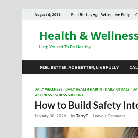
August 6, 2026
Feel Better, Age Better, Live Fully
C
Health & Wellnes
Help Youself To Be Healthy
FEEL BETTER, AGE BETTER, LIVE FULLY
CAL
DAILY WELLNESS
/
DAILY HEALTH HABITS
/
DAILY RITUALS
/
DA
WELLNESS
/
STRESS SUPPORT
How to Build Safety Int
January 30, 2026
-
by
TerryT
-
Leave a Comment