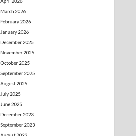
April 2026
March 2026
February 2026
January 2026
December 2025
November 2025
October 2025
September 2025
August 2025
July 2025
June 2025
December 2023
September 2023
August 2023