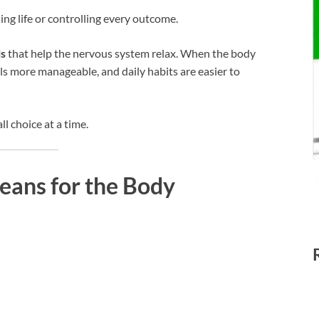
ding life or controlling every outcome.
ls
that help the nervous system relax. When the body
els more manageable, and daily habits are easier to
l choice at a time.
eans for the Body