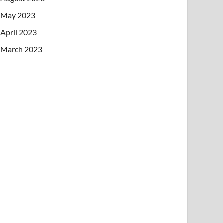
May 2023
April 2023
March 2023