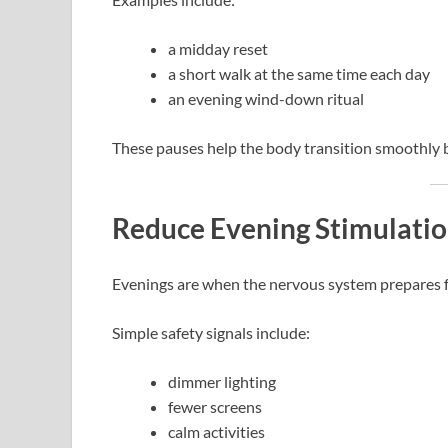
a midday reset
a short walk at the same time each day
an evening wind-down ritual
These pauses help the body transition smoothly b
Reduce Evening Stimulati
Evenings are when the nervous system prepares fo
Simple safety signals include:
dimmer lighting
fewer screens
calm activities