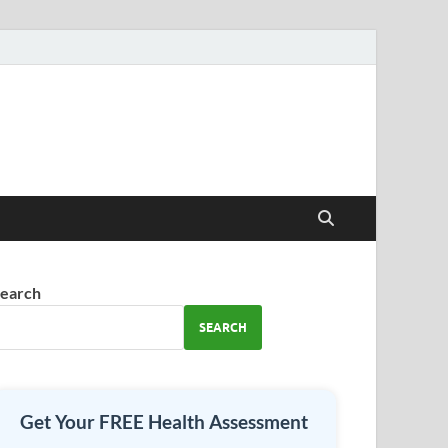
earch
SEARCH
Get Your FREE Health Assessment