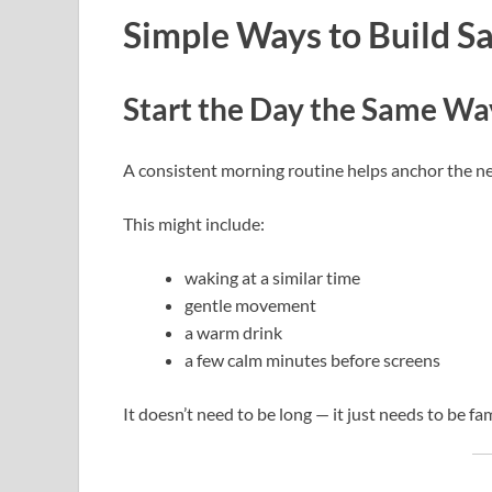
Simple Ways to Build Sa
Start the Day the Same Wa
A consistent morning routine helps anchor the n
This might include:
waking at a similar time
gentle movement
a warm drink
a few calm minutes before screens
It doesn’t need to be long — it just needs to be fam