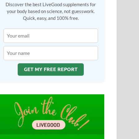
Discover the best LiveGood supplements for
your body based on science, not guesswork.
Quick, easy, and 100% free.
GET MY FREE REPORT