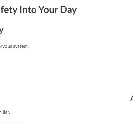
fety Into Your Day
y
ervous system.
iliar.