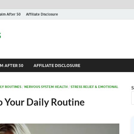
alm After 50
Affiliate Disclosure
s
M AFTER 50
AFFILIATE DISCLOSURE
ILY ROUTINES
/
NERVOUS SYSTEM HEALTH
/
STRESS RELIEF & EMOTIONAL
S
o Your Daily Routine