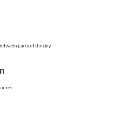
etween parts of the day.
on
r rest.