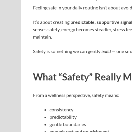
Feeling safe in your daily routine isn’t about avoi
It’s about creating
predictable, supportive signa
senses safety, energy becomes steadier, stress fe
maintain.
Safety is something we can gently
build
— one smal
What “Safety” Really M
From a wellness perspective, safety means:
consistency
predictability
gentle boundaries
enough rest and nourishment