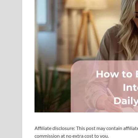
Affiliate disclosure: This post may contain affilia
commission at no extra cost to you.