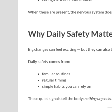
When these are present, the nervous system doesn
Why Daily Safety Matt
Big changes can feel exciting — but they can also b
Daily safety comes from:
familiar routines
regular timing
simple habits you can rely on
These quiet signals tell the body:
nothing urgent is