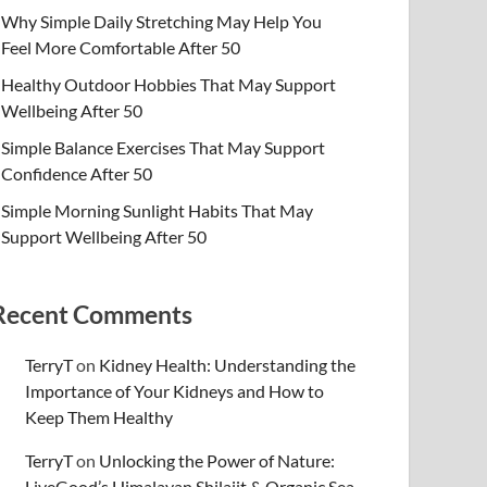
Why Simple Daily Stretching May Help You
Feel More Comfortable After 50
Healthy Outdoor Hobbies That May Support
Wellbeing After 50
Simple Balance Exercises That May Support
Confidence After 50
Simple Morning Sunlight Habits That May
Support Wellbeing After 50
Recent Comments
TerryT
on
Kidney Health: Understanding the
Importance of Your Kidneys and How to
Keep Them Healthy
TerryT
on
Unlocking the Power of Nature:
LiveGood’s Himalayan Shilajit & Organic Sea