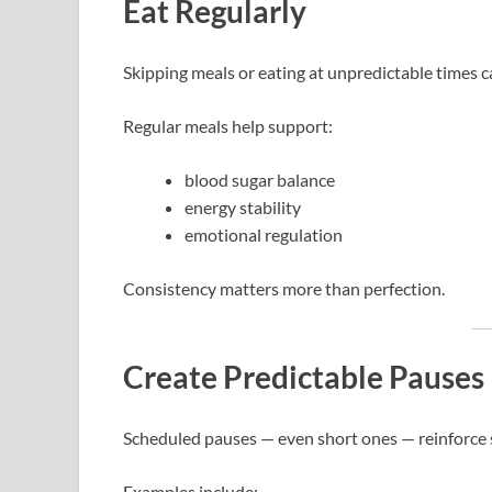
Eat Regularly
Skipping meals or eating at unpredictable times c
Regular meals help support:
blood sugar balance
energy stability
emotional regulation
Consistency matters more than perfection.
Create Predictable Pauses
Scheduled pauses — even short ones — reinforce s
Examples include: