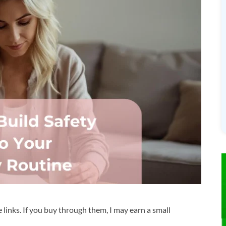
te links. If you buy through them, I may earn a small