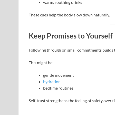
warm, soothing drinks
These cues help the body slow down naturally.
Keep Promises to Yourself
Following through on small commitments builds tr
This might be:
gentle movement
hydration
bedtime routines
Self-trust strengthens the feeling of safety over t