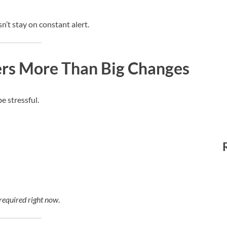
’t stay on constant alert.
ers More Than Big Changes
e stressful.
 required right now
.