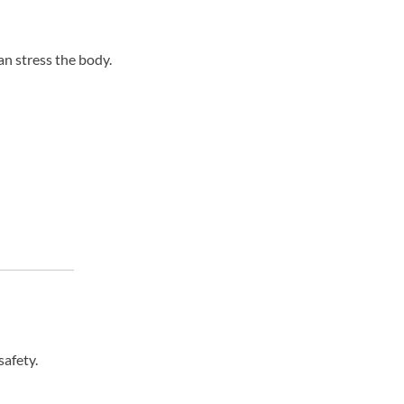
an stress the body.
afety.