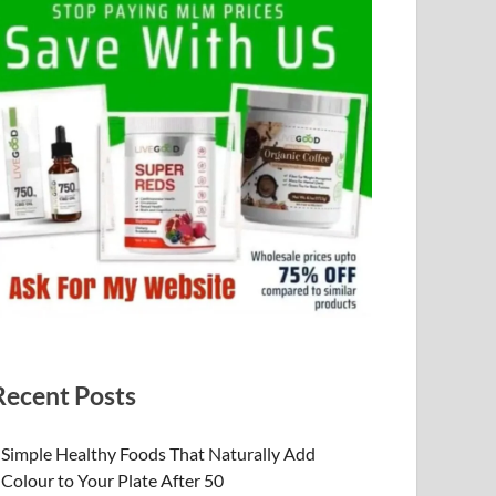
Recent Posts
Simple Healthy Foods That Naturally Add
Colour to Your Plate After 50