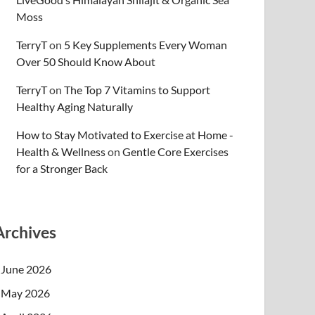
Moss
TerryT
on
5 Key Supplements Every Woman
Over 50 Should Know About
TerryT
on
The Top 7 Vitamins to Support
Healthy Aging Naturally
How to Stay Motivated to Exercise at Home -
Health & Wellness
on
Gentle Core Exercises
for a Stronger Back
Archives
June 2026
May 2026