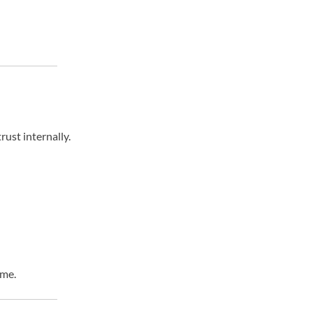
ust internally.
ime.