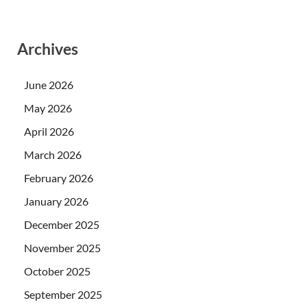
Archives
June 2026
May 2026
April 2026
March 2026
February 2026
January 2026
December 2025
November 2025
October 2025
September 2025