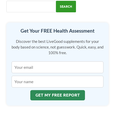
o
n
SEARCH
k
Get Your FREE Health Assessment
Discover the best LiveGood supplements for your
body based on science, not guesswork. Quick, easy, and
100% free.
GET MY FREE REPORT