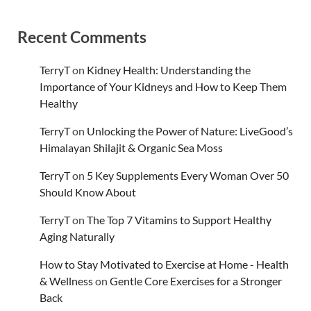
Recent Comments
TerryT
on
Kidney Health: Understanding the
Importance of Your Kidneys and How to Keep Them
Healthy
TerryT
on
Unlocking the Power of Nature: LiveGood’s
Himalayan Shilajit & Organic Sea Moss
TerryT
on
5 Key Supplements Every Woman Over 50
Should Know About
TerryT
on
The Top 7 Vitamins to Support Healthy
Aging Naturally
How to Stay Motivated to Exercise at Home - Health
& Wellness
on
Gentle Core Exercises for a Stronger
Back