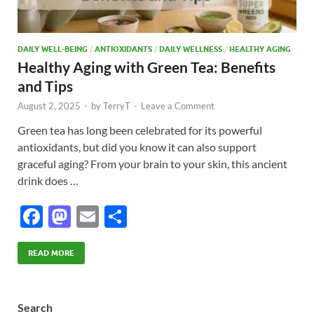
DAILY WELL-BEING
/
ANTIOXIDANTS
/
DAILY WELLNESS
/
HEALTHY AGING
Healthy Aging with Green Tea: Benefits
and Tips
August 2, 2025
-
by
TerryT
-
Leave a Comment
Green tea has long been celebrated for its powerful
antioxidants, but did you know it can also support
graceful aging? From your brain to your skin, this ancient
drink does …
F
M
E
S
ac
as
m
h
e
to
ail
ar
READ MORE
b
d
e
o
o
Search