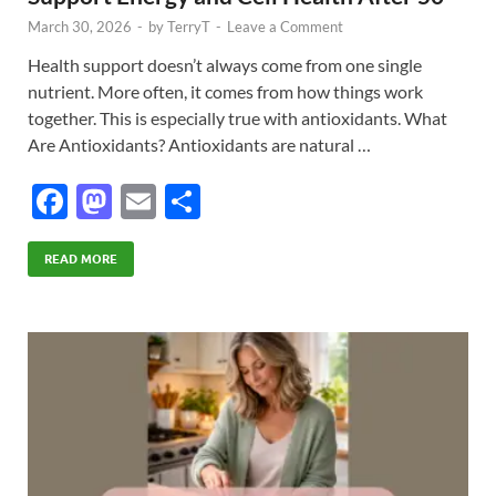
March 30, 2026
-
by
TerryT
-
Leave a Comment
Health support doesn’t always come from one single
nutrient. More often, it comes from how things work
together. This is especially true with antioxidants. What
Are Antioxidants? Antioxidants are natural …
F
M
E
S
ac
as
m
h
e
to
ail
ar
READ MORE
b
d
e
o
o
o
n
k