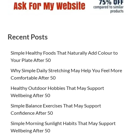
Recent Posts
Simple Healthy Foods That Naturally Add Colour to
Your Plate After 50
Why Simple Daily Stretching May Help You Feel More
Comfortable After 50
Healthy Outdoor Hobbies That May Support
Wellbeing After 50
Simple Balance Exercises That May Support
Confidence After 50
Simple Morning Sunlight Habits That May Support
Wellbeing After 50