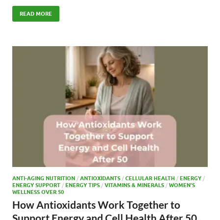
ac
as
m
h
e
to
ail
ar
READ MORE
b
d
e
o
o
o
n
k
ANTI-AGING NUTRITION
/
ANTIOXIDANTS
/
CELLULAR HEALTH
/
ENERGY
/
ENERGY SUPPORT
/
ENERGY TIPS
/
VITAMINS & MINERALS
/
WOMEN’S
WELLNESS OVER 50
How Antioxidants Work Together to
Support Energy and Cell Health After 50