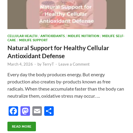
CELLULAR HEALTH
/
ANTIOXIDANTS
/
MIDLIFE NUTRITION
/
MIDLIFE SELF-
CARE
/
MIDLIFE SUPPORT
Natural Support for Healthy Cellular
Antioxidant Defense
March 4, 2026
-
by
TerryT
-
Leave a Comment
Every day the body produces energy. But energy
production also creates by-products known as free
radicals. When these accumulate faster than the body can
neutralize them, oxidative stress may occur. …
F
M
E
S
ac
as
m
h
e
to
ail
ar
READ MORE