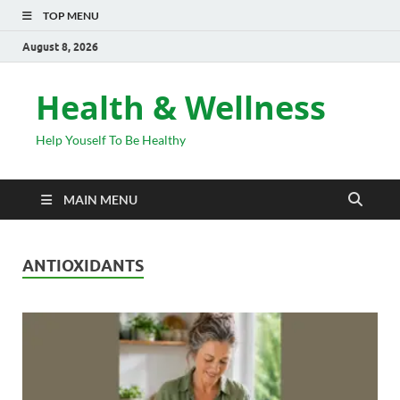
TOP MENU
August 8, 2026
Health & Wellness
Help Youself To Be Healthy
MAIN MENU
ANTIOXIDANTS