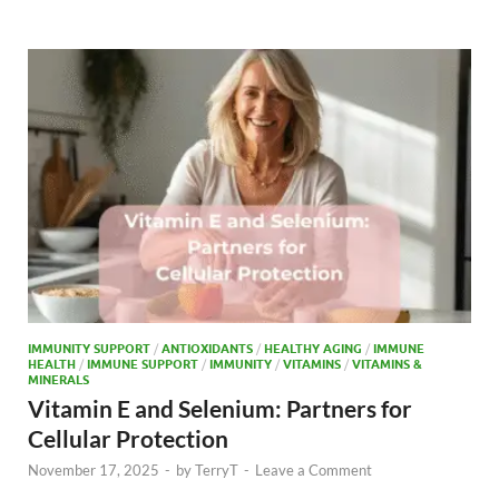
b
d
e
o
o
o
n
k
IMMUNITY SUPPORT
/
ANTIOXIDANTS
/
HEALTHY AGING
/
IMMUNE
HEALTH
/
IMMUNE SUPPORT
/
IMMUNITY
/
VITAMINS
/
VITAMINS &
MINERALS
Vitamin E and Selenium: Partners for
Cellular Protection
November 17, 2025
-
by
TerryT
-
Leave a Comment