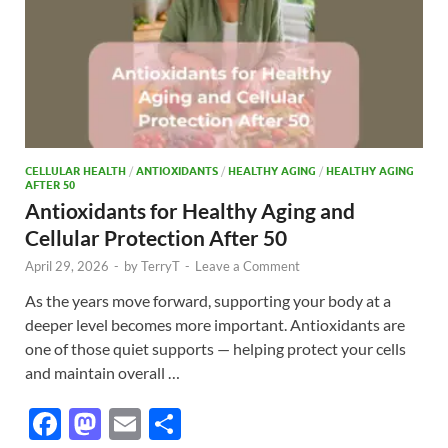
CELLULAR HEALTH
/
ANTIOXIDANTS
/
HEALTHY AGING
/
HEALTHY AGING
AFTER 50
Antioxidants for Healthy Aging and
Cellular Protection After 50
April 29, 2026
-
by
TerryT
-
Leave a Comment
As the years move forward, supporting your body at a
deeper level becomes more important. Antioxidants are
one of those quiet supports — helping protect your cells
and maintain overall …
F
M
E
S