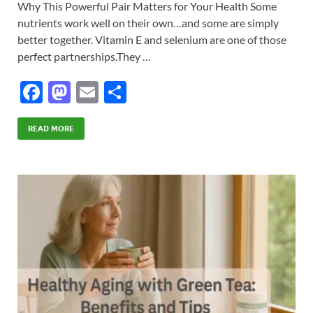
Why This Powerful Pair Matters for Your Health Some
nutrients work well on their own…and some are simply
better together. Vitamin E and selenium are one of those
perfect partnerships.They …
F
M
E
S
ac
as
m
h
e
to
ail
ar
READ MORE
b
d
e
o
o
o
n
k