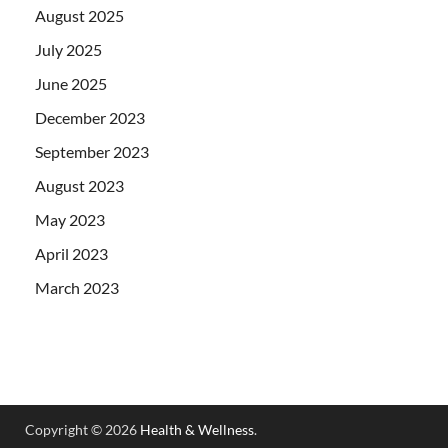
August 2025
July 2025
June 2025
December 2023
September 2023
August 2023
May 2023
April 2023
March 2023
Copyright © 2026
Health & Wellness
.