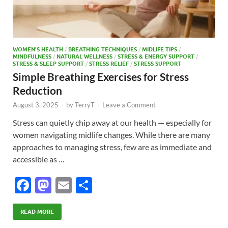
WOMEN'S HEALTH
/
BREATHING TECHNIQUES
/
MIDLIFE TIPS
/
MINDFULNESS
/
NATURAL WELLNESS
/
STRESS & ENERGY SUPPORT
/
STRESS & SLEEP SUPPORT
/
STRESS RELIEF
/
STRESS SUPPORT
Simple Breathing Exercises for Stress
Reduction
August 3, 2025
-
by
TerryT
-
Leave a Comment
Stress can quietly chip away at our health — especially for
women navigating midlife changes. While there are many
approaches to managing stress, few are as immediate and
accessible as …
F
M
E
S
ac
as
m
h
e
to
ail
ar
READ MORE