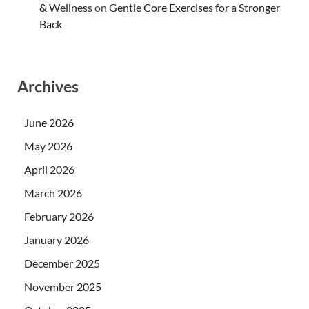
& Wellness
on
Gentle Core Exercises for a Stronger
Back
Archives
June 2026
May 2026
April 2026
March 2026
February 2026
January 2026
December 2025
November 2025