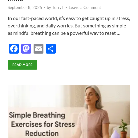
September 8, 2025
-
by
TerryT
-
Leave a Comment
In our fast-paced world, it’s easy to get caught up in stress,
overthinking, and daily worries. But something as simple
as mindful breathing can be a powerful way to reset …
F
M
E
S
ac
as
m
h
e
to
ail
ar
READ MORE
b
d
e
o
o
o
n
k