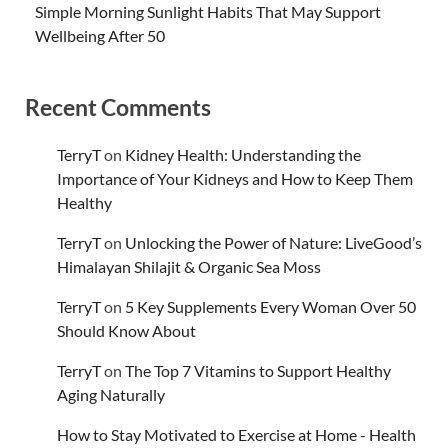
Simple Morning Sunlight Habits That May Support
Wellbeing After 50
Recent Comments
TerryT
on
Kidney Health: Understanding the
Importance of Your Kidneys and How to Keep Them
Healthy
TerryT
on
Unlocking the Power of Nature: LiveGood’s
Himalayan Shilajit & Organic Sea Moss
TerryT
on
5 Key Supplements Every Woman Over 50
Should Know About
TerryT
on
The Top 7 Vitamins to Support Healthy
Aging Naturally
How to Stay Motivated to Exercise at Home - Health