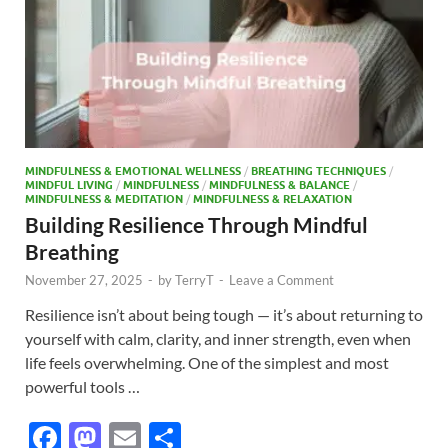
MINDFULNESS & EMOTIONAL WELLNESS
/
BREATHING TECHNIQUES
/
MINDFUL LIVING
/
MINDFULNESS
/
MINDFULNESS & BALANCE
/
MINDFULNESS & MEDITATION
/
MINDFULNESS & RELAXATION
Building Resilience Through Mindful
Breathing
November 27, 2025
-
by
TerryT
-
Leave a Comment
Resilience isn’t about being tough — it’s about returning to
yourself with calm, clarity, and inner strength, even when
life feels overwhelming. One of the simplest and most
powerful tools …
F
M
E
S