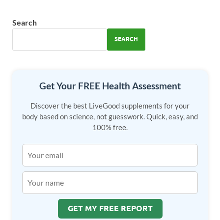
b
d
e
o
o
Search
o
n
SEARCH
k
Get Your FREE Health Assessment
Discover the best LiveGood supplements for your
body based on science, not guesswork. Quick, easy, and
100% free.
GET MY FREE REPORT