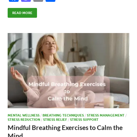
ac
as
m
h
e
to
ail
ar
READ MORE
b
d
e
o
o
o
n
k
MENTAL WELLNESS
/
BREATHING TECHNIQUES
/
STRESS MANAGEMENT
/
STRESS REDUCTION
/
STRESS RELIEF
/
STRESS SUPPORT
Mindful Breathing Exercises to Calm the
Mind