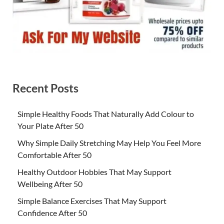
Recent Posts
Simple Healthy Foods That Naturally Add Colour to
Your Plate After 50
Why Simple Daily Stretching May Help You Feel More
Comfortable After 50
Healthy Outdoor Hobbies That May Support
Wellbeing After 50
Simple Balance Exercises That May Support
Confidence After 50