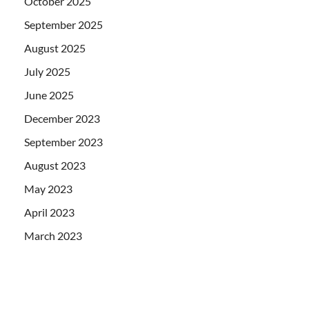
October 2025
September 2025
August 2025
July 2025
June 2025
December 2023
September 2023
August 2023
May 2023
April 2023
March 2023