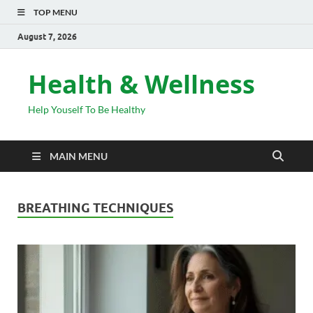
TOP MENU
August 7, 2026
Health & Wellness
Help Youself To Be Healthy
MAIN MENU
BREATHING TECHNIQUES