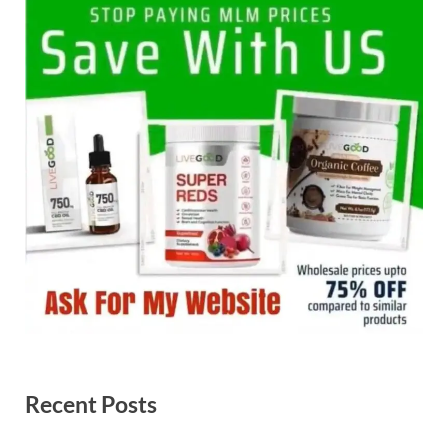
Recent Posts