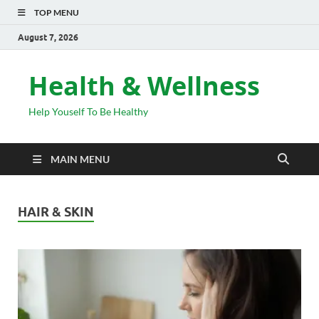
TOP MENU
August 7, 2026
Health & Wellness
Help Youself To Be Healthy
MAIN MENU
HAIR & SKIN