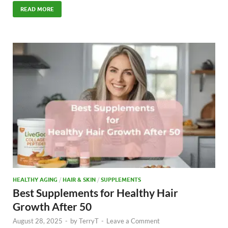
e
to
ail
ar
READ MORE
b
d
e
o
o
o
n
k
HEALTHY AGING
/
HAIR & SKIN
/
SUPPLEMENTS
Best Supplements for Healthy Hair
Growth After 50
August 28, 2025
-
by
TerryT
-
Leave a Comment