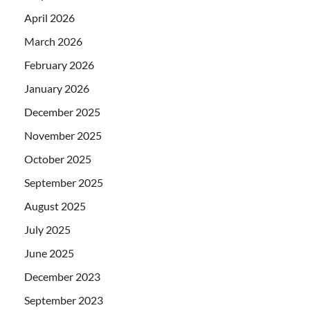
April 2026
March 2026
February 2026
January 2026
December 2025
November 2025
October 2025
September 2025
August 2025
July 2025
June 2025
December 2023
September 2023