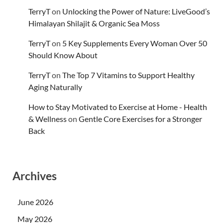
TerryT
on
Unlocking the Power of Nature: LiveGood’s
Himalayan Shilajit & Organic Sea Moss
TerryT
on
5 Key Supplements Every Woman Over 50
Should Know About
TerryT
on
The Top 7 Vitamins to Support Healthy
Aging Naturally
How to Stay Motivated to Exercise at Home - Health
& Wellness
on
Gentle Core Exercises for a Stronger
Back
Archives
June 2026
May 2026