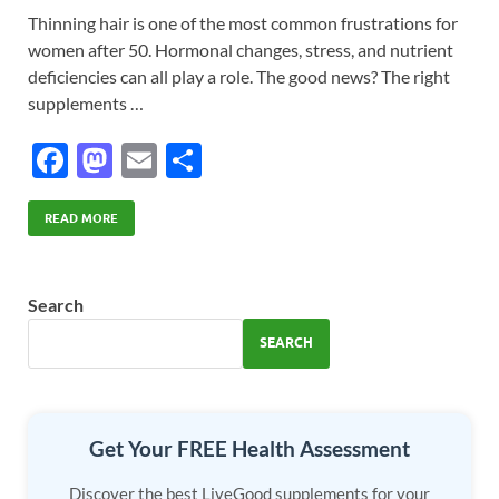
Thinning hair is one of the most common frustrations for
women after 50. Hormonal changes, stress, and nutrient
deficiencies can all play a role. The good news? The right
supplements …
F
M
E
S
ac
as
m
h
e
to
ail
ar
READ MORE
b
d
e
o
o
Search
o
n
SEARCH
k
Get Your FREE Health Assessment
Discover the best LiveGood supplements for your