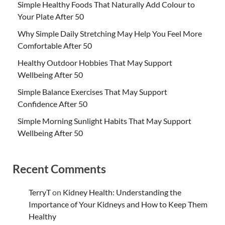
Simple Healthy Foods That Naturally Add Colour to
Your Plate After 50
Why Simple Daily Stretching May Help You Feel More
Comfortable After 50
Healthy Outdoor Hobbies That May Support
Wellbeing After 50
Simple Balance Exercises That May Support
Confidence After 50
Simple Morning Sunlight Habits That May Support
Wellbeing After 50
Recent Comments
TerryT
on
Kidney Health: Understanding the
Importance of Your Kidneys and How to Keep Them
Healthy