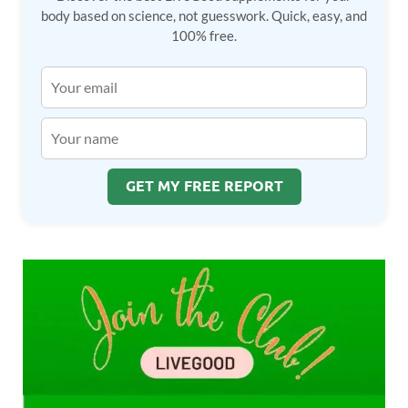
body based on science, not guesswork. Quick, easy, and
100% free.
GET MY FREE REPORT