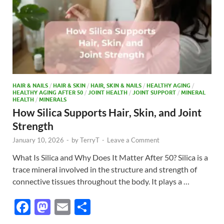
HAIR & NAILS
/
HAIR & SKIN
/
HAIR, SKIN & NAILS
/
HEALTHY AGING
/
HEALTHY AGING AFTER 50
/
JOINT HEALTH
/
JOINT SUPPORT
/
MINERAL
HEALTH
/
MINERALS
How Silica Supports Hair, Skin, and Joint
Strength
January 10, 2026
-
by
TerryT
-
Leave a Comment
What Is Silica and Why Does It Matter After 50? Silica is a
trace mineral involved in the structure and strength of
connective tissues throughout the body. It plays a …
F
M
E
S
ac
as
m
h