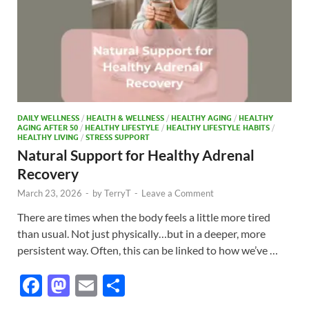
DAILY WELLNESS
/
HEALTH & WELLNESS
/
HEALTHY AGING
/
HEALTHY
AGING AFTER 50
/
HEALTHY LIFESTYLE
/
HEALTHY LIFESTYLE HABITS
/
HEALTHY LIVING
/
STRESS SUPPORT
Natural Support for Healthy Adrenal
Recovery
March 23, 2026
-
by
TerryT
-
Leave a Comment
There are times when the body feels a little more tired
than usual. Not just physically…but in a deeper, more
persistent way. Often, this can be linked to how we’ve …
F
M
E
S
ac
as
m
h