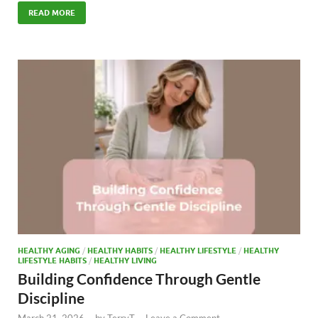
e
to
ail
ar
READ MORE
b
d
e
o
o
o
n
k
HEALTHY AGING
/
HEALTHY HABITS
/
HEALTHY LIFESTYLE
/
HEALTHY
LIFESTYLE HABITS
/
HEALTHY LIVING
Building Confidence Through Gentle
Discipline
March 21, 2026
-
by
TerryT
-
Leave a Comment