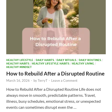
o
n
k
HEALTHY LIFESTYLE
/
DAILY HABITS
/
DAILY RITUALS
/
DAILY ROUTINES
/
HEALTHY HABITS
/
HEALTHY LIFESTYLE HABITS
/
HEALTHY LIVING
/
HEALTHY MINDSET
How to Rebuild After a Disrupted Routine
March 16, 2026
-
by
TerryT
-
Leave a Comment
How to Rebuild After a Disrupted Routine Life does not
always move in smooth, predictable patterns. Travel,
illness, busy schedules, emotional stress, or unexpected
events can sometimes disrupt even the …