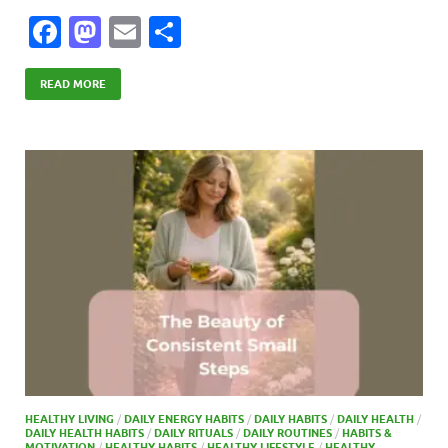
F
M
E
S
ac
as
m
h
e
to
ail
ar
READ MORE
b
d
e
o
o
o
n
k
HEALTHY LIVING
/
DAILY ENERGY HABITS
/
DAILY HABITS
/
DAILY HEALTH
/
DAILY HEALTH HABITS
/
DAILY RITUALS
/
DAILY ROUTINES
/
HABITS &
MOTIVATION
/
HEALTHY HABITS
/
HEALTHY LIFESTYLE
/
HEALTHY