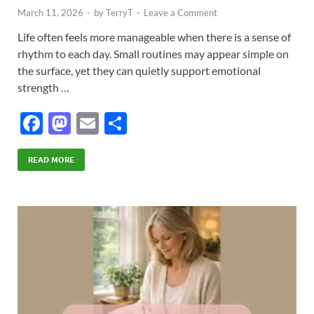
March 11, 2026
-
by
TerryT
-
Leave a Comment
Life often feels more manageable when there is a sense of
rhythm to each day. Small routines may appear simple on
the surface, yet they can quietly support emotional
strength …
F
M
E
S
ac
as
m
h
e
to
ail
ar
READ MORE
b
d
e
o
o
o
n
k