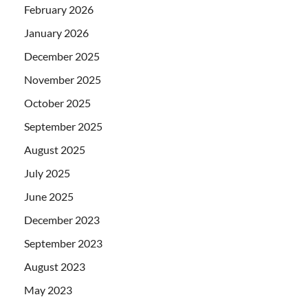
February 2026
January 2026
December 2025
November 2025
October 2025
September 2025
August 2025
July 2025
June 2025
December 2023
September 2023
August 2023
May 2023