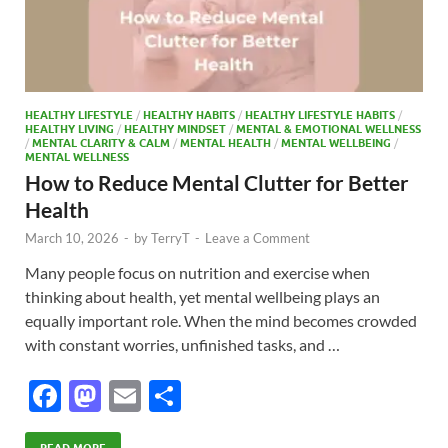
HEALTHY LIFESTYLE
/
HEALTHY HABITS
/
HEALTHY LIFESTYLE HABITS
/
HEALTHY LIVING
/
HEALTHY MINDSET
/
MENTAL & EMOTIONAL WELLNESS
/
MENTAL CLARITY & CALM
/
MENTAL HEALTH
/
MENTAL WELLBEING
/
MENTAL WELLNESS
How to Reduce Mental Clutter for Better
Health
March 10, 2026
-
by
TerryT
-
Leave a Comment
Many people focus on nutrition and exercise when
thinking about health, yet mental wellbeing plays an
equally important role. When the mind becomes crowded
with constant worries, unfinished tasks, and …
F
M
E
S
ac
as
m
h
READ MORE