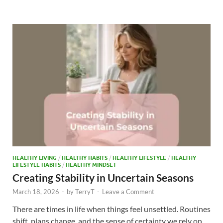
b
d
e
o
o
o
n
k
HEALTHY LIVING
/
HEALTHY HABITS
/
HEALTHY LIFESTYLE
/
HEALTHY
LIFESTYLE HABITS
/
HEALTHY MINDSET
Creating Stability in Uncertain Seasons
March 18, 2026
-
by
TerryT
-
Leave a Comment
There are times in life when things feel unsettled. Routines
shift, plans change, and the sense of certainty we rely on