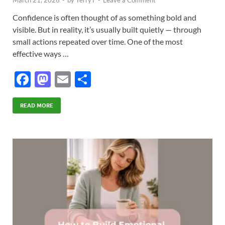
Confidence is often thought of as something bold and
visible. But in reality, it’s usually built quietly — through
small actions repeated over time. One of the most
effective ways …
F
M
E
S
ac
as
m
h
e
to
ail
ar
READ MORE
b
d
e
o
o
o
n
k