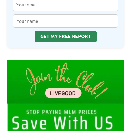
GET MY FREE REPORT