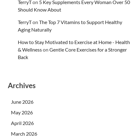
TerryT
on
5 Key Supplements Every Woman Over 50
Should Know About
TerryT
on
The Top 7 Vitamins to Support Healthy
Aging Naturally
How to Stay Motivated to Exercise at Home - Health
& Wellness
on
Gentle Core Exercises for a Stronger
Back
Archives
June 2026
May 2026
April 2026
March 2026