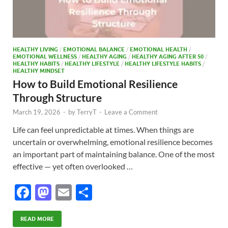
HEALTHY LIVING
/
EMOTIONAL BALANCE
/
EMOTIONAL HEALTH
/
EMOTIONAL WELLNESS
/
HEALTHY AGING
/
HEALTHY AGING AFTER 50
/
HEALTHY HABITS
/
HEALTHY LIFESTYLE
/
HEALTHY LIFESTYLE HABITS
/
HEALTHY MINDSET
How to Build Emotional Resilience
Through Structure
March 19, 2026
-
by
TerryT
-
Leave a Comment
Life can feel unpredictable at times. When things are
uncertain or overwhelming, emotional resilience becomes
an important part of maintaining balance. One of the most
effective — yet often overlooked …
F
M
E
S
ac
as
m
h
e
to
ail
ar
READ MORE