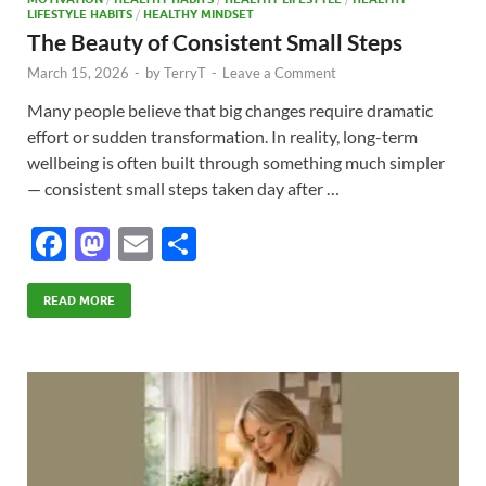
LIFESTYLE HABITS
/
HEALTHY MINDSET
The Beauty of Consistent Small Steps
March 15, 2026
-
by
TerryT
-
Leave a Comment
Many people believe that big changes require dramatic
effort or sudden transformation. In reality, long-term
wellbeing is often built through something much simpler
— consistent small steps taken day after …
F
M
E
S
ac
as
m
h
e
to
ail
ar
READ MORE
b
d
e
o
o
o
n
k