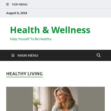
TOP MENU
August 8, 2026
Health & Wellness
Help Youself To Be Healthy
MAIN MENU
HEALTHY LIVING