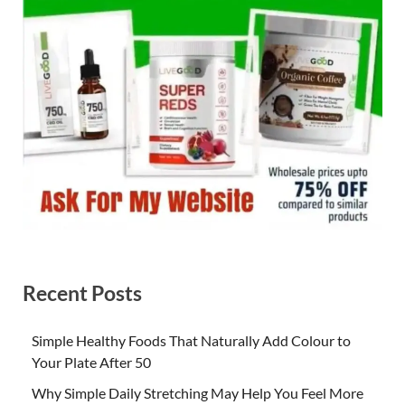
Recent Posts
Simple Healthy Foods That Naturally Add Colour to
Your Plate After 50
Why Simple Daily Stretching May Help You Feel More