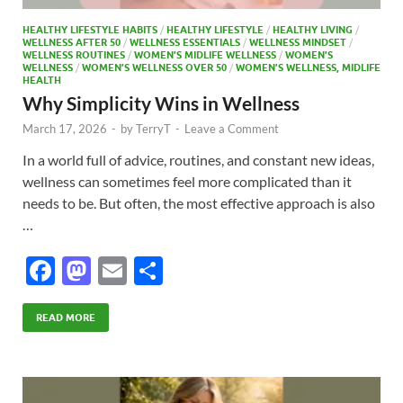
HEALTHY LIFESTYLE HABITS
/
HEALTHY LIFESTYLE
/
HEALTHY LIVING
/
WELLNESS AFTER 50
/
WELLNESS ESSENTIALS
/
WELLNESS MINDSET
/
WELLNESS ROUTINES
/
WOMEN’S MIDLIFE WELLNESS
/
WOMEN’S
WELLNESS
/
WOMEN’S WELLNESS OVER 50
/
WOMEN’S WELLNESS, MIDLIFE
HEALTH
Why Simplicity Wins in Wellness
March 17, 2026
-
by
TerryT
-
Leave a Comment
In a world full of advice, routines, and constant new ideas,
wellness can sometimes feel more complicated than it
needs to be. But often, the most effective approach is also
…
F
M
E
S
ac
as
m
h
e
to
ail
ar
READ MORE
b
d
e
o
o