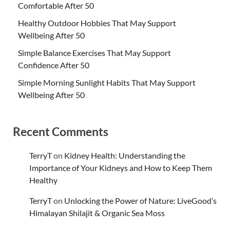
Comfortable After 50
Healthy Outdoor Hobbies That May Support
Wellbeing After 50
Simple Balance Exercises That May Support
Confidence After 50
Simple Morning Sunlight Habits That May Support
Wellbeing After 50
Recent Comments
TerryT
on
Kidney Health: Understanding the
Importance of Your Kidneys and How to Keep Them
Healthy
TerryT
on
Unlocking the Power of Nature: LiveGood’s
Himalayan Shilajit & Organic Sea Moss