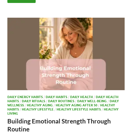
e
to
ail
ar
b
d
e
o
o
o
n
k
DAILY ENERGY HABITS
/
DAILY HABITS
/
DAILY HEALTH
/
DAILY HEALTH
HABITS
/
DAILY RITUALS
/
DAILY ROUTINES
/
DAILY WELL-BEING
/
DAILY
WELLNESS
/
HEALTHY AGING
/
HEALTHY AGING AFTER 50
/
HEALTHY
HABITS
/
HEALTHY LIFESTYLE
/
HEALTHY LIFESTYLE HABITS
/
HEALTHY
LIVING
Building Emotional Strength Through
Routine