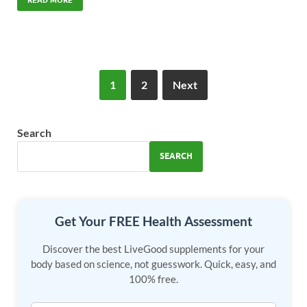
e
to
ail
ar
b
d
e
o
o
o
n
1
2
Next
k
Search
SEARCH
Get Your FREE Health Assessment
Discover the best LiveGood supplements for your
body based on science, not guesswork. Quick, easy, and
100% free.