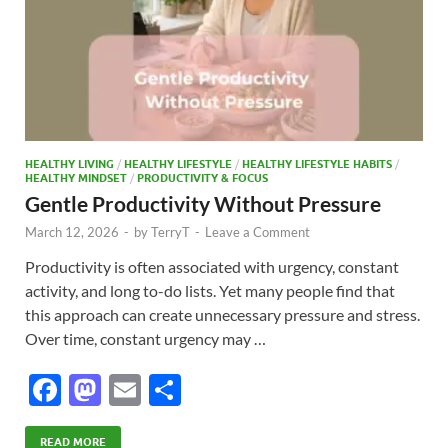
HEALTHY LIVING
/
HEALTHY LIFESTYLE
/
HEALTHY LIFESTYLE HABITS
/
HEALTHY MINDSET
/
PRODUCTIVITY & FOCUS
Gentle Productivity Without Pressure
March 12, 2026
-
by
TerryT
-
Leave a Comment
Productivity is often associated with urgency, constant
activity, and long to-do lists. Yet many people find that
this approach can create unnecessary pressure and stress.
Over time, constant urgency may …
F
M
E
S
ac
as
m
h
READ MORE