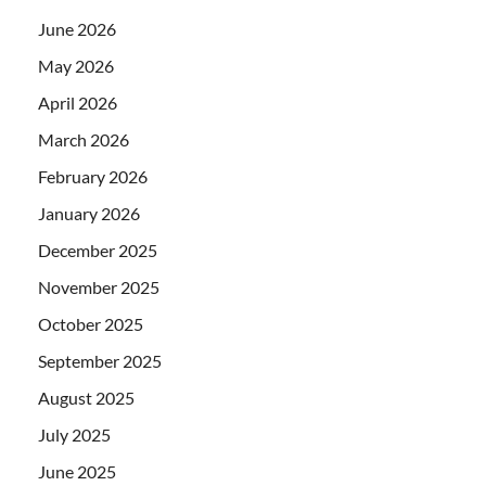
June 2026
May 2026
April 2026
March 2026
February 2026
January 2026
December 2025
November 2025
October 2025
September 2025
August 2025
July 2025
June 2025