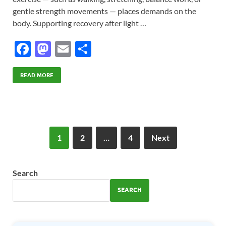
gentle strength movements — places demands on the
body. Supporting recovery after light …
F
M
E
S
ac
as
m
h
e
to
ail
ar
READ MORE
b
d
e
o
o
o
n
1
2
…
4
Next
k
Search
SEARCH