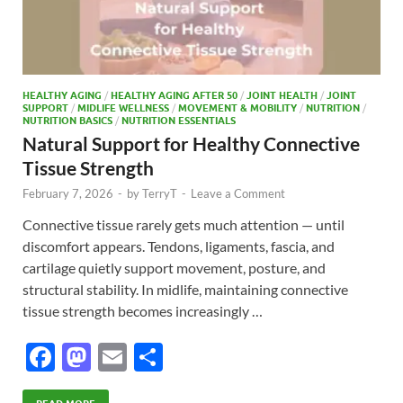
HEALTHY AGING
/
HEALTHY AGING AFTER 50
/
JOINT HEALTH
/
JOINT
SUPPORT
/
MIDLIFE WELLNESS
/
MOVEMENT & MOBILITY
/
NUTRITION
/
NUTRITION BASICS
/
NUTRITION ESSENTIALS
Natural Support for Healthy Connective
Tissue Strength
February 7, 2026
-
by
TerryT
-
Leave a Comment
Connective tissue rarely gets much attention — until
discomfort appears. Tendons, ligaments, fascia, and
cartilage quietly support movement, posture, and
structural stability. In midlife, maintaining connective
tissue strength becomes increasingly …
F
M
E
S
ac
as
m
h