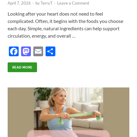
April 7, 2026
-
by
TerryT
-
Leave a Comment
Looking after your heart does not need to feel
complicated. Often, it begins with the foods you choose
each day. Simple, natural ingredients can help support
circulation, energy, and overall …
F
M
E
S
ac
as
m
h
e
to
ail
ar
READ MORE
b
d
e
o
o
o
n
k