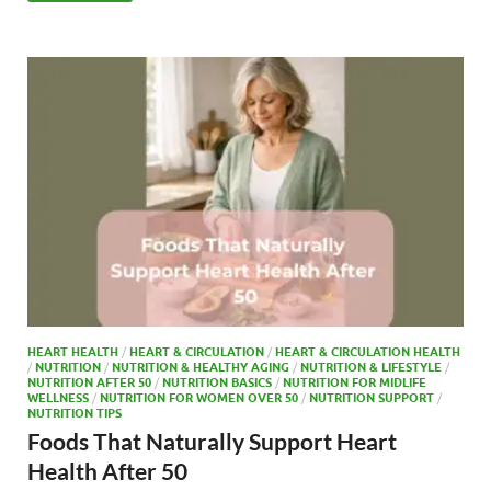
b
d
e
o
o
o
n
k
HEART HEALTH
/
HEART & CIRCULATION
/
HEART & CIRCULATION HEALTH
/
NUTRITION
/
NUTRITION & HEALTHY AGING
/
NUTRITION & LIFESTYLE
/
NUTRITION AFTER 50
/
NUTRITION BASICS
/
NUTRITION FOR MIDLIFE
WELLNESS
/
NUTRITION FOR WOMEN OVER 50
/
NUTRITION SUPPORT
/
NUTRITION TIPS
Foods That Naturally Support Heart
Health After 50