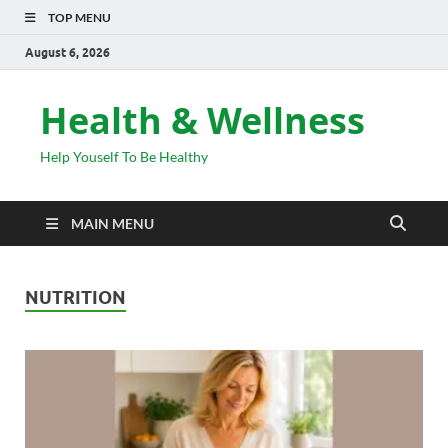
TOP MENU
August 6, 2026
Health & Wellness
Help Youself To Be Healthy
MAIN MENU
NUTRITION