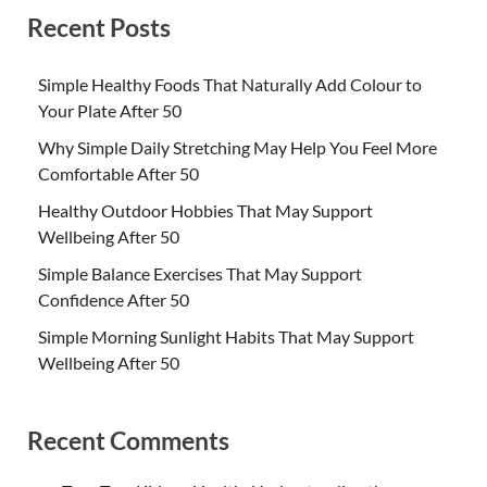
Recent Posts
Simple Healthy Foods That Naturally Add Colour to
Your Plate After 50
Why Simple Daily Stretching May Help You Feel More
Comfortable After 50
Healthy Outdoor Hobbies That May Support
Wellbeing After 50
Simple Balance Exercises That May Support
Confidence After 50
Simple Morning Sunlight Habits That May Support
Wellbeing After 50
Recent Comments