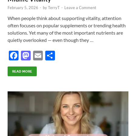
February 5, 2026
-
by
TerryT
-
Leave a Comment
When people think about supporting vitality, attention
often focuses on popular supplements or trending health
solutions. Yet many of the most important nutrients are
quietly overlooked — even though they …
F
M
E
S
ac
as
m
h
e
to
ail
ar
READ MORE
b
d
e
o
o
o
n
k