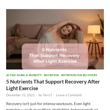
b
d
e
o
o
o
n
k
ACTIVE AGING & MOBILITY
/
NUTRITION
/
NUTRITION FOR RECOVERY
5 Nutrients That Support Recovery After
Light Exercise
December 31, 2025
-
by
TerryT
-
Leave a Comment
Recovery isn’t just for intense workouts. Even light
exercise — such as walking, stretching, balance work, or