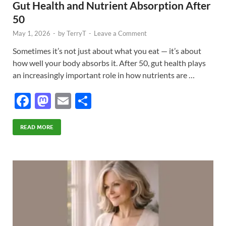
Gut Health and Nutrient Absorption After
50
May 1, 2026
-
by
TerryT
-
Leave a Comment
Sometimes it’s not just about what you eat — it’s about
how well your body absorbs it. After 50, gut health plays
an increasingly important role in how nutrients are …
F
M
E
S
ac
as
m
h
e
to
ail
ar
READ MORE
b
d
e
o
o
o
n
k