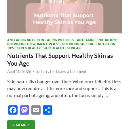
ANTI-AGING NUTRITION
/
AGING WELLNESS
/
ANTI-AGING
/
NUTRITION
/
NUTRITION FOR WOMEN OVER 50
/
NUTRITION SUPPORT
/
NUTRITION
TIPS
/
SKIN & BEAUTY
/
SKIN HEALTH
/
SKINCARE
Nutrients That Support Healthy Skin as
You Age
April 10, 2026
-
by
TerryT
-
Leave a Comment
Skin naturally changes over time. What once felt effortless
may now require a little more care and support. This is a
normal part of ageing, and often, the focus simply …
F
M
E
S
ac
as
m
h
e
to
ail
ar
READ MORE