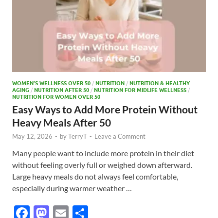
WOMEN’S WELLNESS OVER 50
/
NUTRITION
/
NUTRITION & HEALTHY
AGING
/
NUTRITION AFTER 50
/
NUTRITION FOR MIDLIFE WELLNESS
/
NUTRITION FOR WOMEN OVER 50
Easy Ways to Add More Protein Without
Heavy Meals After 50
May 12, 2026
-
by
TerryT
-
Leave a Comment
Many people want to include more protein in their diet
without feeling overly full or weighed down afterward.
Large heavy meals do not always feel comfortable,
especially during warmer weather …
F
M
E
S