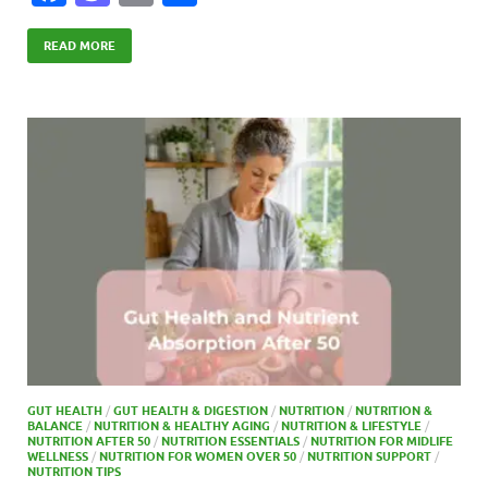
ac
as
m
h
e
to
ail
ar
READ MORE
b
d
e
o
o
o
n
k
GUT HEALTH
/
GUT HEALTH & DIGESTION
/
NUTRITION
/
NUTRITION &
BALANCE
/
NUTRITION & HEALTHY AGING
/
NUTRITION & LIFESTYLE
/
NUTRITION AFTER 50
/
NUTRITION ESSENTIALS
/
NUTRITION FOR MIDLIFE
WELLNESS
/
NUTRITION FOR WOMEN OVER 50
/
NUTRITION SUPPORT
/
NUTRITION TIPS