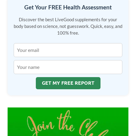
Get Your FREE Health Assessment
Discover the best LiveGood supplements for your
body based on science, not guesswork. Quick, easy, and
100% free.
GET MY FREE REPORT