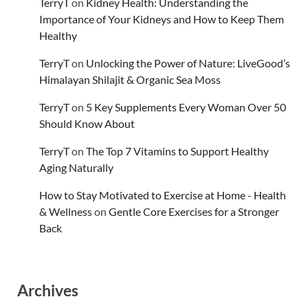
TerryT
on
Kidney Health: Understanding the
Importance of Your Kidneys and How to Keep Them
Healthy
TerryT
on
Unlocking the Power of Nature: LiveGood’s
Himalayan Shilajit & Organic Sea Moss
TerryT
on
5 Key Supplements Every Woman Over 50
Should Know About
TerryT
on
The Top 7 Vitamins to Support Healthy
Aging Naturally
How to Stay Motivated to Exercise at Home - Health
& Wellness
on
Gentle Core Exercises for a Stronger
Back
Archives