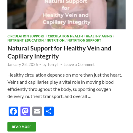
CIRCULATION SUPPORT
/
CIRCULATION HEALTH
/
HEALTHY AGING
/
NUTRIENT EDUCATION
/
NUTRITION
/
NUTRITION SUPPORT
Natural Support for Healthy Vein and
Capillary Integrity
January 28, 2026
-
by
TerryT
-
Leave a Comment
Healthy circulation depends on more than just the heart.
Veins and capillaries play a vital role in moving blood
efficiently throughout the body, supporting oxygen
delivery, nutrient transport, and overall …
F
M
E
S
ac
as
m
h
e
to
ail
ar
READ MORE