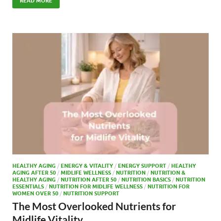
e
to
ail
ar
READ MORE
b
d
e
o
o
o
n
k
HEALTHY AGING
/
ENERGY & VITALITY
/
ENERGY SUPPORT
/
HEALTHY
AGING AFTER 50
/
MIDLIFE WELLNESS
/
NUTRITION
/
NUTRITION &
HEALTHY AGING
/
NUTRITION AFTER 50
/
NUTRITION BASICS
/
NUTRITION
ESSENTIALS
/
NUTRITION FOR MIDLIFE WELLNESS
/
NUTRITION FOR
WOMEN OVER 50
/
NUTRITION SUPPORT
The Most Overlooked Nutrients for
Midlife Vitality