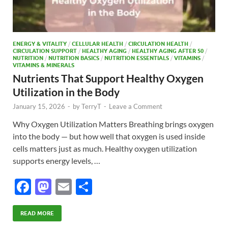
ENERGY & VITALITY
/
CELLULAR HEALTH
/
CIRCULATION HEALTH
/
CIRCULATION SUPPORT
/
HEALTHY AGING
/
HEALTHY AGING AFTER 50
/
NUTRITION
/
NUTRITION BASICS
/
NUTRITION ESSENTIALS
/
VITAMINS
/
VITAMINS & MINERALS
Nutrients That Support Healthy Oxygen
Utilization in the Body
January 15, 2026
-
by
TerryT
-
Leave a Comment
Why Oxygen Utilization Matters Breathing brings oxygen
into the body — but how well that oxygen is used inside
cells matters just as much. Healthy oxygen utilization
supports energy levels, …
F
M
E
S
ac
as
m
h
e
to
ail
ar
READ MORE