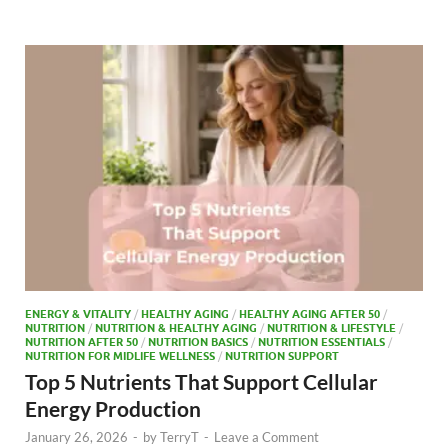
b
d
e
o
o
o
n
k
ENERGY & VITALITY
/
HEALTHY AGING
/
HEALTHY AGING AFTER 50
/
NUTRITION
/
NUTRITION & HEALTHY AGING
/
NUTRITION & LIFESTYLE
/
NUTRITION AFTER 50
/
NUTRITION BASICS
/
NUTRITION ESSENTIALS
/
NUTRITION FOR MIDLIFE WELLNESS
/
NUTRITION SUPPORT
Top 5 Nutrients That Support Cellular
Energy Production
January 26, 2026
-
by
TerryT
-
Leave a Comment