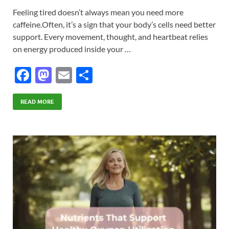
Feeling tired doesn’t always mean you need more
caffeine.Often, it’s a sign that your body’s cells need better
support. Every movement, thought, and heartbeat relies
on energy produced inside your …
F
M
E
S
ac
as
m
h
e
to
ail
ar
READ MORE
b
d
e
o
o
o
n
k