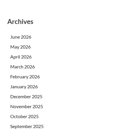
Archives
June 2026
May 2026
April 2026
March 2026
February 2026
January 2026
December 2025
November 2025
October 2025
September 2025