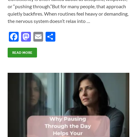
or “pushing through.”But for many people, that approach
quietly backfires. When routines feel heavy or demanding,
the nervous system doesn’t relax into …
F
M
E
S
ac
as
m
h
e
to
ail
ar
READ MORE
b
d
e
o
o
o
n
k