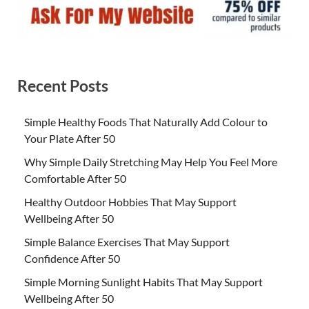
Recent Posts
Simple Healthy Foods That Naturally Add Colour to
Your Plate After 50
Why Simple Daily Stretching May Help You Feel More
Comfortable After 50
Healthy Outdoor Hobbies That May Support
Wellbeing After 50
Simple Balance Exercises That May Support
Confidence After 50
Simple Morning Sunlight Habits That May Support
Wellbeing After 50