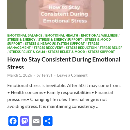
EMOTIONAL BALANCE
/
EMOTIONAL HEALTH
/
EMOTIONAL WELLNESS
/
STRESS & ENERGY
/
STRESS & ENERGY SUPPORT
/
STRESS & MOOD
SUPPORT
/
STRESS & NERVOUS SYSTEM SUPPORT
/
STRESS
MANAGEMENT
/
STRESS RECOVERY
/
STRESS REDUCTION
/
STRESS RELIEF
/
STRESS RELIEF & CALM
/
STRESS RELIEF & MOOD
/
STRESS SUPPORT
How to Stay Consistent During Emotional
Stress
March 1, 2026
-
by
TerryT
-
Leave a Comment
Emotional stress is inevitable. After 50, it may come from:
• Health concerns• Family responsibilities• Financial
pressures• Changing life roles The challenge is not
avoiding stress. It is maintaining consistency …
F
M
E
S