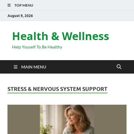
TOP MENU
August 9, 2026
Health & Wellness
Help Youself To Be Healthy
MAIN MENU
STRESS & NERVOUS SYSTEM SUPPORT