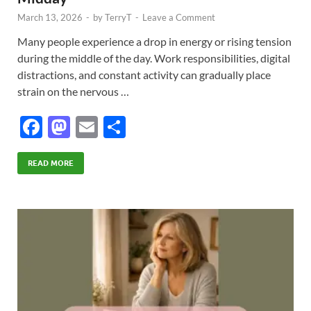
March 13, 2026
-
by
TerryT
-
Leave a Comment
Many people experience a drop in energy or rising tension
during the middle of the day. Work responsibilities, digital
distractions, and constant activity can gradually place
strain on the nervous …
F
M
E
S
ac
as
m
h
e
to
ail
ar
READ MORE
b
d
e
o
o
o
n
k