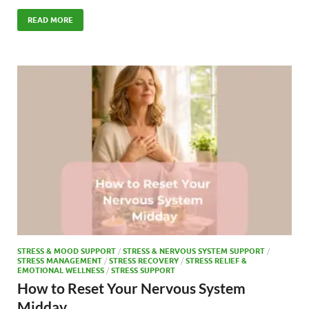
ac
as
m
h
e
to
ail
ar
READ MORE
b
d
e
o
o
o
n
k
STRESS & MOOD SUPPORT
/
STRESS & NERVOUS SYSTEM SUPPORT
/
STRESS MANAGEMENT
/
STRESS RECOVERY
/
STRESS RELIEF &
EMOTIONAL WELLNESS
/
STRESS SUPPORT
How to Reset Your Nervous System
Midday