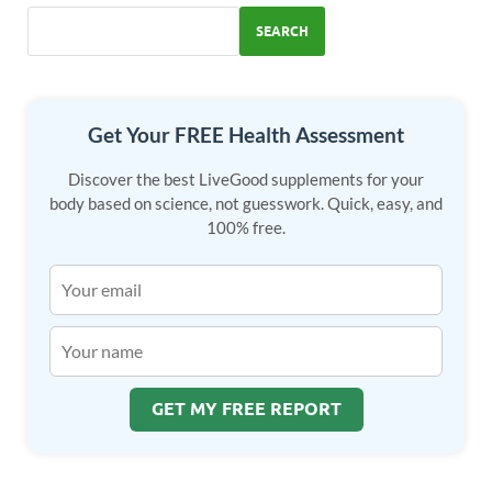
o
n
SEARCH
k
Get Your FREE Health Assessment
Discover the best LiveGood supplements for your
body based on science, not guesswork. Quick, easy, and
100% free.
GET MY FREE REPORT