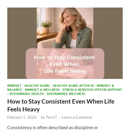
b
d
e
o
o
o
n
k
MINDSET
/
HEALTHY AGING
/
HEALTHY AGING AFTER 50
/
MINDSET &
BALANCE
/
MINDSET & WELLNESS
/
STRESS & NERVOUS SYSTEM SUPPORT
/
SUSTAINABLE HEALTH
/
SUSTAINABLE WELLNESS
How to Stay Consistent Even When Life
Feels Heavy
February 5, 2026
-
by
TerryT
-
Leave a Comment
Consistency is often described as discipline or