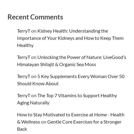
Recent Comments
TerryT
on
Kidney Health: Understanding the
Importance of Your Kidneys and How to Keep Them
Healthy
TerryT
on
Unlocking the Power of Nature: LiveGood’s
Himalayan Shilajit & Organic Sea Moss
TerryT
on
5 Key Supplements Every Woman Over 50
Should Know About
TerryT
on
The Top 7 Vitamins to Support Healthy
Aging Naturally
How to Stay Motivated to Exercise at Home - Health
& Wellness
on
Gentle Core Exercises for a Stronger
Back