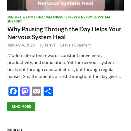
MINDSET & EMOTIONAL WELLNESS
/
STRESS & NERVOUS SYSTEM
SUPPORT
Why Pausing Through the Day Helps Your
Nervous System Heal
January 4, 2026
-
by
TerryT
-
Leave a Comment
Modern life often rewards constant movement,
productivity, and stimulation. Yet the nervous system
heals not through constant effort, but through regular
pauses. Small moments of rest throughout the day give …
F
M
E
S
ac
as
m
h
e
to
ail
ar
READ MORE
b
d
e
o
o
Search