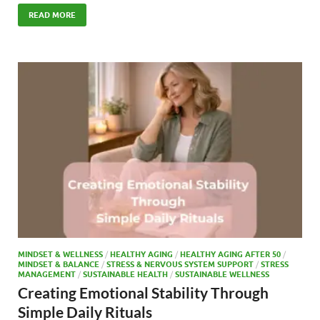
ac
as
m
h
e
to
ail
ar
READ MORE
b
d
e
o
o
o
n
k
MINDSET & WELLNESS
/
HEALTHY AGING
/
HEALTHY AGING AFTER 50
/
MINDSET & BALANCE
/
STRESS & NERVOUS SYSTEM SUPPORT
/
STRESS
MANAGEMENT
/
SUSTAINABLE HEALTH
/
SUSTAINABLE WELLNESS
Creating Emotional Stability Through
Simple Daily Rituals