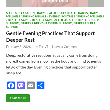
SLEEP & RELAXATION
/
DAILY HEALTH
/
DAILY HEALTH HABITS
/
DAILY
WELLNESS
/
EVENING RITUALS
/
EVENING ROUTINES
/
EVENING WELLNESS
/
HEALTHY AGING
/
HEALTHY AGING AFTER 50
/
SLEEP HEALTH
/
SLEEP
SUPPORT
/
STRESS & NERVOUS SYSTEM SUPPORT
/
STRESS & SLEEP
SUPPORT
Gentle Evening Practices That Support
Deeper Rest
February 3, 2026
-
by
TerryT
-
Leave a Comment
Deep, restorative rest doesn’t usually come from doing
more.It comes from allowing the body and mind to gently
let go of the day. Evening practices that support better
sleep are …
F
M
E
S
ac
as
m
h
e
to
ail
ar
READ MORE
b
d
e