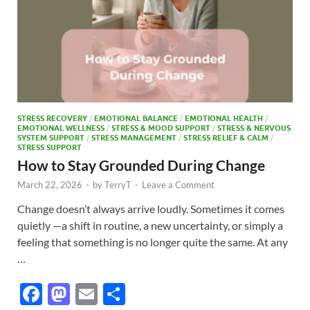
STRESS RECOVERY
/
EMOTIONAL BALANCE
/
EMOTIONAL HEALTH
/
EMOTIONAL WELLNESS
/
STRESS & MOOD SUPPORT
/
STRESS & NERVOUS
SYSTEM SUPPORT
/
STRESS MANAGEMENT
/
STRESS RELIEF & CALM
/
STRESS SUPPORT
How to Stay Grounded During Change
March 22, 2026
-
by
TerryT
-
Leave a Comment
Change doesn’t always arrive loudly. Sometimes it comes
quietly —a shift in routine, a new uncertainty, or simply a
feeling that something is no longer quite the same. At any
…
F
M
E
S