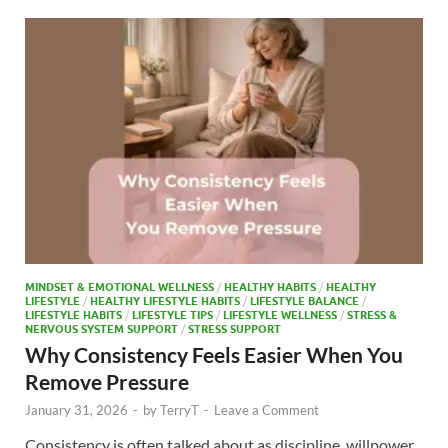
o
o
o
n
k
MINDSET & EMOTIONAL WELLNESS
/
HEALTHY HABITS
/
HEALTHY
LIFESTYLE
/
HEALTHY LIFESTYLE HABITS
/
LIFESTYLE BALANCE
/
LIFESTYLE HABITS
/
LIFESTYLE TIPS
/
LIFESTYLE WELLNESS
/
STRESS &
NERVOUS SYSTEM SUPPORT
/
STRESS SUPPORT
Why Consistency Feels Easier When You
Remove Pressure
January 31, 2026
-
by
TerryT
-
Leave a Comment
Consistency is often talked about as discipline, willpower,