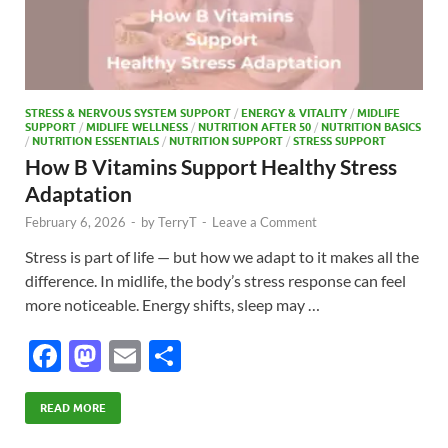
STRESS & NERVOUS SYSTEM SUPPORT
/
ENERGY & VITALITY
/
MIDLIFE
SUPPORT
/
MIDLIFE WELLNESS
/
NUTRITION AFTER 50
/
NUTRITION BASICS
/
NUTRITION ESSENTIALS
/
NUTRITION SUPPORT
/
STRESS SUPPORT
How B Vitamins Support Healthy Stress
Adaptation
February 6, 2026
-
by
TerryT
-
Leave a Comment
Stress is part of life — but how we adapt to it makes all the
difference. In midlife, the body’s stress response can feel
more noticeable. Energy shifts, sleep may …
F
M
E
S
ac
as
m
h
e
to
ail
ar
READ MORE