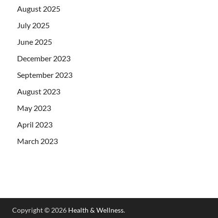
August 2025
July 2025
June 2025
December 2023
September 2023
August 2023
May 2023
April 2023
March 2023
Copyright © 2026
Health & Wellness
.