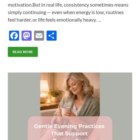
motivation.But in real life, consistency sometimes means
simply continuing — even when energy is low, routines
feel harder, or life feels emotionally heavy. …
F
M
E
S
ac
as
m
h
e
to
ail
ar
READ MORE
b
d
e
o
o
o
n
k