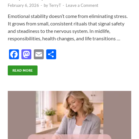
February 6, 2026
-
by
TerryT
-
Leave a Comment
Emotional stability doesn’t come from eliminating stress.
It grows from small, consistent rituals that signal safety
and steadiness to the nervous system. In midlife,
responsibilities, health changes, and life transitions …
F
M
E
S
ac
as
m
h
e
to
ail
ar
READ MORE
b
d
e
o
o
o
n
k