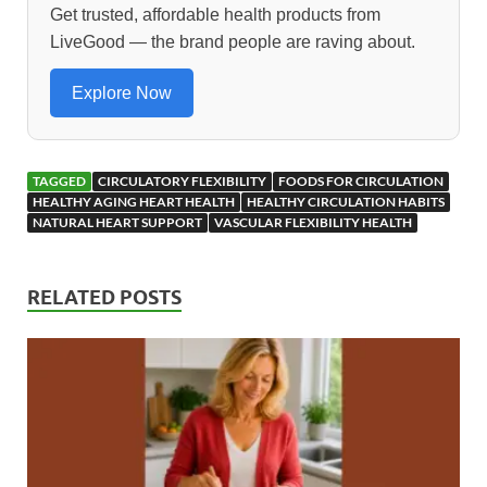
o
o
Get trusted, affordable health products from
LiveGood — the brand people are raving about.
o
n
k
Explore Now
TAGGED
CIRCULATORY FLEXIBILITY
FOODS FOR CIRCULATION
HEALTHY AGING HEART HEALTH
HEALTHY CIRCULATION HABITS
NATURAL HEART SUPPORT
VASCULAR FLEXIBILITY HEALTH
RELATED POSTS