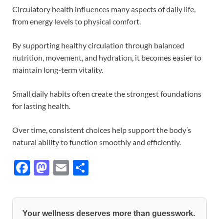
Circulatory health influences many aspects of daily life,
from energy levels to physical comfort.
By supporting healthy circulation through balanced
nutrition, movement, and hydration, it becomes easier to
maintain long-term vitality.
Small daily habits often create the strongest foundations
for lasting health.
Over time, consistent choices help support the body’s
natural ability to function smoothly and efficiently.
F
M
E
S
ac
as
m
h
e
to
ail
ar
b
d
e
Your wellness deserves more than guesswork.