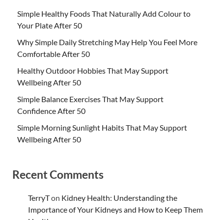
Simple Healthy Foods That Naturally Add Colour to
Your Plate After 50
Why Simple Daily Stretching May Help You Feel More
Comfortable After 50
Healthy Outdoor Hobbies That May Support
Wellbeing After 50
Simple Balance Exercises That May Support
Confidence After 50
Simple Morning Sunlight Habits That May Support
Wellbeing After 50
Recent Comments
TerryT
on
Kidney Health: Understanding the
Importance of Your Kidneys and How to Keep Them