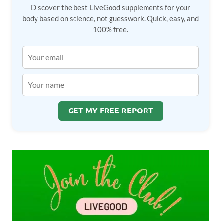
Discover the best LiveGood supplements for your
body based on science, not guesswork. Quick, easy, and
100% free.
GET MY FREE REPORT