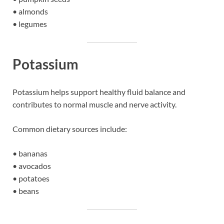
• almonds
• legumes
Potassium
Potassium helps support healthy fluid balance and
contributes to normal muscle and nerve activity.
Common dietary sources include:
• bananas
• avocados
• potatoes
• beans