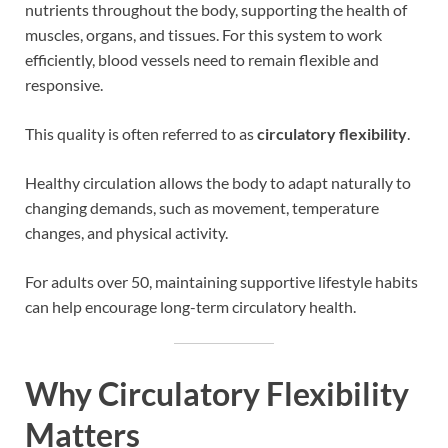
nutrients throughout the body, supporting the health of
muscles, organs, and tissues. For this system to work
efficiently, blood vessels need to remain flexible and
responsive.
This quality is often referred to as
circulatory flexibility
.
Healthy circulation allows the body to adapt naturally to
changing demands, such as movement, temperature
changes, and physical activity.
For adults over 50, maintaining supportive lifestyle habits
can help encourage long-term circulatory health.
Why Circulatory Flexibility
Matters