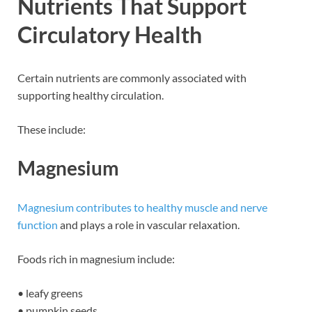
Nutrients That Support
Circulatory Health
Certain nutrients are commonly associated with
supporting healthy circulation.
These include:
Magnesium
Magnesium contributes to healthy muscle and nerve
function
and plays a role in vascular relaxation.
Foods rich in magnesium include:
• leafy greens
• pumpkin seeds