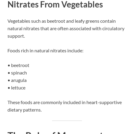
Nitrates From Vegetables
Vegetables such as beetroot and leafy greens contain
natural nitrates that are often associated with circulatory
support.
Foods rich in natural nitrates include:
• beetroot
• spinach
• arugula
• lettuce
These foods are commonly included in heart-supportive
dietary patterns.