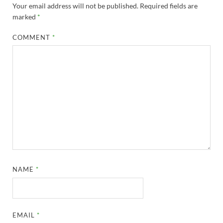
Your email address will not be published.
Required fields are
marked
*
COMMENT
*
NAME
*
EMAIL
*