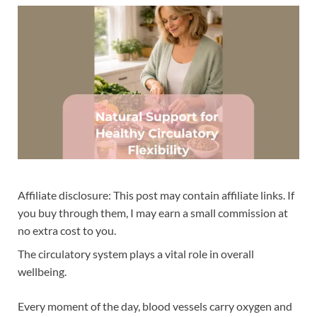
Affiliate disclosure: This post may contain affiliate links. If
you buy through them, I may earn a small commission at
no extra cost to you.
The circulatory system plays a vital role in overall
wellbeing.
Every moment of the day, blood vessels carry oxygen and