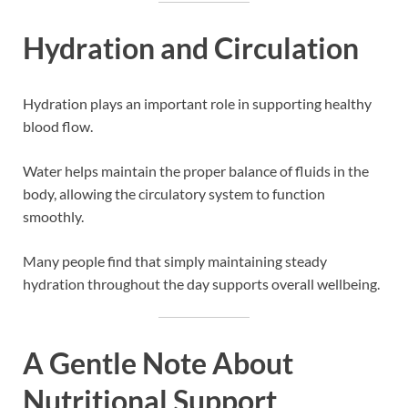
Hydration and Circulation
Hydration plays an important role in supporting healthy
blood flow.
Water helps maintain the proper balance of fluids in the
body, allowing the circulatory system to function
smoothly.
Many people find that simply maintaining steady
hydration throughout the day supports overall wellbeing.
A Gentle Note About
Nutritional Support