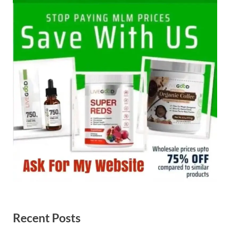
Recent Posts