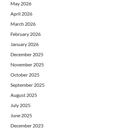
May 2026
April 2026
March 2026
February 2026
January 2026
December 2025
November 2025
October 2025
September 2025
August 2025
July 2025
June 2025
December 2023