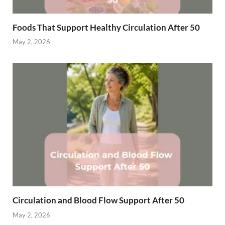
Foods That Support Healthy Circulation After 50
May 2, 2026
Circulation and Blood Flow Support After 50
May 2, 2026