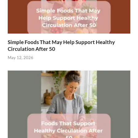
Simple Foods That May Help Support Healthy
Circulation After 50
May 12, 2026