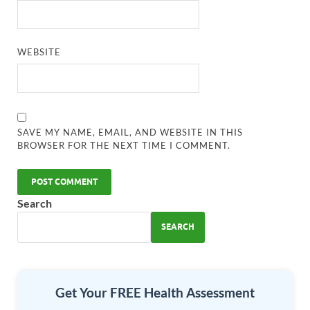
WEBSITE
SAVE MY NAME, EMAIL, AND WEBSITE IN THIS
BROWSER FOR THE NEXT TIME I COMMENT.
Search
SEARCH
Get Your FREE Health Assessment