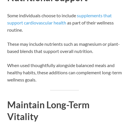
Some individuals choose to include
supplements that
support cardiovascular health
as part of their wellness
routine.
These may include nutrients such as magnesium or plant-
based blends that support overall nutrition.
When used thoughtfully alongside balanced meals and
healthy habits, these additions can complement long-term
wellness goals.
Maintain Long-Term
Vitality