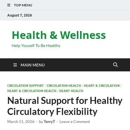
TOP MENU
August 7, 2026
Health & Wellness
Help Youself To Be Healthy
MAIN MENU
CIRCULATION SUPPORT
/
CIRCULATION HEALTH
/
HEART & CIRCULATION
/
HEART & CIRCULATION HEALTH
/
HEART HEALTH
Natural Support for Healthy
Circulatory Flexibility
March 11, 2026
-
by
TerryT
-
Leave a Comment