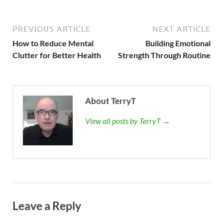
PREVIOUS ARTICLE
NEXT ARTICLE
How to Reduce Mental
Building Emotional
Clutter for Better Health
Strength Through Routine
About TerryT
View all posts by TerryT →
Leave a Reply