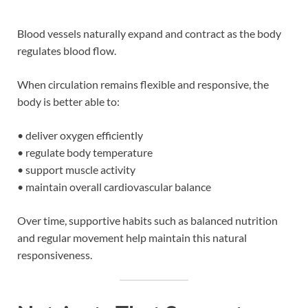
Blood vessels naturally expand and contract as the body
regulates blood flow.
When circulation remains flexible and responsive, the
body is better able to:
• deliver oxygen efficiently
• regulate body temperature
• support muscle activity
• maintain overall cardiovascular balance
Over time, supportive habits such as balanced nutrition
and regular movement help maintain this natural
responsiveness.