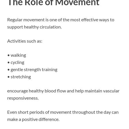
The Role of Movement
Regular movement is one of the most effective ways to
support healthy circulation.
Activities such as:
• walking
• cycling
• gentle strength training
• stretching
encourage healthy blood flow and help maintain vascular
responsiveness.
Even short periods of movement throughout the day can
make a positive difference.