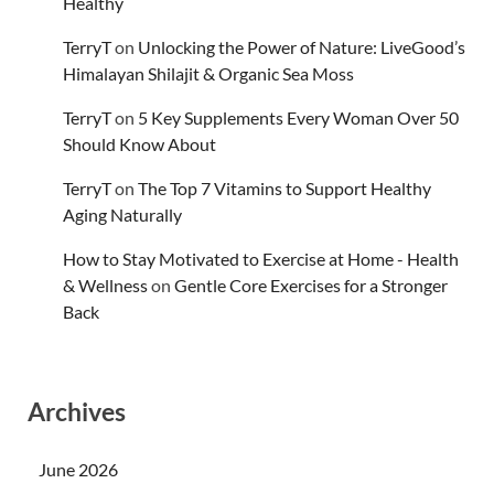
Healthy
TerryT
on
Unlocking the Power of Nature: LiveGood’s
Himalayan Shilajit & Organic Sea Moss
TerryT
on
5 Key Supplements Every Woman Over 50
Should Know About
TerryT
on
The Top 7 Vitamins to Support Healthy
Aging Naturally
How to Stay Motivated to Exercise at Home - Health
& Wellness
on
Gentle Core Exercises for a Stronger
Back
Archives
June 2026