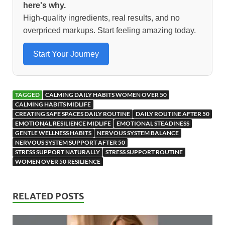
o
o
here's why.
High-quality ingredients, real results, and no
o
n
overpriced markups. Start feeling amazing today.
k
Start Your Journey
TAGGED
CALMING DAILY HABITS WOMEN OVER 50
CALMING HABITS MIDLIFE
CREATING SAFE SPACES DAILY ROUTINE
DAILY ROUTINE AFTER 50
EMOTIONAL RESILIENCE MIDLIFE
EMOTIONAL STEADINESS
GENTLE WELLNESS HABITS
NERVOUS SYSTEM BALANCE
NERVOUS SYSTEM SUPPORT AFTER 50
STRESS SUPPORT NATURALLY
STRESS SUPPORT ROUTINE
WOMEN OVER 50 RESILIENCE
RELATED POSTS