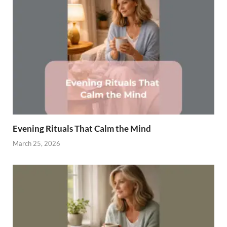
Evening Rituals That Calm the Mind
March 25, 2026