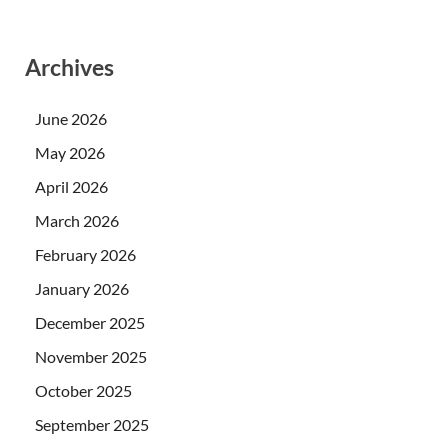
Archives
June 2026
May 2026
April 2026
March 2026
February 2026
January 2026
December 2025
November 2025
October 2025
September 2025