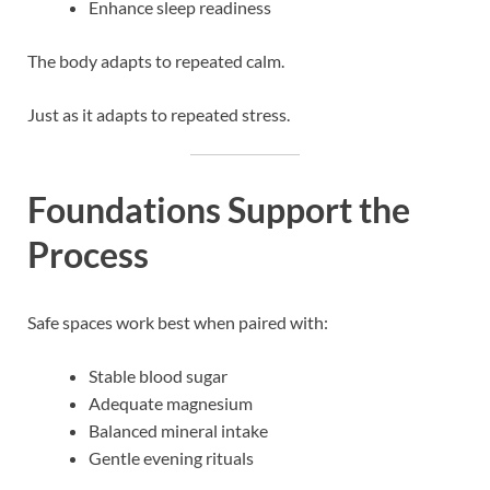
Enhance sleep readiness
The body adapts to repeated calm.
Just as it adapts to repeated stress.
Foundations Support the
Process
Safe spaces work best when paired with:
Stable blood sugar
Adequate magnesium
Balanced mineral intake
Gentle evening rituals