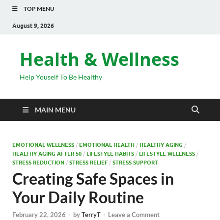
TOP MENU
August 9, 2026
Health & Wellness
Help Youself To Be Healthy
MAIN MENU
EMOTIONAL WELLNESS
/
EMOTIONAL HEALTH
/
HEALTHY AGING
/
HEALTHY AGING AFTER 50
/
LIFESTYLE HABITS
/
LIFESTYLE WELLNESS
/
STRESS REDUCTION
/
STRESS RELIEF
/
STRESS SUPPORT
Creating Safe Spaces in
Your Daily Routine
February 22, 2026
-
by
TerryT
-
Leave a Comment