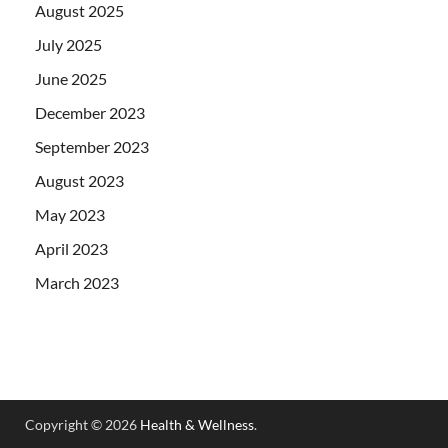
August 2025
July 2025
June 2025
December 2023
September 2023
August 2023
May 2023
April 2023
March 2023
Copyright © 2026
Health & Wellness
.