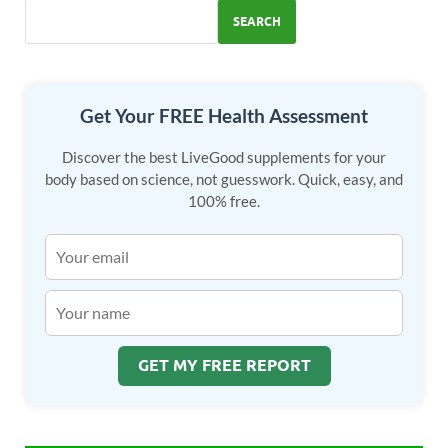
SEARCH
Get Your FREE Health Assessment
Discover the best LiveGood supplements for your
body based on science, not guesswork. Quick, easy, and
100% free.
GET MY FREE REPORT