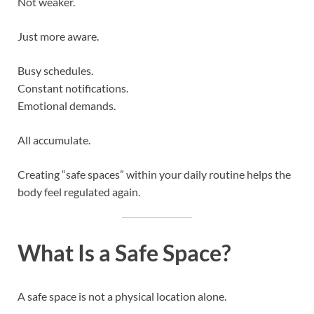
Not weaker.
Just more aware.
Busy schedules.
Constant notifications.
Emotional demands.
All accumulate.
Creating “safe spaces” within your daily routine helps the
body feel regulated again.
What Is a Safe Space?
A safe space is not a physical location alone.