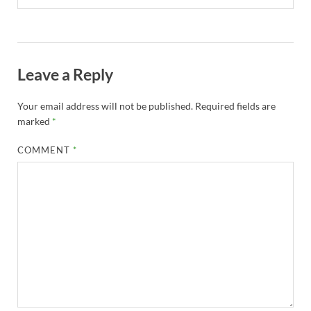
Leave a Reply
Your email address will not be published.
Required fields are
marked
*
COMMENT
*