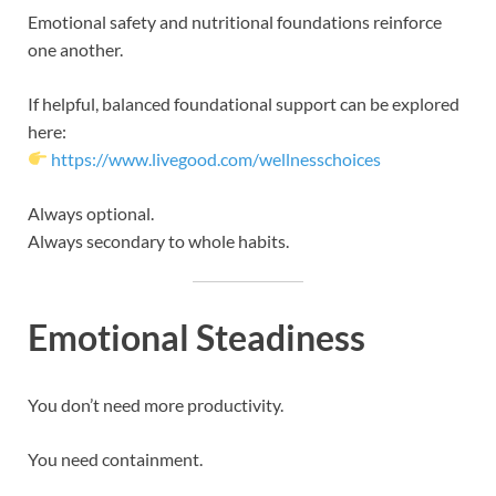
Emotional safety and nutritional foundations reinforce
one another.
If helpful, balanced foundational support can be explored
here:
https://www.livegood.com/wellnesschoices
Always optional.
Always secondary to whole habits.
Emotional Steadiness
You don’t need more productivity.
You need containment.