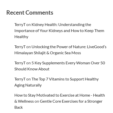
Recent Comments
TerryT
on
Kidney Health: Understanding the
Importance of Your Kidneys and How to Keep Them
Healthy
TerryT
on
Unlocking the Power of Nature: LiveGood’s
Himalayan Shilajit & Organic Sea Moss
TerryT
on
5 Key Supplements Every Woman Over 50
Should Know About
TerryT
on
The Top 7 Vitamins to Support Healthy
Aging Naturally
How to Stay Motivated to Exercise at Home - Health
& Wellness
on
Gentle Core Exercises for a Stronger
Back