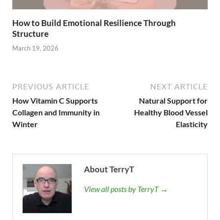
How to Build Emotional Resilience Through
Structure
March 19, 2026
PREVIOUS ARTICLE
NEXT ARTICLE
How Vitamin C Supports
Natural Support for
Collagen and Immunity in
Healthy Blood Vessel
Winter
Elasticity
About TerryT
View all posts by TerryT →