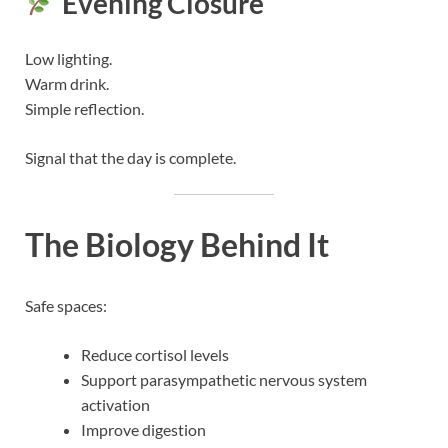
Evening Closure
Low lighting.
Warm drink.
Simple reflection.
Signal that the day is complete.
The Biology Behind It
Safe spaces:
Reduce cortisol levels
Support parasympathetic nervous system
activation
Improve digestion