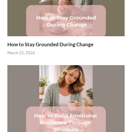
How to Stay Grounded During Change
March 22, 2026