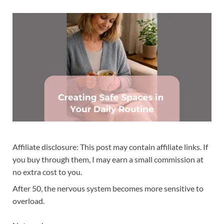
Affiliate disclosure: This post may contain affiliate links. If
you buy through them, I may earn a small commission at
no extra cost to you.
After 50, the nervous system becomes more sensitive to
overload.