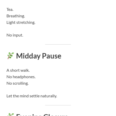
Tea.
Breathing.
Light stretching.
No input.
Midday Pause
A short walk.
No headphones.
No scrolling.
Let the mind settle naturally.