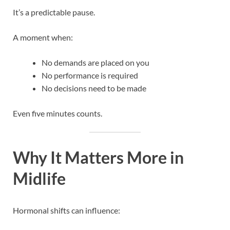
It’s a predictable pause.
A moment when:
No demands are placed on you
No performance is required
No decisions need to be made
Even five minutes counts.
Why It Matters More in
Midlife
Hormonal shifts can influence: