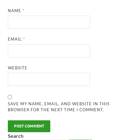
NAME
*
EMAIL
*
WEBSITE
SAVE MY NAME, EMAIL, AND WEBSITE IN THIS
BROWSER FOR THE NEXT TIME I COMMENT.
Search