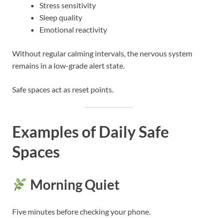
Stress sensitivity
Sleep quality
Emotional reactivity
Without regular calming intervals, the nervous system
remains in a low-grade alert state.
Safe spaces act as reset points.
Examples of Daily Safe
Spaces
Morning Quiet
Five minutes before checking your phone.