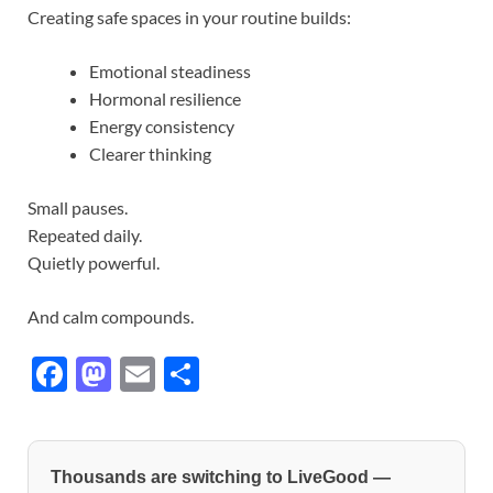
Creating safe spaces in your routine builds:
Emotional steadiness
Hormonal resilience
Energy consistency
Clearer thinking
Small pauses.
Repeated daily.
Quietly powerful.
And calm compounds.
F
M
E
S
ac
as
m
h
e
to
ail
ar
b
d
e
Thousands are switching to LiveGood —