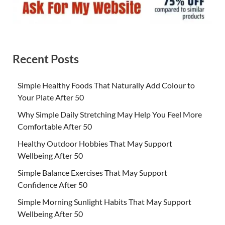
Recent Posts
Simple Healthy Foods That Naturally Add Colour to
Your Plate After 50
Why Simple Daily Stretching May Help You Feel More
Comfortable After 50
Healthy Outdoor Hobbies That May Support
Wellbeing After 50
Simple Balance Exercises That May Support
Confidence After 50
Simple Morning Sunlight Habits That May Support
Wellbeing After 50