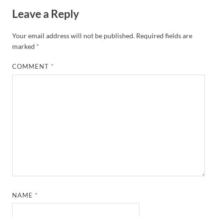
Leave a Reply
Your email address will not be published.
Required fields are
marked
*
COMMENT
*
NAME
*