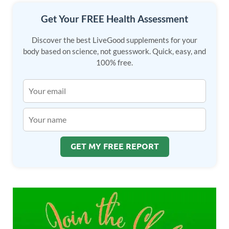
Get Your FREE Health Assessment
Discover the best LiveGood supplements for your
body based on science, not guesswork. Quick, easy, and
100% free.
GET MY FREE REPORT