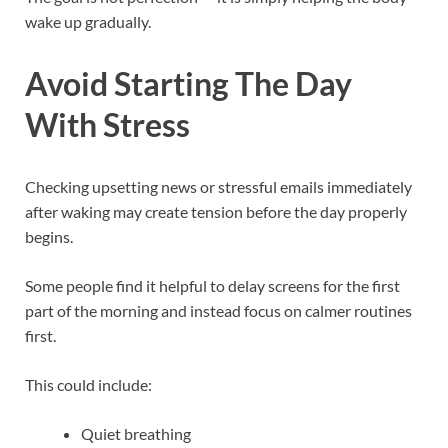
wake up gradually.
Avoid Starting The Day
With Stress
Checking upsetting news or stressful emails immediately
after waking may create tension before the day properly
begins.
Some people find it helpful to delay screens for the first
part of the morning and instead focus on calmer routines
first.
This could include:
Quiet breathing