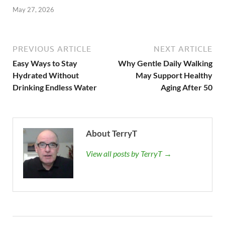
May 27, 2026
PREVIOUS ARTICLE
NEXT ARTICLE
Easy Ways to Stay
Why Gentle Daily Walking
Hydrated Without
May Support Healthy
Drinking Endless Water
Aging After 50
About TerryT
View all posts by TerryT →