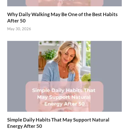
Why Daily Walking May Be One of the Best Habits
After 50
May 30, 2026
Simple Daily Habits That May Support Natural
Energy After 50