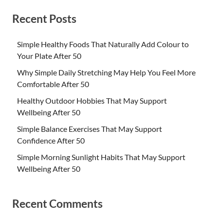
Recent Posts
Simple Healthy Foods That Naturally Add Colour to
Your Plate After 50
Why Simple Daily Stretching May Help You Feel More
Comfortable After 50
Healthy Outdoor Hobbies That May Support
Wellbeing After 50
Simple Balance Exercises That May Support
Confidence After 50
Simple Morning Sunlight Habits That May Support
Wellbeing After 50
Recent Comments