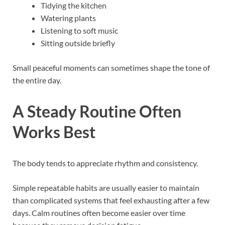
Tidying the kitchen
Watering plants
Listening to soft music
Sitting outside briefly
Small peaceful moments can sometimes shape the tone of
the entire day.
A Steady Routine Often
Works Best
The body tends to appreciate rhythm and consistency.
Simple repeatable habits are usually easier to maintain
than complicated systems that feel exhausting after a few
days. Calm routines often become easier over time