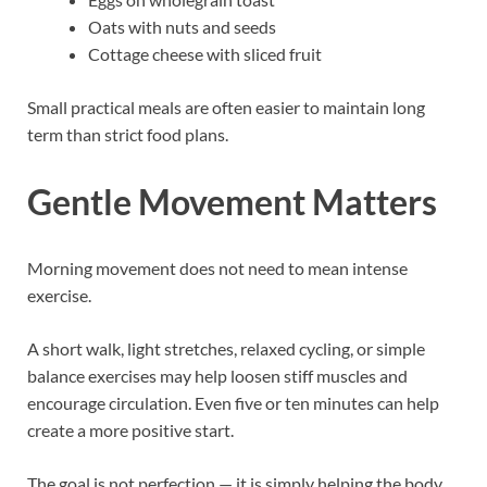
Oats with nuts and seeds
Cottage cheese with sliced fruit
Small practical meals are often easier to maintain long
term than strict food plans.
Gentle Movement Matters
Morning movement does not need to mean intense
exercise.
A short walk, light stretches, relaxed cycling, or simple
balance exercises may help loosen stiff muscles and
encourage circulation. Even five or ten minutes can help
create a more positive start.
The goal is not perfection — it is simply helping the body