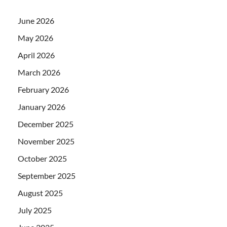
June 2026
May 2026
April 2026
March 2026
February 2026
January 2026
December 2025
November 2025
October 2025
September 2025
August 2025
July 2025