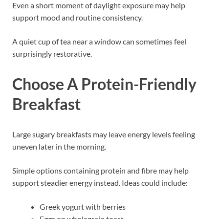
Even a short moment of daylight exposure may help
support mood and routine consistency.
A quiet cup of tea near a window can sometimes feel
surprisingly restorative.
Choose A Protein-Friendly
Breakfast
Large sugary breakfasts may leave energy levels feeling
uneven later in the morning.
Simple options containing protein and fibre may help
support steadier energy instead. Ideas could include:
Greek yogurt with berries
Eggs on wholegrain toast