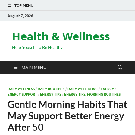
TOP MENU
August 7, 2026
Health & Wellness
Help Youself To Be Healthy
MAIN MENU
DAILY WELLNESS
/
DAILY ROUTINES
/
DAILY WELL-BEING
/
ENERGY
/
ENERGY SUPPORT
/
ENERGY TIPS
/
ENERGY TIPS, MORNING ROUTINES
Gentle Morning Habits That
May Support Better Energy
After 50