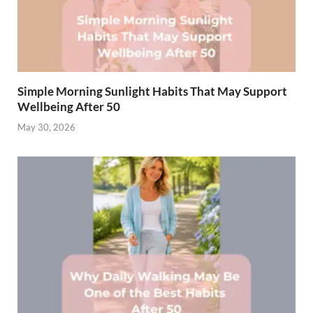
Simple Morning Sunlight Habits That May Support
Wellbeing After 50
May 30, 2026