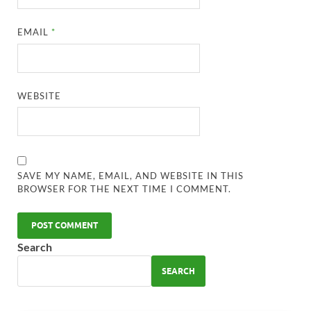
EMAIL
*
WEBSITE
SAVE MY NAME, EMAIL, AND WEBSITE IN THIS
BROWSER FOR THE NEXT TIME I COMMENT.
Search
SEARCH