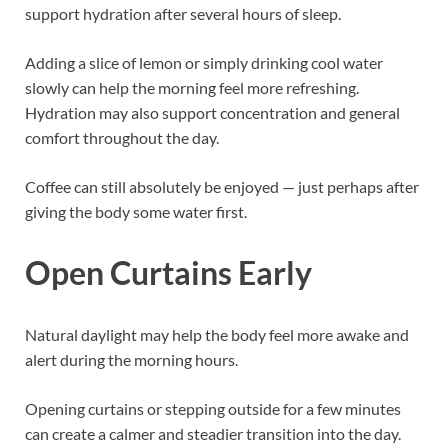
support hydration after several hours of sleep.
Adding a slice of lemon or simply drinking cool water
slowly can help the morning feel more refreshing.
Hydration may also support concentration and general
comfort throughout the day.
Coffee can still absolutely be enjoyed — just perhaps after
giving the body some water first.
Open Curtains Early
Natural daylight may help the body feel more awake and
alert during the morning hours.
Opening curtains or stepping outside for a few minutes
can create a calmer and steadier transition into the day.