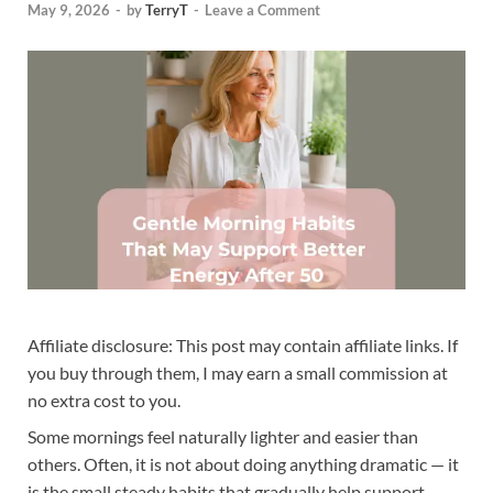
May 9, 2026
-
by
TerryT
-
Leave a Comment
Affiliate disclosure: This post may contain affiliate links. If
you buy through them, I may earn a small commission at
no extra cost to you.
Some mornings feel naturally lighter and easier than
others. Often, it is not about doing anything dramatic — it
is the small steady habits that gradually help support