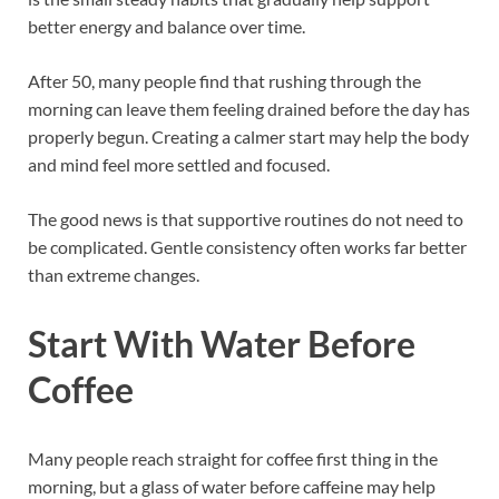
better energy and balance over time.
After 50, many people find that rushing through the
morning can leave them feeling drained before the day has
properly begun. Creating a calmer start may help the body
and mind feel more settled and focused.
The good news is that supportive routines do not need to
be complicated. Gentle consistency often works far better
than extreme changes.
Start With Water Before
Coffee
Many people reach straight for coffee first thing in the
morning, but a glass of water before caffeine may help