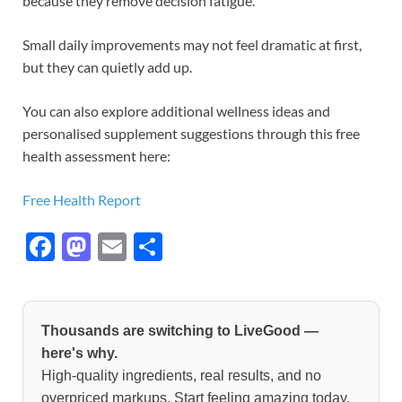
because they remove decision fatigue.
Small daily improvements may not feel dramatic at first,
but they can quietly add up.
You can also explore additional wellness ideas and
personalised supplement suggestions through this free
health assessment here:
Free Health Report
F
M
E
S
ac
as
m
h
e
to
ail
ar
b
d
e
Thousands are switching to LiveGood —
o
o
here's why.
High-quality ingredients, real results, and no
o
n
overpriced markups. Start feeling amazing today.