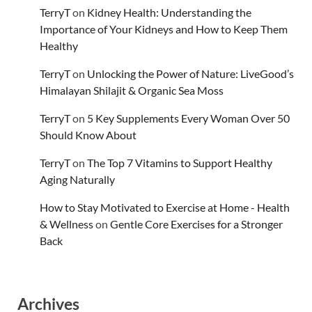
TerryT
on
Kidney Health: Understanding the
Importance of Your Kidneys and How to Keep Them
Healthy
TerryT
on
Unlocking the Power of Nature: LiveGood’s
Himalayan Shilajit & Organic Sea Moss
TerryT
on
5 Key Supplements Every Woman Over 50
Should Know About
TerryT
on
The Top 7 Vitamins to Support Healthy
Aging Naturally
How to Stay Motivated to Exercise at Home - Health
& Wellness
on
Gentle Core Exercises for a Stronger
Back
Archives