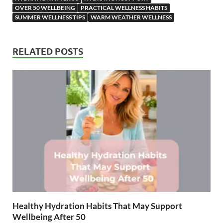
OVER 50 WELLBEING
PRACTICAL WELLNESS HABITS
SUMMER WELLNESS TIPS
WARM WEATHER WELLNESS
RELATED POSTS
Healthy Hydration Habits That May Support
Wellbeing After 50