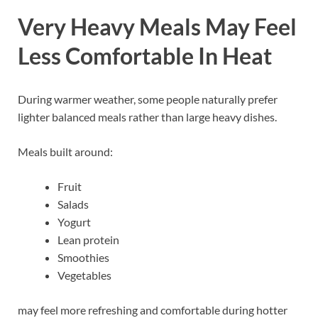
Very Heavy Meals May Feel
Less Comfortable In Heat
During warmer weather, some people naturally prefer
lighter balanced meals rather than large heavy dishes.
Meals built around:
Fruit
Salads
Yogurt
Lean protein
Smoothies
Vegetables
may feel more refreshing and comfortable during hotter