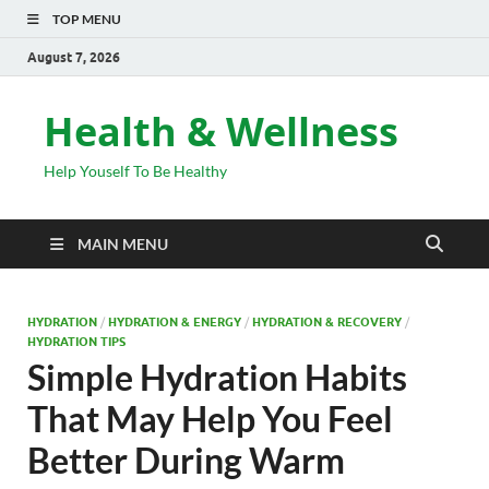
TOP MENU
August 7, 2026
Health & Wellness
Help Youself To Be Healthy
MAIN MENU
HYDRATION
/
HYDRATION & ENERGY
/
HYDRATION & RECOVERY
/
HYDRATION TIPS
Simple Hydration Habits
That May Help You Feel
Better During Warm