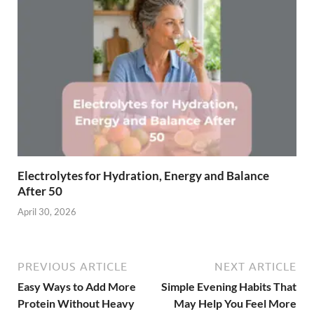
Electrolytes for Hydration, Energy and Balance
After 50
April 30, 2026
PREVIOUS ARTICLE
NEXT ARTICLE
Easy Ways to Add More
Simple Evening Habits That
Protein Without Heavy
May Help You Feel More