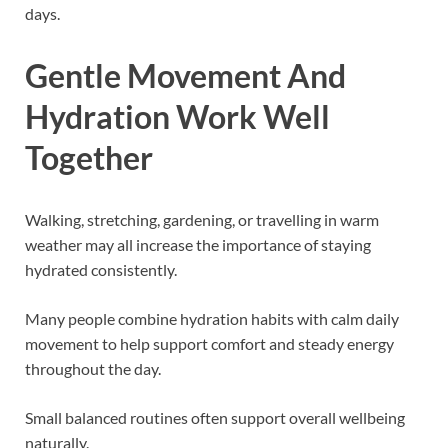
days.
Gentle Movement And
Hydration Work Well
Together
Walking, stretching, gardening, or travelling in warm
weather may all increase the importance of staying
hydrated consistently.
Many people combine hydration habits with calm daily
movement to help support comfort and steady energy
throughout the day.
Small balanced routines often support overall wellbeing
naturally.