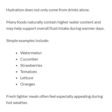
Hydration does not only come from drinks alone.
Many foods naturally contain higher water content and
may help support overall fluid intake during warmer days.
Simple examples include:
Watermelon
Cucumber
Strawberries
Tomatoes
Lettuce
Oranges
Fresh lighter meals often feel especially appealing during
hot weather.