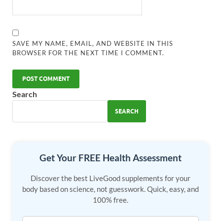
SAVE MY NAME, EMAIL, AND WEBSITE IN THIS
BROWSER FOR THE NEXT TIME I COMMENT.
Search
SEARCH
Get Your FREE Health Assessment
Discover the best LiveGood supplements for your
body based on science, not guesswork. Quick, easy, and
100% free.