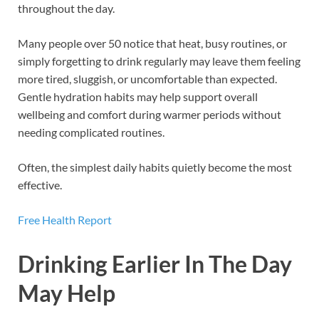
throughout the day.
Many people over 50 notice that heat, busy routines, or
simply forgetting to drink regularly may leave them feeling
more tired, sluggish, or uncomfortable than expected.
Gentle hydration habits may help support overall
wellbeing and comfort during warmer periods without
needing complicated routines.
Often, the simplest daily habits quietly become the most
effective.
Free Health Report
Drinking Earlier In The Day
May Help