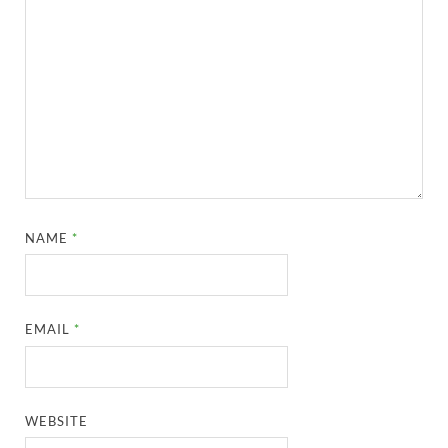
NAME
*
EMAIL
*
WEBSITE