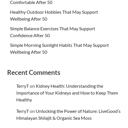
Comfortable After 50
Healthy Outdoor Hobbies That May Support
Wellbeing After 50
Simple Balance Exercises That May Support
Confidence After 50
Simple Morning Sunlight Habits That May Support
Wellbeing After 50
Recent Comments
TerryT
on
Kidney Health: Understanding the
Importance of Your Kidneys and How to Keep Them
Healthy
TerryT
on
Unlocking the Power of Nature: LiveGood’s
Himalayan Shilajit & Organic Sea Moss