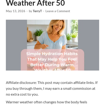
Weather After 50
May 13, 2026
-
by
TerryT
-
Leave a Comment
Affiliate disclosure: This post may contain affiliate links. If
you buy through them, I may earn a small commission at
no extra cost to you.
Warmer weather often changes how the body feels