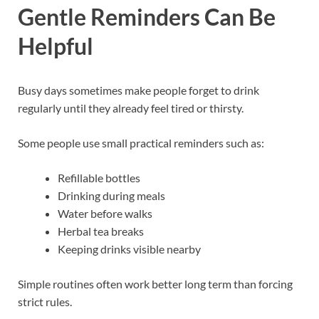
Gentle Reminders Can Be
Helpful
Busy days sometimes make people forget to drink
regularly until they already feel tired or thirsty.
Some people use small practical reminders such as:
Refillable bottles
Drinking during meals
Water before walks
Herbal tea breaks
Keeping drinks visible nearby
Simple routines often work better long term than forcing
strict rules.