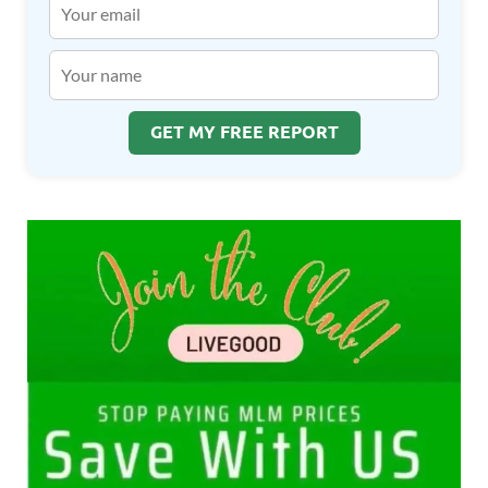
GET MY FREE REPORT