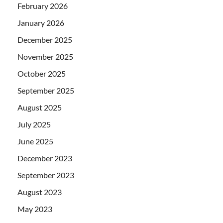
February 2026
January 2026
December 2025
November 2025
October 2025
September 2025
August 2025
July 2025
June 2025
December 2023
September 2023
August 2023
May 2023