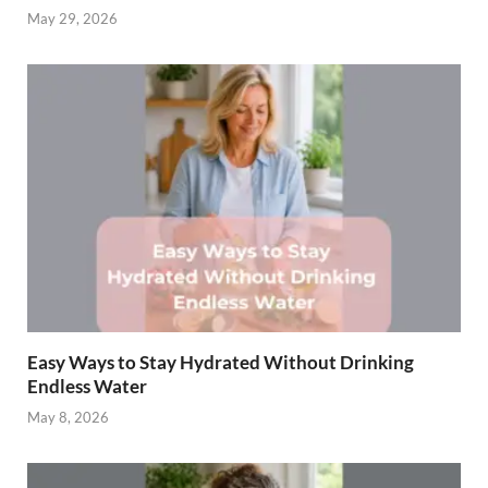
May 29, 2026
Easy Ways to Stay Hydrated Without Drinking
Endless Water
May 8, 2026