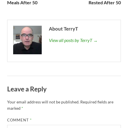
Meals After 50
Rested After 50
About TerryT
View all posts by TerryT →
Leave a Reply
Your email address will not be published.
Required fields are
marked
*
COMMENT
*