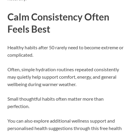
Calm Consistency Often
Feels Best
Healthy habits after 50 rarely need to become extreme or
complicated.
Often, simple hydration routines repeated consistently
may quietly help support comfort, energy, and general
wellbeing during warmer weather.
Small thoughtful habits often matter more than
perfection.
You can also explore additional wellness support and
personalised health suggestions through this free health