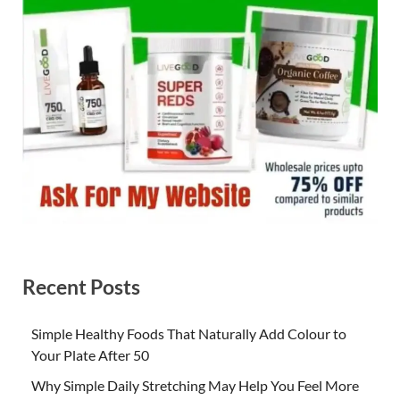
Recent Posts
Simple Healthy Foods That Naturally Add Colour to
Your Plate After 50
Why Simple Daily Stretching May Help You Feel More