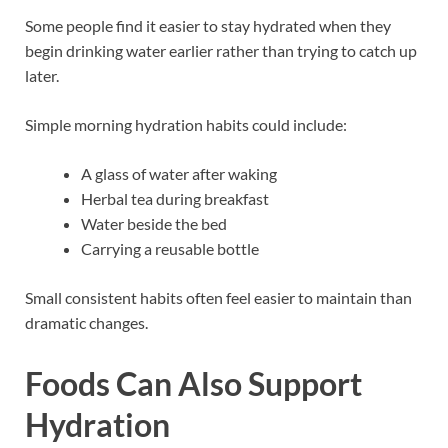
Some people find it easier to stay hydrated when they
begin drinking water earlier rather than trying to catch up
later.
Simple morning hydration habits could include:
A glass of water after waking
Herbal tea during breakfast
Water beside the bed
Carrying a reusable bottle
Small consistent habits often feel easier to maintain than
dramatic changes.
Foods Can Also Support
Hydration