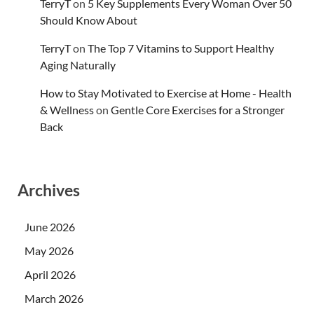
TerryT
on
5 Key Supplements Every Woman Over 50
Should Know About
TerryT
on
The Top 7 Vitamins to Support Healthy
Aging Naturally
How to Stay Motivated to Exercise at Home - Health
& Wellness
on
Gentle Core Exercises for a Stronger
Back
Archives
June 2026
May 2026
April 2026
March 2026