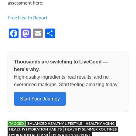
assessment here:
Free Health Report
F
M
E
S
ac
as
m
h
e
to
ail
ar
b
d
e
Thousands are switching to LiveGood —
o
o
here's why.
High-quality ingredients, real results, and no
o
n
overpriced markups. Start feeling amazing today.
k
Start Your Journey
TAGGED
BALANCED HEALTHY LIFESTYLE
HEALTHY AGING
HEALTHY HYDRATION HABITS
HEALTHY SUMMER ROUTINES
HYDRATION AFTER 50
HYDRATION SUPPORT