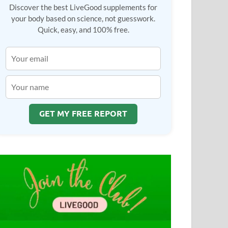
Discover the best LiveGood supplements for
your body based on science, not guesswork.
Quick, easy, and 100% free.
GET MY FREE REPORT