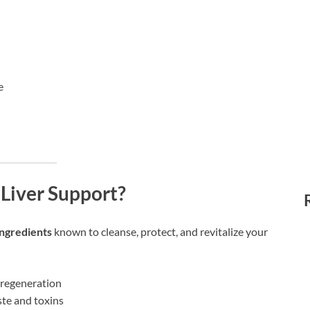
e
Liver Support?
ingredients
known to cleanse, protect, and revitalize your
l regeneration
te and toxins