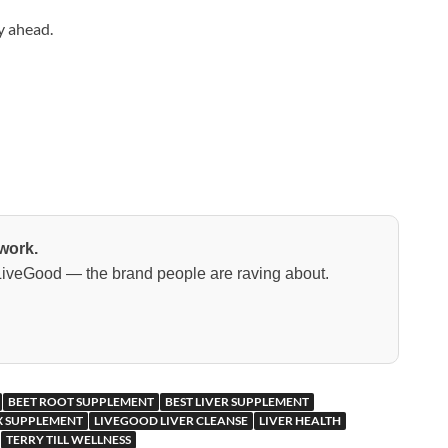
y ahead.
work.
 LiveGood — the brand people are raving about.
BEET ROOT SUPPLEMENT
BEST LIVER SUPPLEMENT
 SUPPLEMENT
LIVEGOOD LIVER CLEANSE
LIVER HEALTH
TERRY TILL WELLNESS