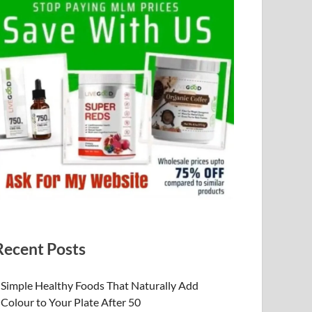
Recent Posts
Simple Healthy Foods That Naturally Add
Colour to Your Plate After 50