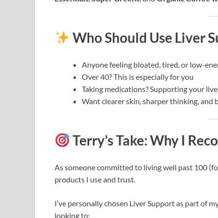
Who Should Use Liver S
Anyone feeling bloated, tired, or low-ene
Over 40? This is especially for you
Taking medications? Supporting your liver 
Want clearer skin, sharper thinking, and b
Terry’s Take: Why I Re
As someone committed to living well past 100 (for l
products I use and trust.
I’ve personally chosen Liver Support as part of m
looking to: