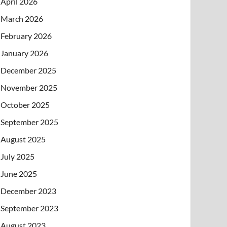
April 2026
March 2026
February 2026
January 2026
December 2025
November 2025
October 2025
September 2025
August 2025
July 2025
June 2025
December 2023
September 2023
August 2023