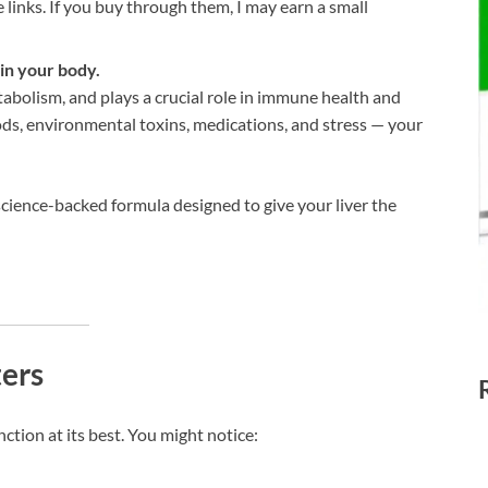
te links. If you buy through them, I may earn a small
 in your body.
etabolism, and plays a crucial role in immune health and
ods, environmental toxins, medications, and stress — your
cience-backed formula designed to give your liver the
ers
ction at its best. You might notice: