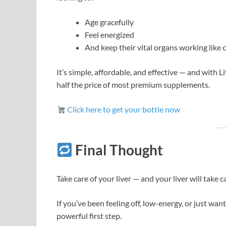
Age gracefully
Feel energized
And keep their vital organs working like
It’s simple, affordable, and effective — and with 
half the price of most premium supplements.
Click here to get your bottle now
Final Thought
Take care of your liver — and your liver will take c
If you’ve been feeling off, low-energy, or just want
powerful first step.