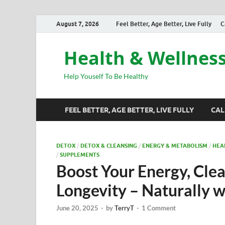
August 7, 2026
Feel Better, Age Better, Live Fully
C
Health & Wellnes
Help Youself To Be Healthy
FEEL BETTER, AGE BETTER, LIVE FULLY
CAL
DETOX
/
DETOX & CLEANSING
/
ENERGY & METABOLISM
/
HEA
/
SUPPLEMENTS
Boost Your Energy, Cle
Longevity – Naturally 
June 20, 2025
-
by
TerryT
-
1 Comment