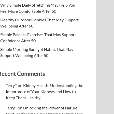
Why Simple Daily Stretching May Help You
Feel More Comfortable After 50
Healthy Outdoor Hobbies That May Support
Wellbeing After 50
Simple Balance Exercises That May Support
Confidence After 50
Simple Morning Sunlight Habits That May
Support Wellbeing After 50
Recent Comments
TerryT
on
Kidney Health: Understanding the
Importance of Your Kidneys and How to
Keep Them Healthy
TerryT
on
Unlocking the Power of Nature:
LiveGood’s Himalayan Shilajit & Organic Sea