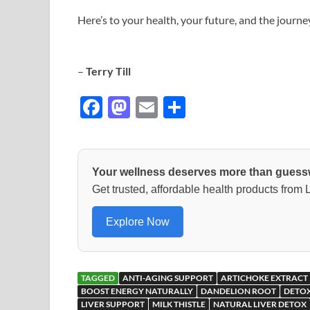
Here’s to your health, your future, and the journe
–
Terry Till
F
M
E
S
ac
as
m
h
e
to
ail
ar
b
d
e
Your wellness deserves more than guess
o
o
Get trusted, affordable health products from
o
n
Explore Now
k
TAGGED
ANTI-AGING SUPPORT
ARTICHOKE EXTRACT
BOOST ENERGY NATURALLY
DANDELION ROOT
DETOX
LIVER SUPPORT
MILK THISTLE
NATURAL LIVER DETOX