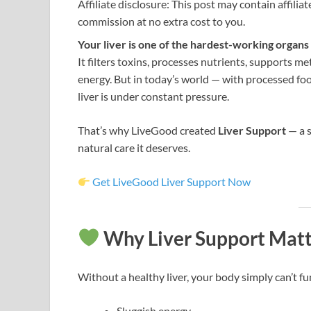
Affiliate disclosure: This post may contain affilia
commission at no extra cost to you.
Your liver is one of the hardest-working organs
It filters toxins, processes nutrients, supports m
energy. But in today’s world — with processed fo
liver is under constant pressure.
That’s why LiveGood created
Liver Support
— a s
natural care it deserves.
Get LiveGood Liver Support Now
Why Liver Support Matt
Without a healthy liver, your body simply can’t fun
Sluggish energy