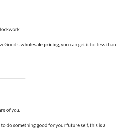
 clockwork
LiveGood’s
wholesale pricing
, you can get it for less than
are of
you.
 to do something good for your future self, this is a