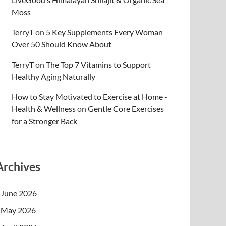
Moss
TerryT
on
5 Key Supplements Every Woman
Over 50 Should Know About
TerryT
on
The Top 7 Vitamins to Support
Healthy Aging Naturally
How to Stay Motivated to Exercise at Home -
Health & Wellness
on
Gentle Core Exercises
for a Stronger Back
Archives
June 2026
May 2026