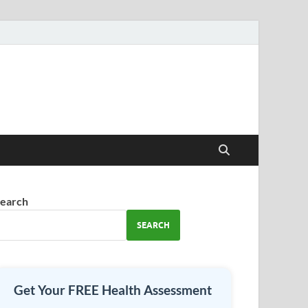
earch
SEARCH
Get Your FREE Health Assessment