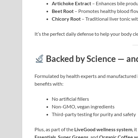
Artichoke Extract
– Enhances bile produ
Beet Root
– Promotes healthy blood flow
Chicory Root
– Traditional liver tonic wi
It’s the perfect daily defense to help your body cl
Backed by Science — an
Formulated by health experts and manufactured 
benefits with:
No artificial fillers
Non-GMO, vegan ingredients
Third-party testing for purity and safety
Plus, as part of the
LiveGood wellness system
, 
Essentials
,
Super Greens
, and
Organic Coffee w