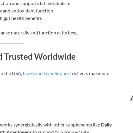
ction and supports fat metabolism
 and antioxidant function
th gut health benefits
eanse naturally and function at its best.
d Trusted Worldwide
in the USA,
LiveGood Liver Support
delivers maximum
it works synergistically with other supplements like
Daily
ith Adaptogens
to support full-body vitality.