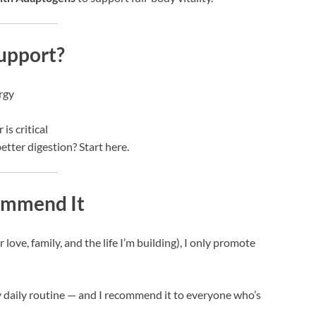
upport?
rgy
is critical
etter digestion? Start here.
commend It
ove, family, and the life I’m building), I only promote
y daily routine — and I recommend it to everyone who’s