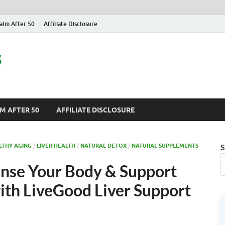
alm After 50
Affiliate Disclosure
s
M AFTER 50
AFFILIATE DISCLOSURE
LTHY AGING
/
LIVER HEALTH
/
NATURAL DETOX
/
NATURAL SUPPLEMENTS
S
anse Your Body & Support
with LiveGood Liver Support