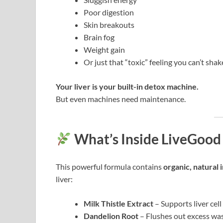
Poor digestion
Skin breakouts
Brain fog
Weight gain
Or just that “toxic” feeling you can’t shak
Your liver is your built-in detox machine.
But even machines need maintenance.
What’s Inside LiveGood 
This powerful formula contains
organic, natural 
liver:
Milk Thistle Extract
– Supports liver cel
Dandelion Root
– Flushes out excess was