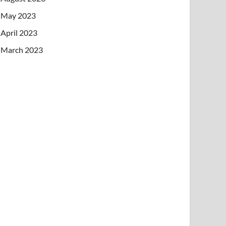
May 2023
April 2023
March 2023