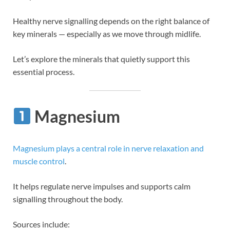
Healthy nerve signalling depends on the right balance of
key minerals — especially as we move through midlife.
Let’s explore the minerals that quietly support this
essential process.
Magnesium
Magnesium plays a central role in nerve relaxation and
muscle control
.
It helps regulate nerve impulses and supports calm
signalling throughout the body.
Sources include: