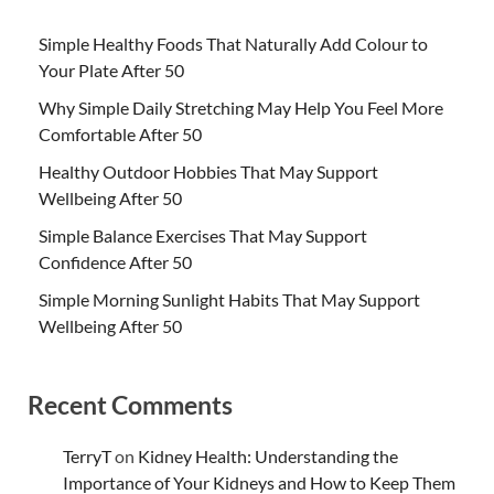
Simple Healthy Foods That Naturally Add Colour to
Your Plate After 50
Why Simple Daily Stretching May Help You Feel More
Comfortable After 50
Healthy Outdoor Hobbies That May Support
Wellbeing After 50
Simple Balance Exercises That May Support
Confidence After 50
Simple Morning Sunlight Habits That May Support
Wellbeing After 50
Recent Comments
TerryT
on
Kidney Health: Understanding the
Importance of Your Kidneys and How to Keep Them