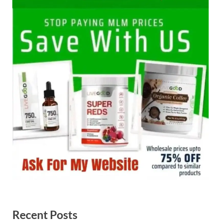
Recent Posts