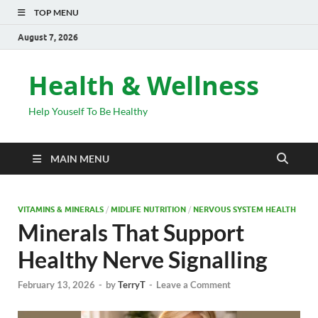
TOP MENU
August 7, 2026
Health & Wellness
Help Youself To Be Healthy
MAIN MENU
VITAMINS & MINERALS
/
MIDLIFE NUTRITION
/
NERVOUS SYSTEM HEALTH
Minerals That Support
Healthy Nerve Signalling
February 13, 2026
-
by
TerryT
-
Leave a Comment