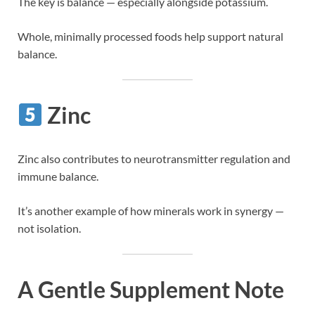
The key is balance — especially alongside potassium.
Whole, minimally processed foods help support natural
balance.
Zinc
Zinc also contributes to neurotransmitter regulation and
immune balance.
It’s another example of how minerals work in synergy —
not isolation.
A Gentle Supplement Note