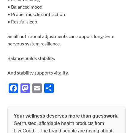
• Balanced mood
• Proper muscle contraction
• Restful sleep
Small nutritional adjustments can support long-term
nervous system resilience.
Balance builds stability.
And stability supports vitality.
F
M
E
S
ac
as
m
h
e
to
ail
ar
b
d
e
Your wellness deserves more than guesswork.
o
o
Get trusted, affordable health products from
LiveGood — the brand people are raving about.