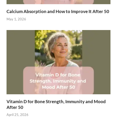
Calcium Absorption and How to Improve It After 50
May 1, 2026
Vitamin D for Bone Strength, Immunity and Mood
After 50
April 25, 2026