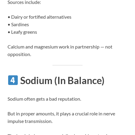
Sources include:
• Dairy or fortified alternatives
• Sardines
• Leafy greens
Calcium and magnesium work in partnership — not
opposition.
Sodium (In Balance)
Sodium often gets a bad reputation.
But in proper amounts, it plays a crucial role in nerve
impulse transmission.