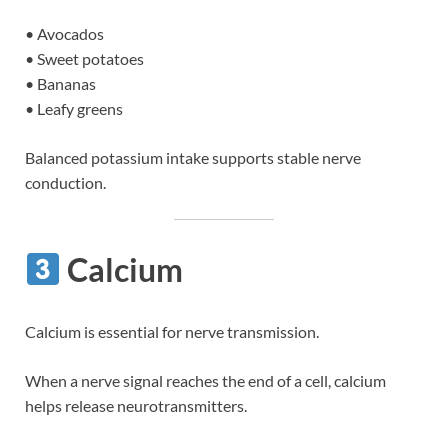
• Avocados
• Sweet potatoes
• Bananas
• Leafy greens
Balanced potassium intake supports stable nerve
conduction.
Calcium
Calcium is essential for nerve transmission.
When a nerve signal reaches the end of a cell, calcium
helps release neurotransmitters.