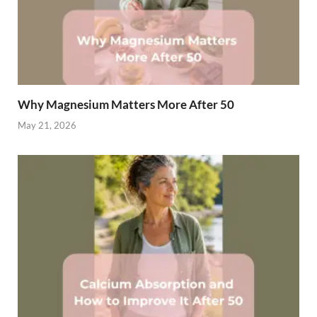
Why Magnesium Matters More After 50
May 21, 2026