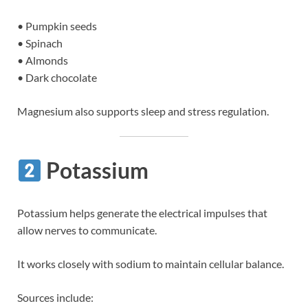
• Pumpkin seeds
• Spinach
• Almonds
• Dark chocolate
Magnesium also supports sleep and stress regulation.
Potassium
Potassium helps generate the electrical impulses that
allow nerves to communicate.
It works closely with sodium to maintain cellular balance.
Sources include: