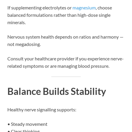
If supplementing electrolytes or
magnesium
, choose
balanced formulations rather than high-dose single
minerals.
Nervous system health depends on ratios and harmony —
not megadosing.
Consult your healthcare provider if you experience nerve-
related symptoms or are managing blood pressure.
Balance Builds Stability
Healthy nerve signalling supports:
• Steady movement
• Clear thinking