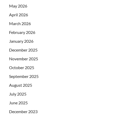
May 2026
April 2026
March 2026
February 2026
January 2026
December 2025
November 2025
October 2025
September 2025
August 2025
July 2025
June 2025
December 2023