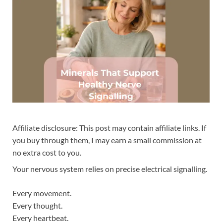
Affiliate disclosure: This post may contain affiliate links. If
you buy through them, I may earn a small commission at
no extra cost to you.
Your nervous system relies on precise electrical signalling.
Every movement.
Every thought.
Every heartbeat.