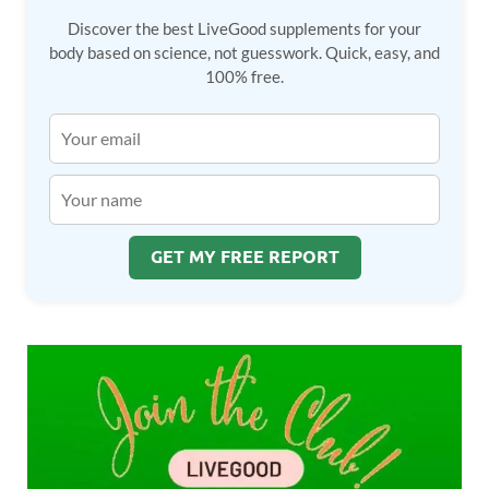
Discover the best LiveGood supplements for your
body based on science, not guesswork. Quick, easy, and
100% free.
GET MY FREE REPORT