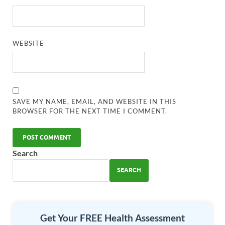
WEBSITE
SAVE MY NAME, EMAIL, AND WEBSITE IN THIS
BROWSER FOR THE NEXT TIME I COMMENT.
Search
SEARCH
Get Your FREE Health Assessment