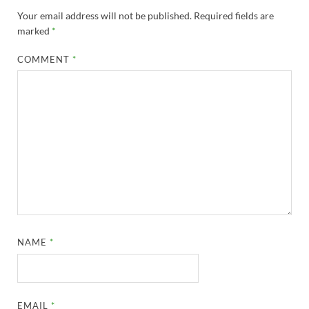
Your email address will not be published.
Required fields are
marked
*
COMMENT
*
NAME
*
EMAIL
*