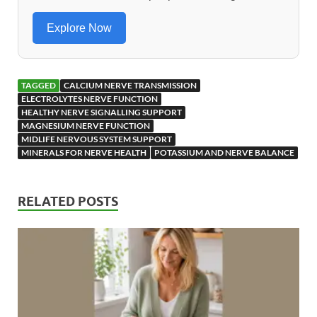
o
n
k
Explore Now
TAGGED
CALCIUM NERVE TRANSMISSION
ELECTROLYTES NERVE FUNCTION
HEALTHY NERVE SIGNALLING SUPPORT
MAGNESIUM NERVE FUNCTION
MIDLIFE NERVOUS SYSTEM SUPPORT
MINERALS FOR NERVE HEALTH
POTASSIUM AND NERVE BALANCE
RELATED POSTS