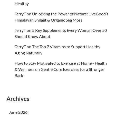
Healthy
TerryT
on
Unlocking the Power of Nature: LiveGood’s
Himalayan Shilajit & Organic Sea Moss
TerryT
on
5 Key Supplements Every Woman Over 50
Should Know About
TerryT
on
The Top 7 Vitamins to Support Healthy
Aging Naturally
How to Stay Motivated to Exercise at Home - Health
& Wellness
on
Gentle Core Exercises for a Stronger
Back
Archives
June 2026