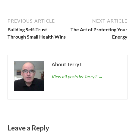
PREVIOUS ARTICLE
NEXT ARTICLE
Building Self-Trust
The Art of Protecting Your
Through Small Health Wins
Energy
About TerryT
View all posts by TerryT →
Leave a Reply