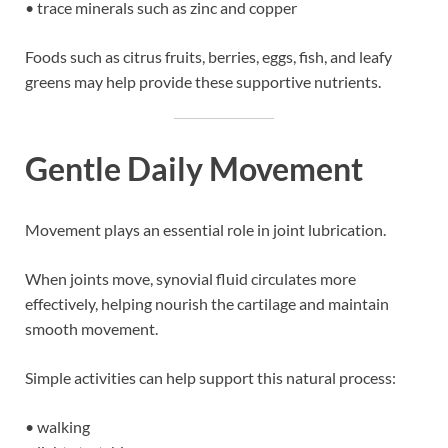
• trace minerals such as zinc and copper
Foods such as citrus fruits, berries, eggs, fish, and leafy
greens may help provide these supportive nutrients.
Gentle Daily Movement
Movement plays an essential role in joint lubrication.
When joints move, synovial fluid circulates more
effectively, helping nourish the cartilage and maintain
smooth movement.
Simple activities can help support this natural process:
• walking