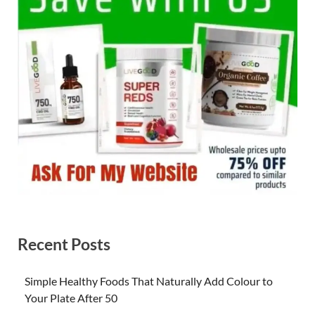
Recent Posts
Simple Healthy Foods That Naturally Add Colour to
Your Plate After 50