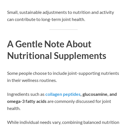
Small, sustainable adjustments to nutrition and activity
can contribute to long-term joint health.
A Gentle Note About
Nutritional Supplements
Some people choose to include joint-supporting nutrients
in their wellness routines.
Ingredients such as
collagen peptides
, glucosamine, and
omega-3 fatty acids
are commonly discussed for joint
health.
While individual needs vary, combining balanced nutrition