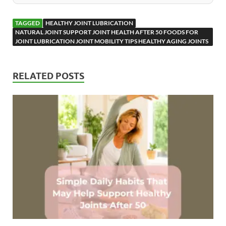
TAGGED
HEALTHY JOINT LUBRICATION
NATURAL JOINT SUPPORT JOINT HEALTH AFTER 50 FOODS FOR
JOINT LUBRICATION JOINT MOBILITY TIPS HEALTHY AGING JOINTS
RELATED POSTS