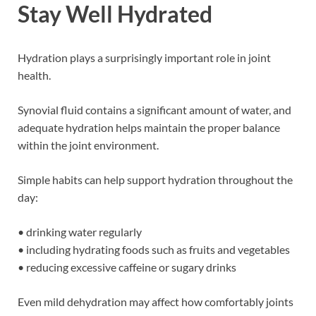
Stay Well Hydrated
Hydration plays a surprisingly important role in joint
health.
Synovial fluid contains a significant amount of water, and
adequate hydration helps maintain the proper balance
within the joint environment.
Simple habits can help support hydration throughout the
day:
• drinking water regularly
• including hydrating foods such as fruits and vegetables
• reducing excessive caffeine or sugary drinks
Even mild dehydration may affect how comfortably joints