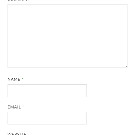
NAME
*
EMAIL
*
WEBSITE