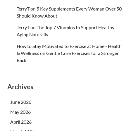
TerryT
on
5 Key Supplements Every Woman Over 50
Should Know About
TerryT
on
The Top 7 Vitamins to Support Healthy
Aging Naturally
How to Stay Motivated to Exercise at Home - Health
& Wellness
on
Gentle Core Exercises for a Stronger
Back
Archives
June 2026
May 2026
April 2026