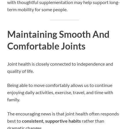
with thoughtful supplementation may help support long-
term mobility for some people.
Maintaining Smooth And
Comfortable Joints
Joint health is closely connected to independence and
quality of life.
Being able to move comfortably allows us to continue
enjoying daily activities, exercise, travel, and time with
family.
The encouraging news is that joint health often responds
best to
consistent, supportive habits
rather than
dramatic changes.