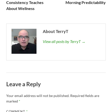
Consistency Teaches
Morning Predictability
About Wellness
About TerryT
View all posts by TerryT →
Leave a Reply
Your email address will not be published.
Required fields are
marked
*
COMMENT
*