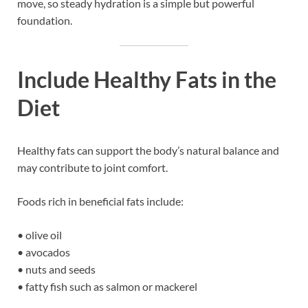
move, so steady hydration is a simple but powerful
foundation.
Include Healthy Fats in the
Diet
Healthy fats can support the body’s natural balance and
may contribute to joint comfort.
Foods rich in beneficial fats include:
• olive oil
• avocados
• nuts and seeds
• fatty fish such as salmon or mackerel