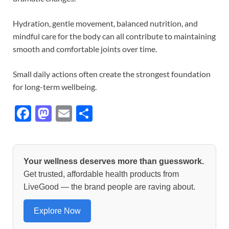
Hydration, gentle movement, balanced nutrition, and
mindful care for the body can all contribute to maintaining
smooth and comfortable joints over time.
Small daily actions often create the strongest foundation
for long-term wellbeing.
F
M
E
S
ac
as
m
h
e
to
ail
ar
b
d
e
Your wellness deserves more than guesswork.
o
o
Get trusted, affordable health products from
LiveGood — the brand people are raving about.
o
n
k
Explore Now