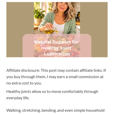
Affiliate disclosure: This post may contain affiliate links. If
you buy through them, I may earn a small commission at
no extra cost to you.
Healthy joints allow us to move comfortably through
everyday life.
Walking, stretching, bending, and even simple household