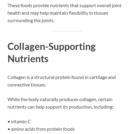
These foods provide nutrients that support overall joint
health and may help maintain flexibility in tissues
surrounding the joints.
Collagen-Supporting
Nutrients
Collagen is a structural protein found in cartilage and
connective tissues.
While the body naturally produces collagen, certain
nutrients can help support its production, including:
• vitamin C
• amino acids from protein foods