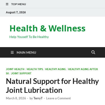
TOP MENU
August 7, 2026
Health & Wellness
Help Youself To Be Healthy
MAIN MENU
JOINT HEALTH
/
HEALTH TIPS
/
HEALTHY AGING
/
HEALTHY AGING AFTER
50
/
JOINT SUPPORT
Natural Support for Healthy
Joint Lubrication
March 8, 2026
-
by
TerryT
-
Leave a Comment