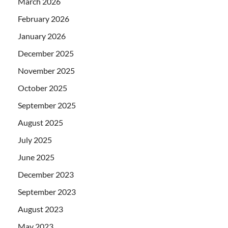
March 2026
February 2026
January 2026
December 2025
November 2025
October 2025
September 2025
August 2025
July 2025
June 2025
December 2023
September 2023
August 2023
May 2023