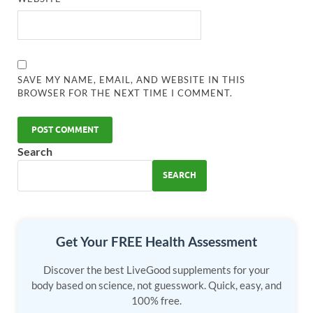
SAVE MY NAME, EMAIL, AND WEBSITE IN THIS
BROWSER FOR THE NEXT TIME I COMMENT.
Search
SEARCH
Get Your FREE Health Assessment
Discover the best LiveGood supplements for your
body based on science, not guesswork. Quick, easy, and
100% free.