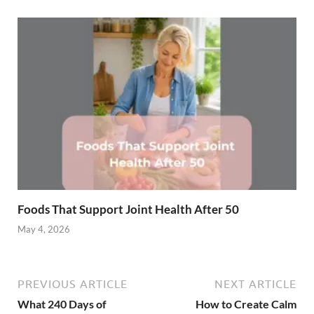
Foods That Support Joint Health After 50
May 4, 2026
PREVIOUS ARTICLE
NEXT ARTICLE
What 240 Days of
How to Create Calm