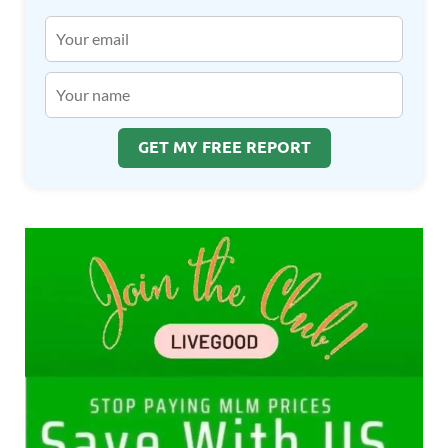
GET MY FREE REPORT