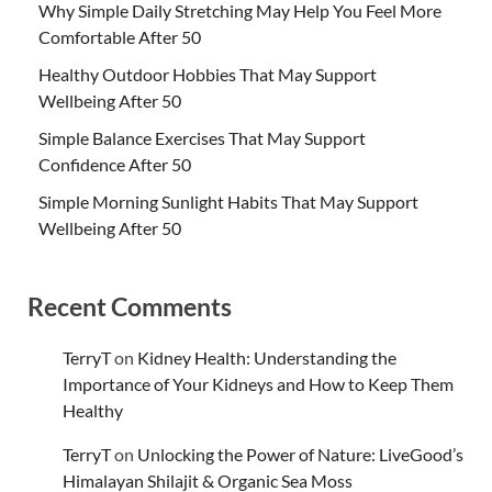
Why Simple Daily Stretching May Help You Feel More
Comfortable After 50
Healthy Outdoor Hobbies That May Support
Wellbeing After 50
Simple Balance Exercises That May Support
Confidence After 50
Simple Morning Sunlight Habits That May Support
Wellbeing After 50
Recent Comments
TerryT
on
Kidney Health: Understanding the
Importance of Your Kidneys and How to Keep Them
Healthy
TerryT
on
Unlocking the Power of Nature: LiveGood’s
Himalayan Shilajit & Organic Sea Moss