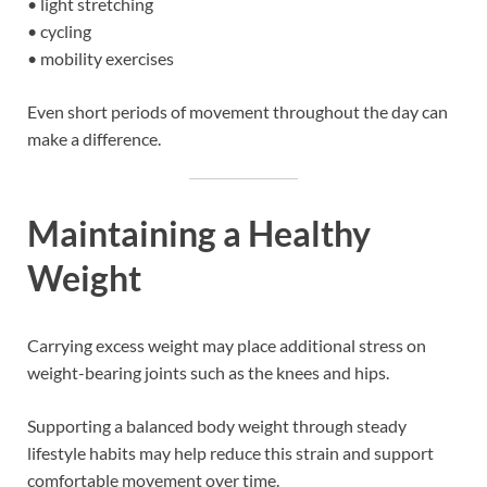
• light stretching
• cycling
• mobility exercises
Even short periods of movement throughout the day can
make a difference.
Maintaining a Healthy
Weight
Carrying excess weight may place additional stress on
weight-bearing joints such as the knees and hips.
Supporting a balanced body weight through steady
lifestyle habits may help reduce this strain and support
comfortable movement over time.