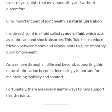
tasks rely on joints that move smoothly and without
discomfort.
One important part of joint health is
natural lubrication
.
Inside each joint is a fluid called
synovial fluid
, which acts
as a lubricant and shock absorber. This fluid helps reduce
friction between bones and allows joints to glide smoothly
during movement.
As we move through midlife and beyond, supporting this
natural lubrication becomes increasingly important for
maintaining mobility and comfort.
Fortunately, there are several gentle ways to help support
healthy joints.