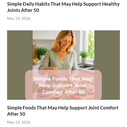
Simple Daily Habits That May Help Support Healthy
Joints After 50
May 19, 2026
Simple Foods That May Help Support Joint Comfort
After 50
May 14, 2026