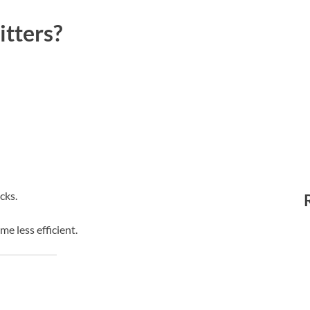
tters?
cks.
 less efficient.