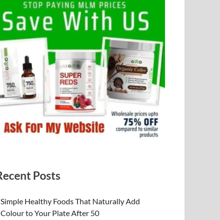
Recent Posts
Simple Healthy Foods That Naturally Add
Colour to Your Plate After 50