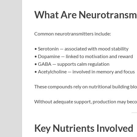
What Are Neurotransmi
Common neurotransmitters include:
• Serotonin — associated with mood stability
• Dopamine — linked to motivation and reward
• GABA — supports calm regulation
• Acetylcholine — involved in memory and focus
These compounds rely on nutritional building blo
Without adequate support, production may become
Key Nutrients Involved