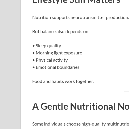
Nutrition supports neurotransmitter production.
But balance also depends on:
• Sleep quality
• Morning light exposure
• Physical activity
• Emotional boundaries
Food and habits work together.
A Gentle Nutritional N
Some individuals choose high-quality multinutri