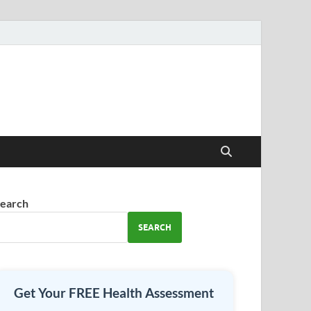
earch
SEARCH
Get Your FREE Health Assessment