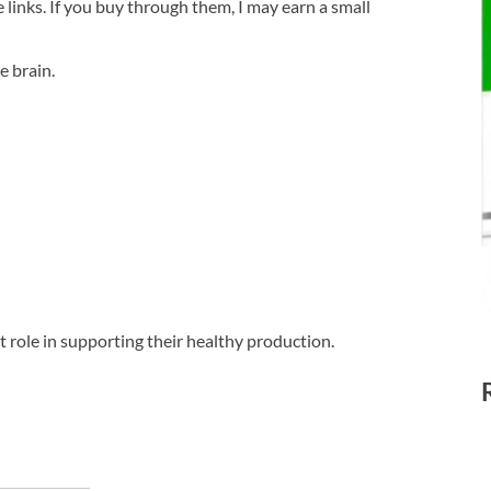
te links. If you buy through them, I may earn a small
e brain.
t role in supporting their healthy production.