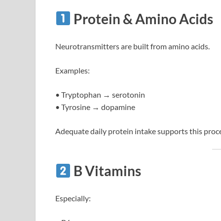
Protein & Amino Acids
Neurotransmitters are built from amino acids.
Examples:
• Tryptophan → serotonin
• Tyrosine → dopamine
Adequate daily protein intake supports this proc
B Vitamins
Especially: