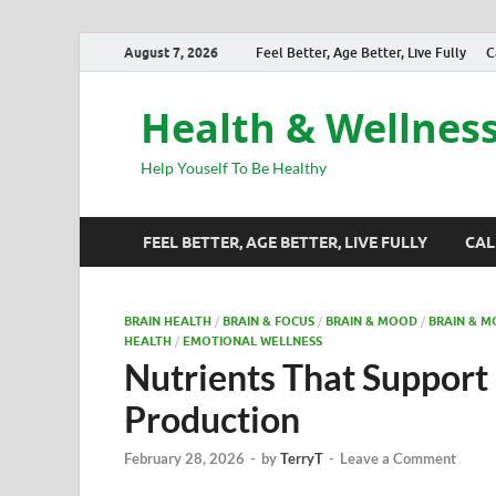
August 7, 2026
Feel Better, Age Better, Live Fully
C
Health & Wellnes
Help Youself To Be Healthy
FEEL BETTER, AGE BETTER, LIVE FULLY
CAL
BRAIN HEALTH
/
BRAIN & FOCUS
/
BRAIN & MOOD
/
BRAIN & 
HEALTH
/
EMOTIONAL WELLNESS
Nutrients That Support
Production
February 28, 2026
-
by
TerryT
-
Leave a Comment