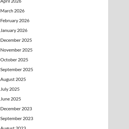
April 2026
March 2026
February 2026
January 2026
December 2025
November 2025
October 2025
September 2025
August 2025
July 2025
June 2025
December 2023
September 2023
August 2023