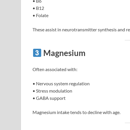
• B6
• B12
• Folate
These assist in neurotransmitter synthesis and re
Magnesium
Often associated with:
• Nervous system regulation
• Stress modulation
• GABA support
Magnesium intake tends to decline with age.