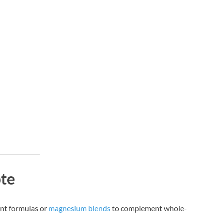
ote
ent formulas or
magnesium blends
to complement whole-