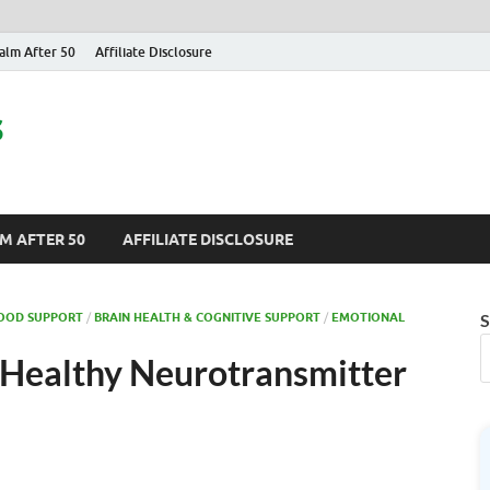
alm After 50
Affiliate Disclosure
s
M AFTER 50
AFFILIATE DISCLOSURE
MOOD SUPPORT
/
BRAIN HEALTH & COGNITIVE SUPPORT
/
EMOTIONAL
S
 Healthy Neurotransmitter