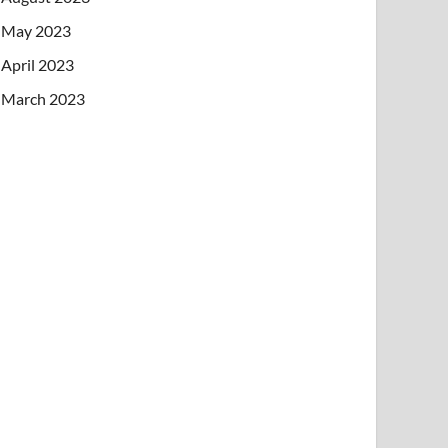
May 2023
April 2023
March 2023