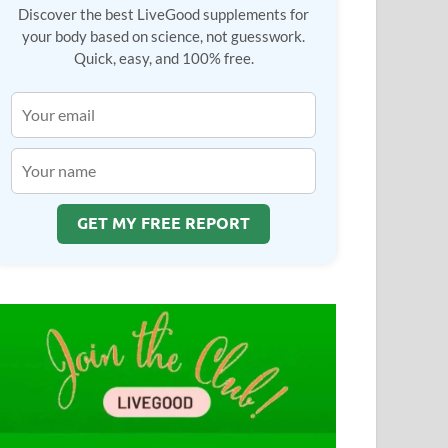
Discover the best LiveGood supplements for
your body based on science, not guesswork.
Quick, easy, and 100% free.
GET MY FREE REPORT