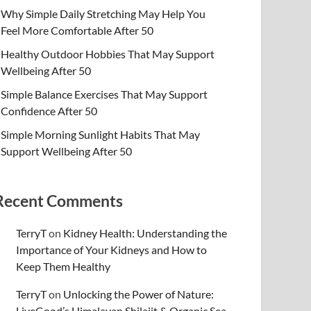
Why Simple Daily Stretching May Help You
Feel More Comfortable After 50
Healthy Outdoor Hobbies That May Support
Wellbeing After 50
Simple Balance Exercises That May Support
Confidence After 50
Simple Morning Sunlight Habits That May
Support Wellbeing After 50
Recent Comments
TerryT
on
Kidney Health: Understanding the
Importance of Your Kidneys and How to
Keep Them Healthy
TerryT
on
Unlocking the Power of Nature:
LiveGood’s Himalayan Shilajit & Organic Sea