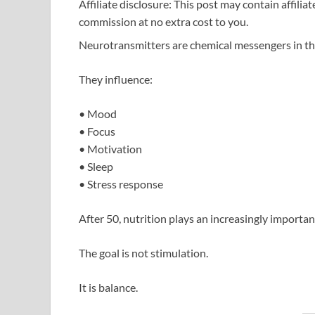
Affiliate disclosure: This post may contain affilia
commission at no extra cost to you.
Neurotransmitters are chemical messengers in th
They influence:
• Mood
• Focus
• Motivation
• Sleep
• Stress response
After 50, nutrition plays an increasingly importan
The goal is not stimulation.
It is balance.