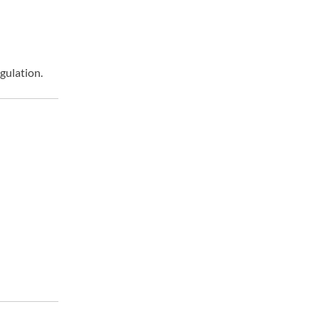
gulation.