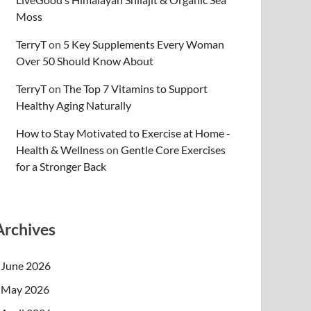
Moss
TerryT
on
5 Key Supplements Every Woman
Over 50 Should Know About
TerryT
on
The Top 7 Vitamins to Support
Healthy Aging Naturally
How to Stay Motivated to Exercise at Home -
Health & Wellness
on
Gentle Core Exercises
for a Stronger Back
Archives
June 2026
May 2026