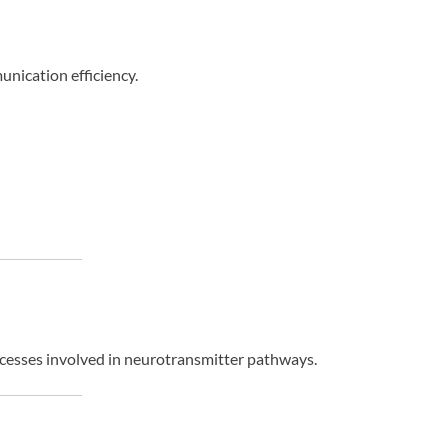
nication efficiency.
ocesses involved in neurotransmitter pathways.