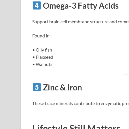
Omega-3 Fatty Acids
Support brain cell membrane structure and commu
Found in:
• Oily fish
• Flaxseed
• Walnuts
Zinc & Iron
These trace minerals contribute to enzymatic pr
Lifestyle Still Matters