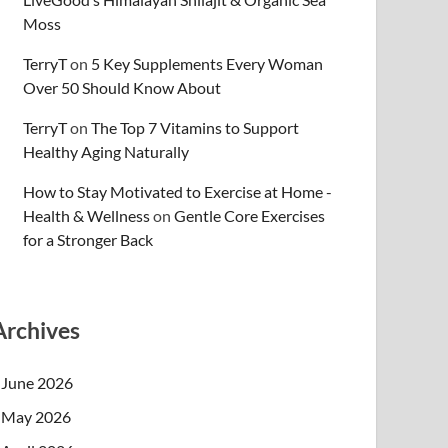
Moss
TerryT
on
5 Key Supplements Every Woman
Over 50 Should Know About
TerryT
on
The Top 7 Vitamins to Support
Healthy Aging Naturally
How to Stay Motivated to Exercise at Home -
Health & Wellness
on
Gentle Core Exercises
for a Stronger Back
Archives
June 2026
May 2026