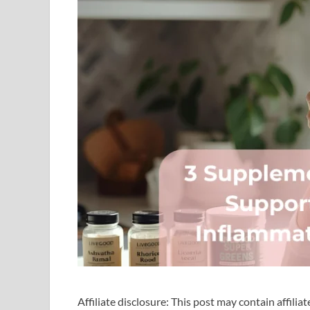
Affiliate disclosure: This post may contain affilia