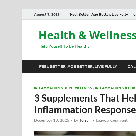
August 7, 2026
Feel Better, Age Better, Live Fully
C
Health & Wellnes
Help Youself To Be Healthy
FEEL BETTER, AGE BETTER, LIVE FULLY
CAL
INFLAMMATION & JOINT WELLNESS
/
INFLAMMATION SUPPOR
3 Supplements That Hel
Inflammation Response
December 13, 2025
-
by
TerryT
-
Leave a Comment