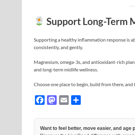
Support Long-Term M
Supporting a healthy inflammation response is ab
consistently, and gently.
Magnesium, omega-3s, and antioxidant-rich plant
and long-term midlife wellness.
Choose one place to begin, build from there, and 
F
M
E
S
ac
as
m
h
e
to
ail
ar
b
d
e
Want to feel better, move easier, and age 