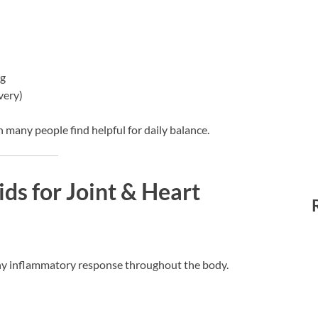
ng
very)
n many people find helpful for daily balance.
ds for Joint & Heart
hy inflammatory response throughout the body.