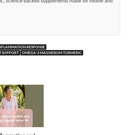
nic, science-backed supplements made for midlife and
INFLAMMATION RESPONSE
NT SUPPORT
OMEGA-3 MAGNESIUM TURMERIC