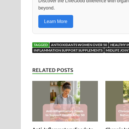
o
o
Discover the LiveGood difference with orga
beyond.
o
n
k
Learn More
TAGGED
ANTIOXIDANTS WOMEN OVER 50
HEALTHY 
INFLAMMATION SUPPORT SUPPLEMENTS
MIDLIFE JOI
RELATED POSTS