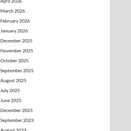
April 2026
March 2026
February 2026
January 2026
December 2025
November 2025
October 2025
September 2025
August 2025
July 2025
June 2025
December 2023
September 2023
August 2023