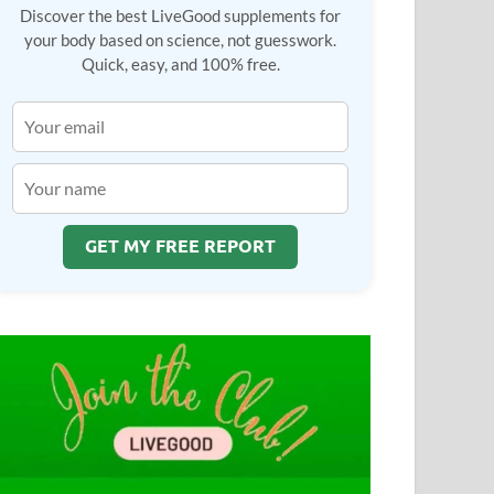
Discover the best LiveGood supplements for
your body based on science, not guesswork.
Quick, easy, and 100% free.
GET MY FREE REPORT