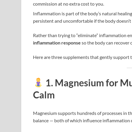
commission at no extra cost to you.
Inflammation is part of the body’s natural healin
persistent and uncomfortable if the body doesn’t 
Rather than trying to “eliminate” inflammation ent
inflammation response
so the body can recover c
Here are three supplements that gently support t
1. Magnesium for Mu
Calm
Magnesium supports hundreds of processes in th
balance — both of which influence inflammation 