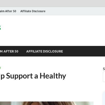
alm After 50
Affiliate Disclosure
s
M AFTER 50
AFFILIATE DISCLOSURE
T
S
p Support a Healthy