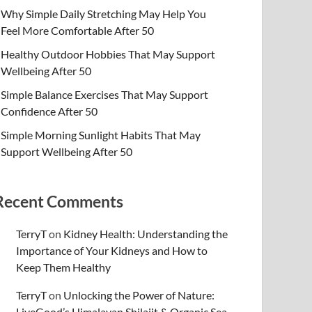
Why Simple Daily Stretching May Help You
Feel More Comfortable After 50
Healthy Outdoor Hobbies That May Support
Wellbeing After 50
Simple Balance Exercises That May Support
Confidence After 50
Simple Morning Sunlight Habits That May
Support Wellbeing After 50
Recent Comments
TerryT
on
Kidney Health: Understanding the
Importance of Your Kidneys and How to
Keep Them Healthy
TerryT
on
Unlocking the Power of Nature:
LiveGood’s Himalayan Shilajit & Organic Sea