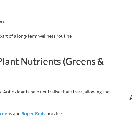
on
art of a long-term wellness routine.
Plant Nutrients (Greens &
. Antioxidants help neutralise that stress, allowing the
Greens
and
Super Reds
provide: