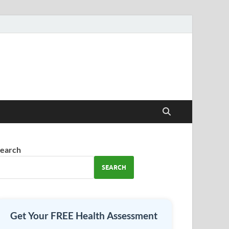
earch
SEARCH
Get Your FREE Health Assessment