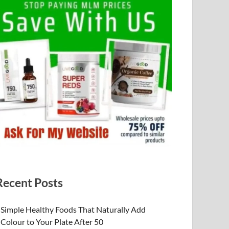
Recent Posts
Simple Healthy Foods That Naturally Add
Colour to Your Plate After 50