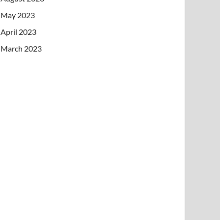
May 2023
April 2023
March 2023