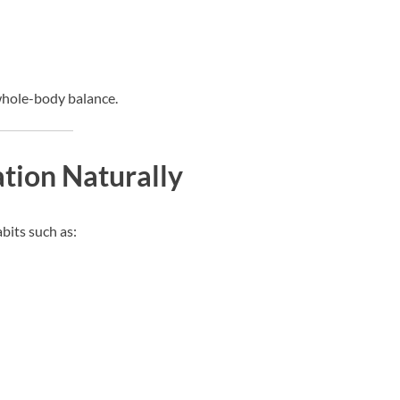
whole-body balance.
tion Naturally
bits such as: