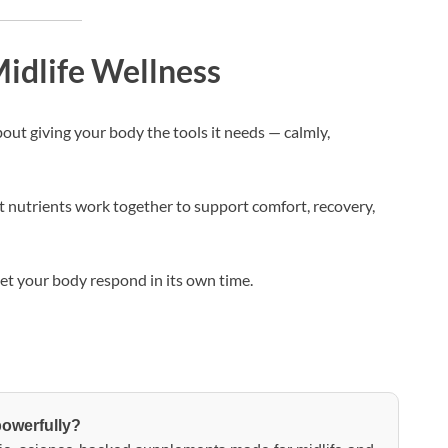
idlife Wellness
out giving your body the tools it needs — calmly,
 nutrients work together to support comfort, recovery,
let your body respond in its own time.
powerfully?