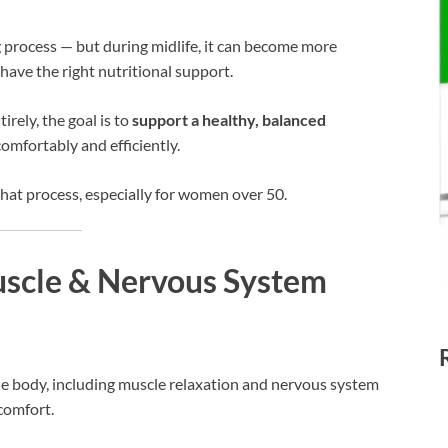
g process — but during midlife, it can become more
have the right nutritional support.
irely, the goal is to
support a healthy, balanced
omfortably and efficiently.
hat process, especially for women over 50.
scle & Nervous System
e body, including muscle relaxation and nervous system
comfort.