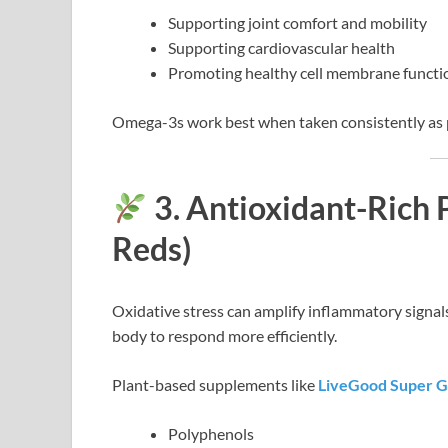
Supporting joint comfort and mobility
Supporting cardiovascular health
Promoting healthy cell membrane functi
Omega-3s work best when taken consistently as p
3. Antioxidant-Rich 
Reds)
Oxidative stress can amplify inflammatory signals
body to respond more efficiently.
Plant-based supplements like
LiveGood Super 
Polyphenols