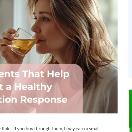
te links. If you buy through them, I may earn a small