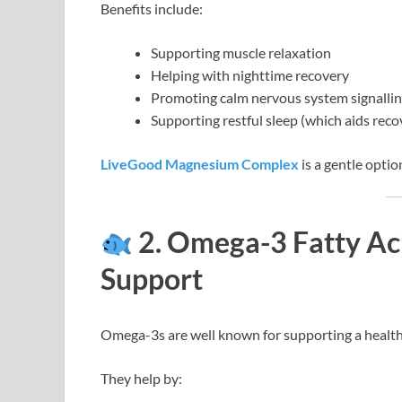
Benefits include:
Supporting muscle relaxation
Helping with nighttime recovery
Promoting calm nervous system signalli
Supporting restful sleep (which aids reco
LiveGood Magnesium Complex
is a gentle optio
2. Omega-3 Fatty Aci
Support
Omega-3s are well known for supporting a healt
They help by: