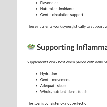
Flavonoids
Natural antioxidants
Gentle circulation support
These nutrients work synergistically to support 
Supporting Inflamma
Supplements work best when paired with daily ha
Hydration
Gentle movement
Adequate sleep
Whole, nutrient-dense foods
The goal is consistency, not perfection.