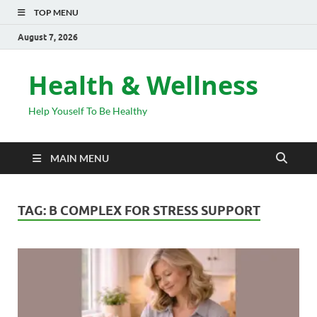
TOP MENU
August 7, 2026
Health & Wellness
Help Youself To Be Healthy
MAIN MENU
TAG:
B COMPLEX FOR STRESS SUPPORT