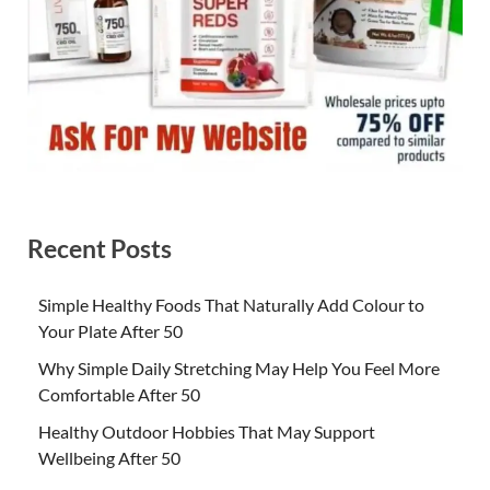
Recent Posts
Simple Healthy Foods That Naturally Add Colour to
Your Plate After 50
Why Simple Daily Stretching May Help You Feel More
Comfortable After 50
Healthy Outdoor Hobbies That May Support
Wellbeing After 50