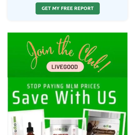
GET MY FREE REPORT