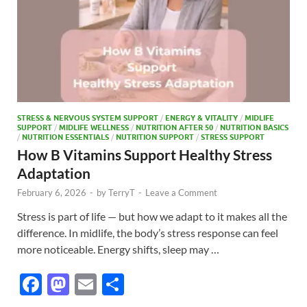
STRESS & NERVOUS SYSTEM SUPPORT
/
ENERGY & VITALITY
/
MIDLIFE
SUPPORT
/
MIDLIFE WELLNESS
/
NUTRITION AFTER 50
/
NUTRITION BASICS
/
NUTRITION ESSENTIALS
/
NUTRITION SUPPORT
/
STRESS SUPPORT
How B Vitamins Support Healthy Stress
Adaptation
February 6, 2026
-
by
TerryT
-
Leave a Comment
Stress is part of life — but how we adapt to it makes all the
difference. In midlife, the body’s stress response can feel
more noticeable. Energy shifts, sleep may …
F
M
E
S
ac
as
m
h