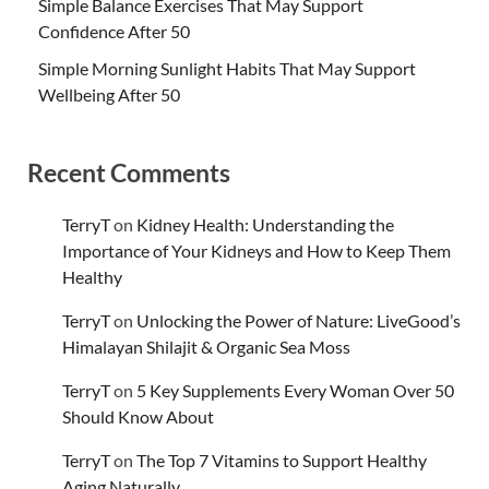
Simple Balance Exercises That May Support
Confidence After 50
Simple Morning Sunlight Habits That May Support
Wellbeing After 50
Recent Comments
TerryT
on
Kidney Health: Understanding the
Importance of Your Kidneys and How to Keep Them
Healthy
TerryT
on
Unlocking the Power of Nature: LiveGood’s
Himalayan Shilajit & Organic Sea Moss
TerryT
on
5 Key Supplements Every Woman Over 50
Should Know About
TerryT
on
The Top 7 Vitamins to Support Healthy
Aging Naturally