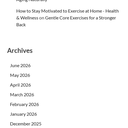
How to Stay Motivated to Exercise at Home - Health
& Wellness
on
Gentle Core Exercises for a Stronger
Back
Archives
June 2026
May 2026
April 2026
March 2026
February 2026
January 2026
December 2025