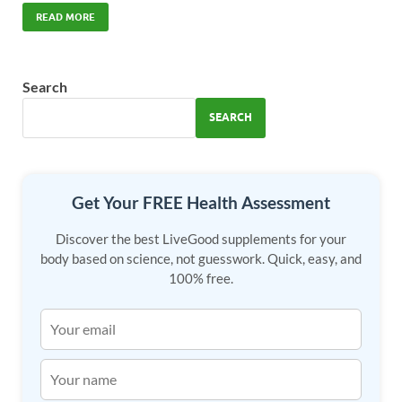
e
to
ail
ar
READ MORE
b
d
e
o
o
Search
o
n
SEARCH
k
Get Your FREE Health Assessment
Discover the best LiveGood supplements for your
body based on science, not guesswork. Quick, easy, and
100% free.