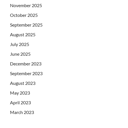
November 2025
October 2025
September 2025
August 2025
July 2025
June 2025
December 2023
September 2023
August 2023
May 2023
April 2023
March 2023