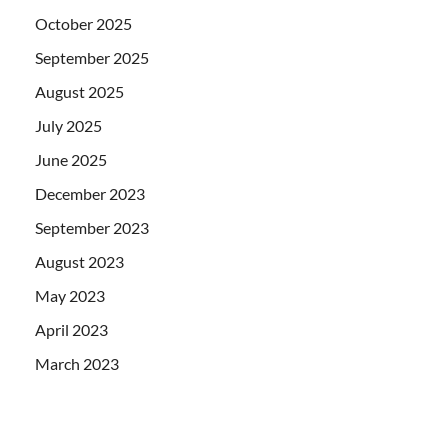
October 2025
September 2025
August 2025
July 2025
June 2025
December 2023
September 2023
August 2023
May 2023
April 2023
March 2023