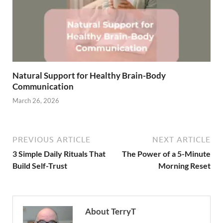
Natural Support for Healthy Brain-Body
Communication
March 26, 2026
PREVIOUS ARTICLE
NEXT ARTICLE
3 Simple Daily Rituals That
The Power of a 5-Minute
Build Self-Trust
Morning Reset
About TerryT