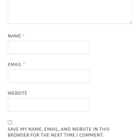
NAME
*
EMAIL
*
WEBSITE
SAVE MY NAME, EMAIL, AND WEBSITE IN THIS
BROWSER FOR THE NEXT TIME I COMMENT.