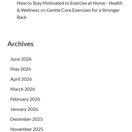
How to Stay Motivated to Exercise at Home - Health
& Wellness
on
Gentle Core Exercises for a Stronger
Back
Archives
June 2026
May 2026
April 2026
March 2026
February 2026
January 2026
December 2025
November 2025