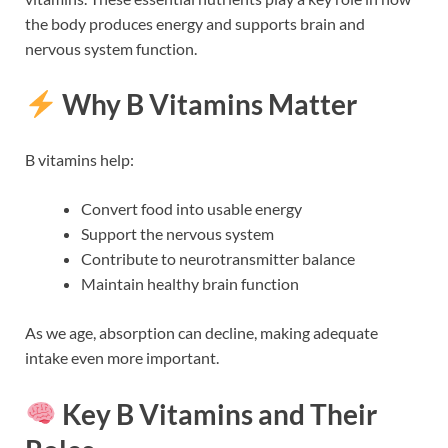
the body produces energy and supports brain and
nervous system function.
Why B Vitamins Matter
B vitamins help:
Convert food into usable energy
Support the nervous system
Contribute to neurotransmitter balance
Maintain healthy brain function
As we age, absorption can decline, making adequate
intake even more important.
Key B Vitamins and Their