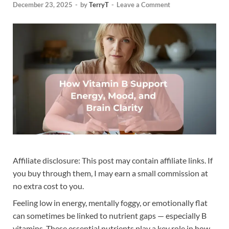
December 23, 2025
-
by
TerryT
-
Leave a Comment
Affiliate disclosure: This post may contain affiliate links. If
you buy through them, I may earn a small commission at
no extra cost to you.
Feeling low in energy, mentally foggy, or emotionally flat
can sometimes be linked to nutrient gaps — especially B
vitamins. These essential nutrients play a key role in how