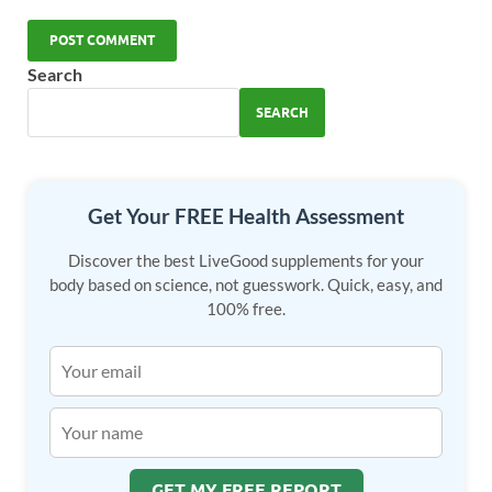
Search
SEARCH
Get Your FREE Health Assessment
Discover the best LiveGood supplements for your
body based on science, not guesswork. Quick, easy, and
100% free.
GET MY FREE REPORT