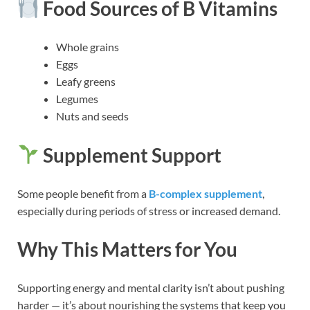
Food Sources of B Vitamins
Whole grains
Eggs
Leafy greens
Legumes
Nuts and seeds
Supplement Support
Some people benefit from a
B-complex supplement
,
especially during periods of stress or increased demand.
Why This Matters for You
Supporting energy and mental clarity isn’t about pushing
harder — it’s about nourishing the systems that keep you