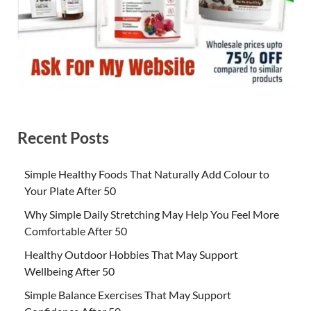
Recent Posts
Simple Healthy Foods That Naturally Add Colour to
Your Plate After 50
Why Simple Daily Stretching May Help You Feel More
Comfortable After 50
Healthy Outdoor Hobbies That May Support
Wellbeing After 50
Simple Balance Exercises That May Support