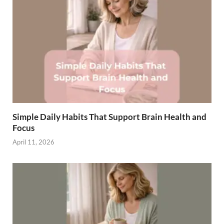
Simple Daily Habits That Support Brain Health and
Focus
April 11, 2026