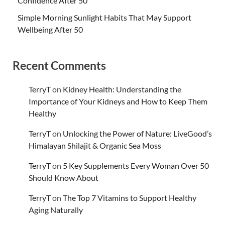
Confidence After 50
Simple Morning Sunlight Habits That May Support
Wellbeing After 50
Recent Comments
TerryT
on
Kidney Health: Understanding the
Importance of Your Kidneys and How to Keep Them
Healthy
TerryT
on
Unlocking the Power of Nature: LiveGood’s
Himalayan Shilajit & Organic Sea Moss
TerryT
on
5 Key Supplements Every Woman Over 50
Should Know About
TerryT
on
The Top 7 Vitamins to Support Healthy
Aging Naturally