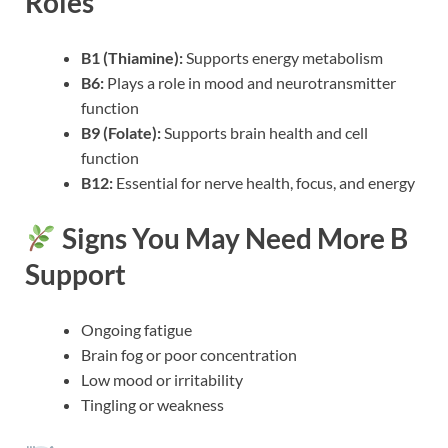
Roles
B1 (Thiamine):
Supports energy metabolism
B6:
Plays a role in mood and neurotransmitter
function
B9 (Folate):
Supports brain health and cell
function
B12:
Essential for nerve health, focus, and energy
Signs You May Need More B
Support
Ongoing fatigue
Brain fog or poor concentration
Low mood or irritability
Tingling or weakness