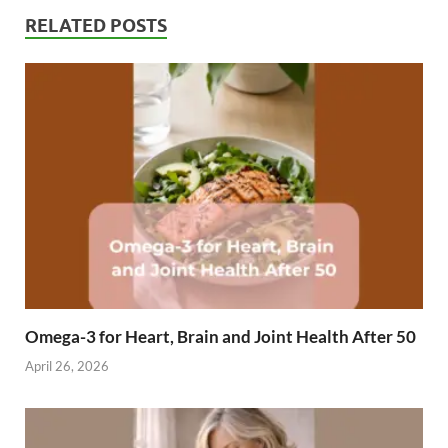
RELATED POSTS
Omega-3 for Heart, Brain and Joint Health After 50
April 26, 2026