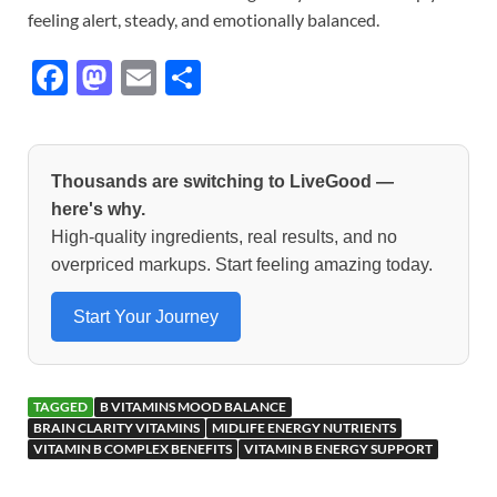
feeling alert, steady, and emotionally balanced.
F
M
E
S
ac
as
m
h
e
to
ail
ar
b
d
e
Thousands are switching to LiveGood —
o
o
here's why.
High-quality ingredients, real results, and no
o
n
overpriced markups. Start feeling amazing today.
k
Start Your Journey
TAGGED
B VITAMINS MOOD BALANCE
BRAIN CLARITY VITAMINS
MIDLIFE ENERGY NUTRIENTS
VITAMIN B COMPLEX BENEFITS
VITAMIN B ENERGY SUPPORT