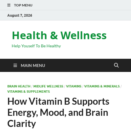
TOP MENU
August 7, 2026
Health & Wellness
Help Youself To Be Healthy
MAIN MENU
BRAIN HEALTH
/
MIDLIFE WELLNESS
/
VITAMINS
/
VITAMINS & MINERALS
/
VITAMINS & SUPPLEMENTS
How Vitamin B Supports
Energy, Mood, and Brain
Clarity