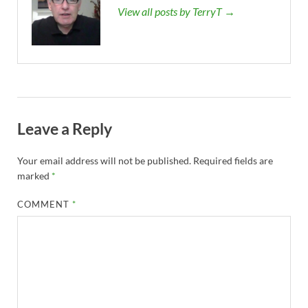
View all posts by TerryT →
Leave a Reply
Your email address will not be published.
Required fields are
marked
*
COMMENT
*