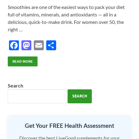
Smoothies are one of the easiest ways to pack your diet
full of vitamins, minerals, and antioxidants — all in a
delicious, quick-to-make drink. For women over 50, the
right …
F
M
E
S
ac
as
m
h
e
to
ail
ar
READ MORE
b
d
e
o
o
Search
o
n
SEARCH
k
Get Your FREE Health Assessment
Discover the best LiveGood supplements for your