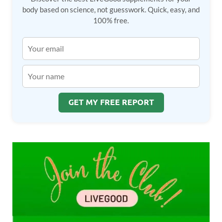
body based on science, not guesswork. Quick, easy, and
100% free.
GET MY FREE REPORT