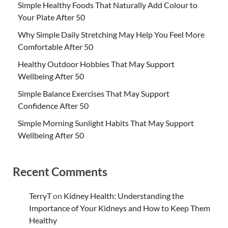
Simple Healthy Foods That Naturally Add Colour to
Your Plate After 50
Why Simple Daily Stretching May Help You Feel More
Comfortable After 50
Healthy Outdoor Hobbies That May Support
Wellbeing After 50
Simple Balance Exercises That May Support
Confidence After 50
Simple Morning Sunlight Habits That May Support
Wellbeing After 50
Recent Comments
TerryT
on
Kidney Health: Understanding the
Importance of Your Kidneys and How to Keep Them
Healthy