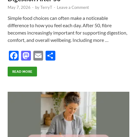
May 7, 2026
-
by
TerryT
-
Leave a Comment
Simple food choices can often make a noticeable
difference to how you feel each day. After 50, fibre
becomes increasingly important for supporting digestion,
comfort, and overall wellbeing. Including more …
F
M
E
S
ac
as
m
h
e
to
ail
ar
READ MORE
b
d
e
o
o
o
n
k