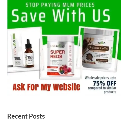
Recent Posts