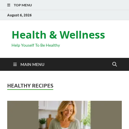
TOP MENU
August 6, 2026
Health & Wellness
Help Youself To Be Healthy
MAIN MENU
HEALTHY RECIPES