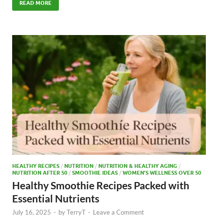
e
to
ail
ar
READ MORE
b
d
e
o
o
o
n
k
HEALTHY RECIPES
/
NUTRITION
/
NUTRITION & HEALTHY AGING
/
NUTRITION AFTER 50
/
SMOOTHIE IDEAS
/
WOMEN’S WELLNESS OVER 50
Healthy Smoothie Recipes Packed with
Essential Nutrients
July 16, 2025
-
by
TerryT
-
Leave a Comment