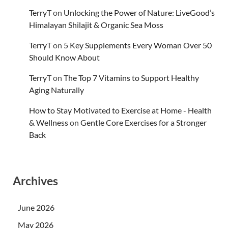
TerryT
on
Unlocking the Power of Nature: LiveGood’s
Himalayan Shilajit & Organic Sea Moss
TerryT
on
5 Key Supplements Every Woman Over 50
Should Know About
TerryT
on
The Top 7 Vitamins to Support Healthy
Aging Naturally
How to Stay Motivated to Exercise at Home - Health
& Wellness
on
Gentle Core Exercises for a Stronger
Back
Archives
June 2026
May 2026