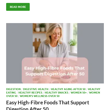
ac
as
m
h
e
to
ail
ar
READ MORE
b
d
e
o
o
o
n
k
DIGESTION
/
DIGESTIVE HEALTH
/
HEALTHY AGING AFTER 50
/
HEALTHY
EATING
/
HEALTHY RECIPES
/
HEALTHY SNACKS
/
WOMEN 50+
/
WOMEN
OVER 50
/
WOMEN’S WELLNESS OVER 50
Easy High-Fibre Foods That Support
Digestion After 50