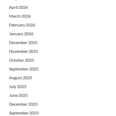
April 2026
March 2026
February 2026
January 2026
December 2025
November 2025
October 2025
September 2025
August 2025
July 2025
June 2025
December 2023
September 2023