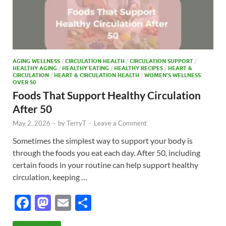
AGING WELLNESS
/
CIRCULATION HEALTH
/
CIRCULATION SUPPORT
/
HEALTHY AGING
/
HEALTHY EATING
/
HEALTHY RECIPES
/
HEART &
CIRCULATION
/
HEART & CIRCULATION HEALTH
/
WOMEN’S WELLNESS
OVER 50
Foods That Support Healthy Circulation
After 50
May 2, 2026
-
by
TerryT
-
Leave a Comment
Sometimes the simplest way to support your body is
through the foods you eat each day. After 50, including
certain foods in your routine can help support healthy
circulation, keeping …
F
M
E
S
ac
as
m
h