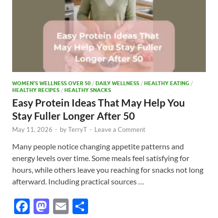
WOMEN’S WELLNESS OVER 50
/
DAILY WELLNESS
/
HEALTHY EATING
/
HEALTHY RECIPES
/
HEALTHY SNACKS
Easy Protein Ideas That May Help You
Stay Fuller Longer After 50
May 11, 2026
-
by
TerryT
-
Leave a Comment
Many people notice changing appetite patterns and
energy levels over time. Some meals feel satisfying for
hours, while others leave you reaching for snacks not long
afterward. Including practical sources …
F
M
E
S