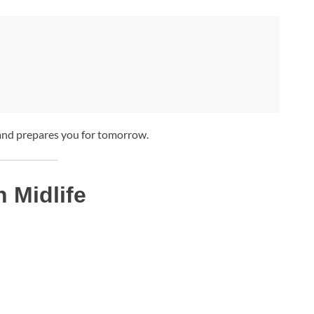
 and prepares you for tomorrow.
n Midlife