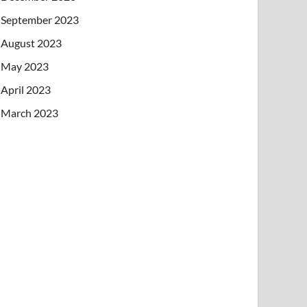
September 2023
August 2023
May 2023
April 2023
March 2023