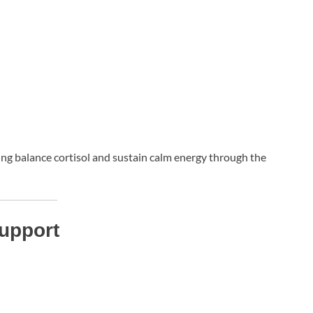
ng balance cortisol and sustain calm energy through the
Support