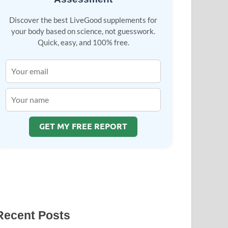
Discover the best LiveGood supplements for
your body based on science, not guesswork.
Quick, easy, and 100% free.
GET MY FREE REPORT
Recent Posts