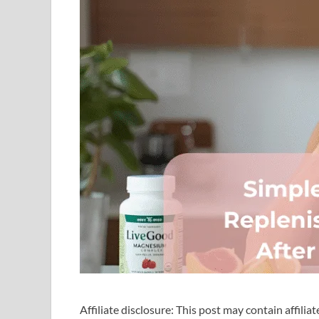
Affiliate disclosure: This post may contain affilia