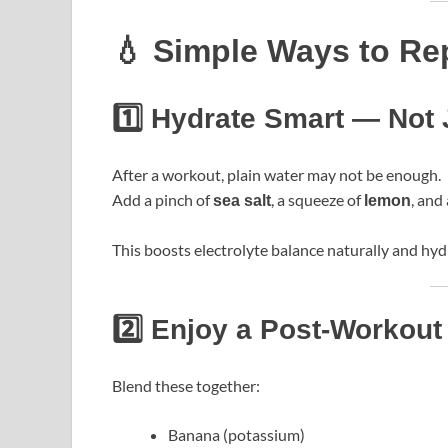
💧 Simple Ways to Rep
1️⃣ Hydrate Smart — Not 
After a workout, plain water may not be enough.
Add a pinch of
, a squeeze of
, and
sea salt
lemon
This boosts electrolyte balance naturally and hydr
2️⃣ Enjoy a Post-Workou
Blend these together:
Banana (potassium)