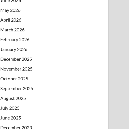
June 2026
May 2026
April 2026
March 2026
February 2026
January 2026
December 2025
November 2025
October 2025
September 2025
August 2025
July 2025
June 2025
December 2023