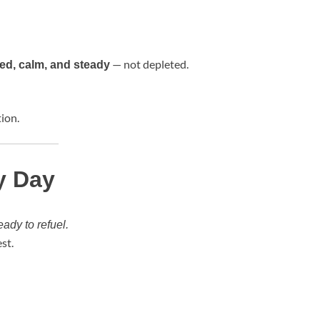
— not depleted.
ed, calm, and steady
ion.
y Day
eady to refuel.
st.