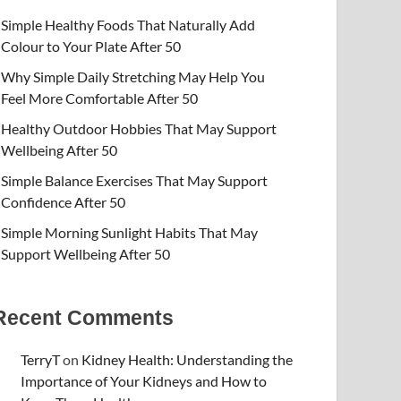
Simple Healthy Foods That Naturally Add
Colour to Your Plate After 50
Why Simple Daily Stretching May Help You
Feel More Comfortable After 50
Healthy Outdoor Hobbies That May Support
Wellbeing After 50
Simple Balance Exercises That May Support
Confidence After 50
Simple Morning Sunlight Habits That May
Support Wellbeing After 50
Recent Comments
TerryT
on
Kidney Health: Understanding the
Importance of Your Kidneys and How to