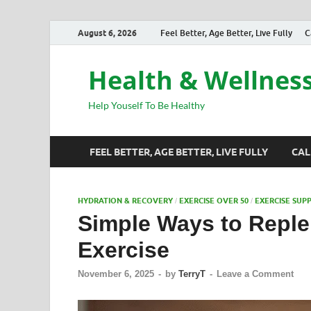
August 6, 2026
Feel Better, Age Better, Live Fully
C
Health & Wellnes
Help Youself To Be Healthy
FEEL BETTER, AGE BETTER, LIVE FULLY
CAL
HYDRATION & RECOVERY
EXERCISE OVER 50
EXERCISE SUP
/
/
Simple Ways to Replen
Exercise
November 6, 2025
-
by
TerryT
-
Leave a Comment