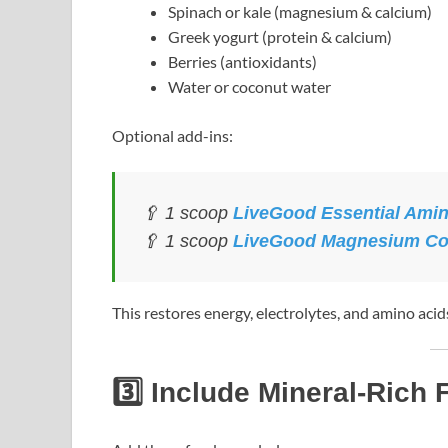
Spinach or kale (magnesium & calcium)
Greek yogurt (protein & calcium)
Berries (antioxidants)
Water or coconut water
Optional add-ins:
🥄 1 scoop
LiveGood Essential Ami
🥄 1 scoop
LiveGood Magnesium C
This restores energy, electrolytes, and amino acids 
3️⃣ Include Mineral-Rich