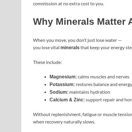
commission at no extra cost to you.
Why Minerals Matter A
When you move, you don’t just lose water —
you lose vital
that keep your energy ste
minerals
These include:
calms muscles and nerves
Magnesium:
restores balance and energ
Potassium:
maintains hydration
Sodium:
support repair and ho
Calcium & Zinc:
Without replenishment, fatigue or muscle tension 
when recovery naturally slows.