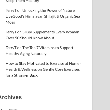
Keep Them Healthy
TerryT
on
Unlocking the Power of Nature:
LiveGood’s Himalayan Shilajit & Organic Sea
Moss
TerryT
on
5 Key Supplements Every Woman
Over 50 Should Know About
TerryT
on
The Top 7 Vitamins to Support
Healthy Aging Naturally
How to Stay Motivated to Exercise at Home -
Health & Wellness
on
Gentle Core Exercises
for a Stronger Back
Archives