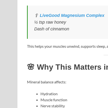
🥄
LiveGood Magnesium Complex
½ tsp raw honey
Dash of cinnamon
This helps your muscles unwind, supports sleep,
🌸 Why This Matters i
Mineral balance affects:
Hydration
Muscle function
Nerve stability