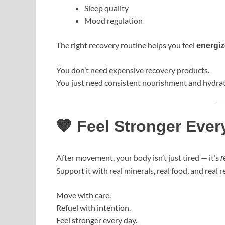
Sleep quality
Mood regulation
The right recovery routine helps you feel
energiz
You don’t need expensive recovery products.
You just need consistent nourishment and hydrat
💛 Feel Stronger Ever
After movement, your body isn’t just tired — it’s
r
Support it with real minerals, real food, and real re
Move with care.
Refuel with intention.
Feel stronger every day.