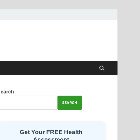
Search
SEARCH
Get Your FREE Health
Assessment