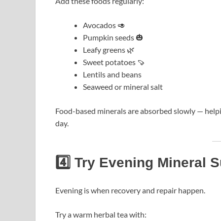
Add these foods regularly:
Avocados 🥑
Pumpkin seeds 🎃
Leafy greens 🌿
Sweet potatoes 🍠
Lentils and beans
Seaweed or mineral salt
Food-based minerals are absorbed slowly — helpi
day.
4️⃣ Try Evening Mineral 
Evening is when recovery and repair happen.
Try a warm herbal tea with: