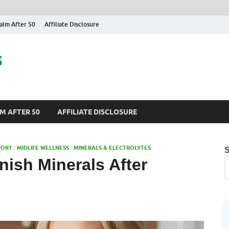
alm After 50
Affiliate Disclosure
s
M AFTER 50
AFFILIATE DISCLOSURE
PORT
MIDLIFE WELLNESS
MINERALS & ELECTROLYTES
/
/
ish Minerals After