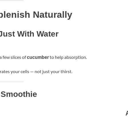
lenish Naturally
Just With Water
 a few slices of
to help absorption.
cucumber
ates your cells — not just your thirst.
t Smoothie