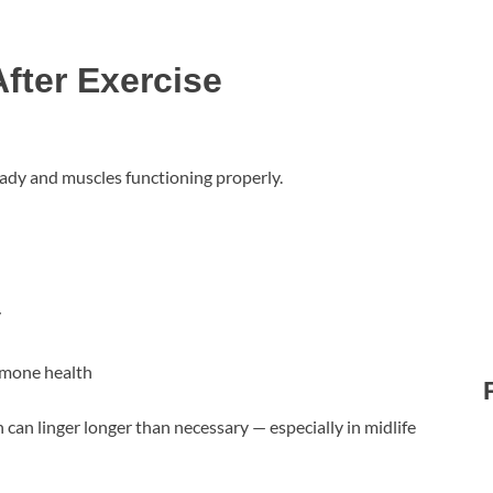
fter Exercise
ady and muscles functioning properly.
y
rmone health
can linger longer than necessary — especially in midlife