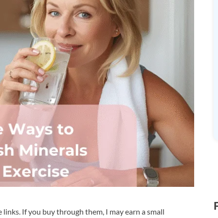
te links. If you buy through them, I may earn a small