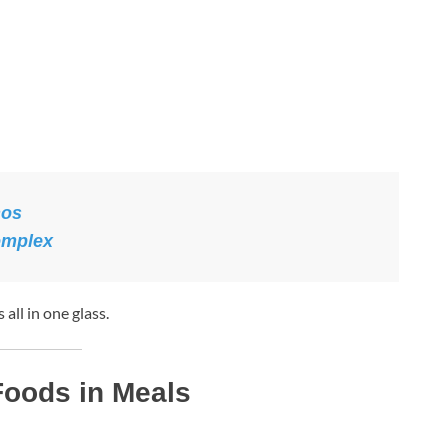
nos
omplex
all in one glass.
 Foods in Meals