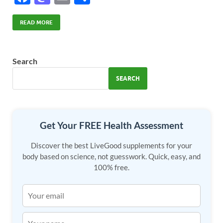
ac
as
m
h
e
to
ail
ar
READ MORE
b
d
e
o
o
Search
o
n
SEARCH
k
Get Your FREE Health Assessment
Discover the best LiveGood supplements for your
body based on science, not guesswork. Quick, easy, and
100% free.