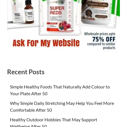
Recent Posts
Simple Healthy Foods That Naturally Add Colour to
Your Plate After 50
Why Simple Daily Stretching May Help You Feel More
Comfortable After 50
Healthy Outdoor Hobbies That May Support
Wellbeing After 50