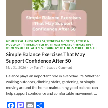
WOMEN’S WELLNESS OVER 50
/
FITNESS & MOBILITY
/
FITNESS &
MOVEMENT
/
FITNESS AFTER 50
/
FITNESS OVER 50
/
FITNESS TIPS
/
WOMEN’S MIDLIFE WELLNESS
/
WOMEN’S WELLNESS, MIDLIFE HEALTH
Simple Balance Exercises That May
Support Confidence After 50
May 31, 2026
-
by
TerryT
-
Leave a Comment
Balance plays an important role in everyday life. Whether
walking outdoors, climbing stairs, gardening, or simply
moving around the home, maintaining good balance can
help support confidence and comfortable movement. …
F
M
E
S