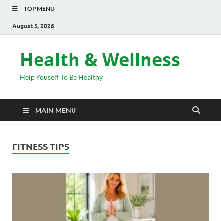
TOP MENU
August 5, 2026
Health & Wellness
Help Youself To Be Healthy
MAIN MENU
FITNESS TIPS