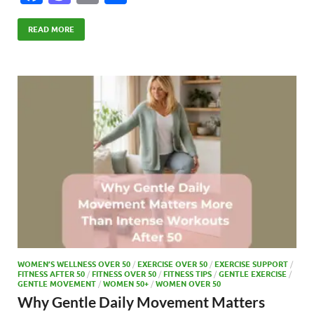
ac
as
m
h
e
to
ail
ar
READ MORE
b
d
e
o
o
o
n
k
WOMEN’S WELLNESS OVER 50
/
EXERCISE OVER 50
/
EXERCISE SUPPORT
/
FITNESS AFTER 50
/
FITNESS OVER 50
/
FITNESS TIPS
/
GENTLE EXERCISE
/
GENTLE MOVEMENT
/
WOMEN 50+
/
WOMEN OVER 50
Why Gentle Daily Movement Matters