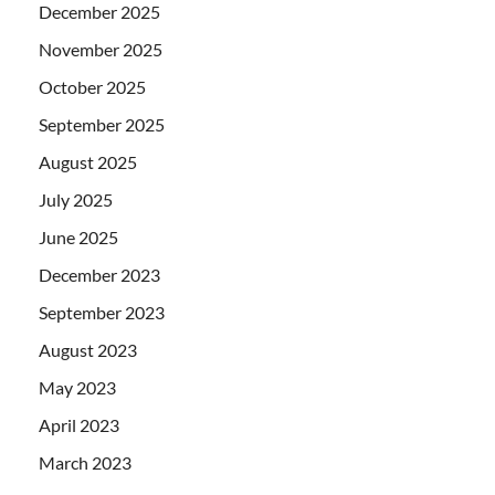
December 2025
November 2025
October 2025
September 2025
August 2025
July 2025
June 2025
December 2023
September 2023
August 2023
May 2023
April 2023
March 2023