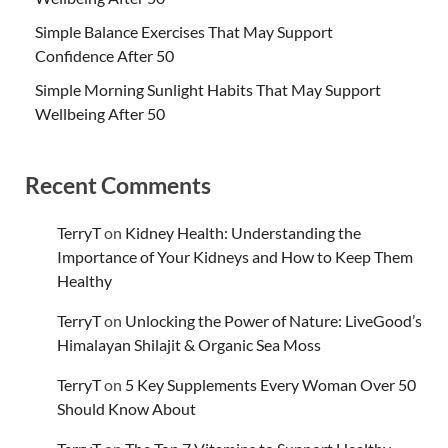
Simple Balance Exercises That May Support
Confidence After 50
Simple Morning Sunlight Habits That May Support
Wellbeing After 50
Recent Comments
TerryT
on
Kidney Health: Understanding the
Importance of Your Kidneys and How to Keep Them
Healthy
TerryT
on
Unlocking the Power of Nature: LiveGood’s
Himalayan Shilajit & Organic Sea Moss
TerryT
on
5 Key Supplements Every Woman Over 50
Should Know About