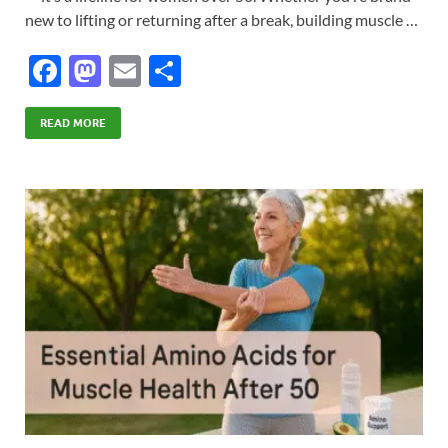
new to lifting or returning after a break, building muscle …
F
M
E
S
ac
as
m
h
e
to
ail
ar
READ MORE
b
d
e
o
o
o
n
k