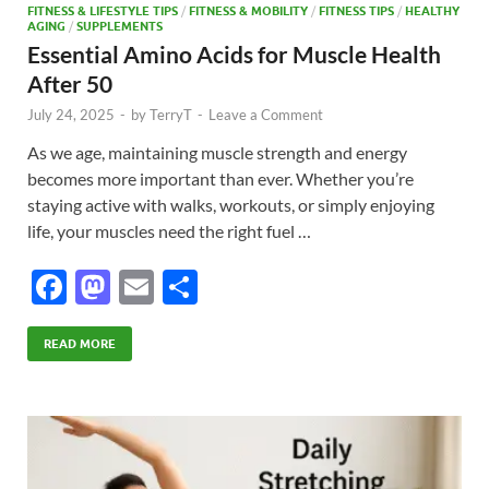
FITNESS & LIFESTYLE TIPS
/
FITNESS & MOBILITY
/
FITNESS TIPS
/
HEALTHY
AGING
/
SUPPLEMENTS
Essential Amino Acids for Muscle Health
After 50
July 24, 2025
-
by
TerryT
-
Leave a Comment
As we age, maintaining muscle strength and energy
becomes more important than ever. Whether you’re
staying active with walks, workouts, or simply enjoying
life, your muscles need the right fuel …
F
M
E
S
ac
as
m
h
e
to
ail
ar
READ MORE
b
d
e
o
o
o
n