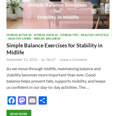
FITNESS AFTER 50
/
FITNESS OVER 50
/
FITNESS TIPS
/
HEALTHY LIFESTYLE
/
HEALTHY LIVING
/
MIDLIFE WELLNESS
Simple Balance Exercises for Stability in
Midlife
September 11, 2025
-
by
TerryT
-
Leave a Comment
As we move through midlife, maintaining balance and
stability becomes more important than ever. Good
balance helps prevent falls, supports mobility, and keeps
us confident in our day-to-day activities. The …
F
M
E
S
ac
as
m
h
READ MORE