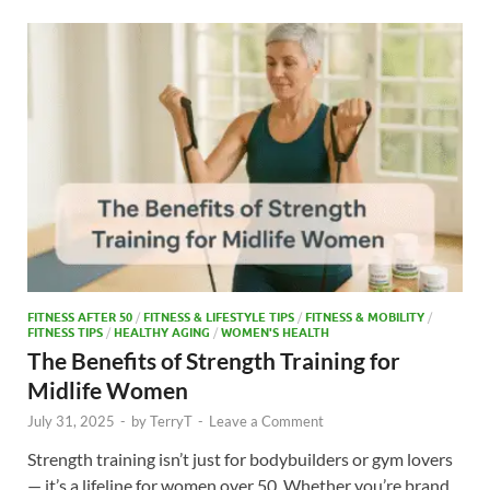
o
o
o
n
k
FITNESS AFTER 50
/
FITNESS & LIFESTYLE TIPS
/
FITNESS & MOBILITY
/
FITNESS TIPS
/
HEALTHY AGING
/
WOMEN'S HEALTH
The Benefits of Strength Training for
Midlife Women
July 31, 2025
-
by
TerryT
-
Leave a Comment
Strength training isn’t just for bodybuilders or gym lovers
— it’s a lifeline for women over 50. Whether you’re brand