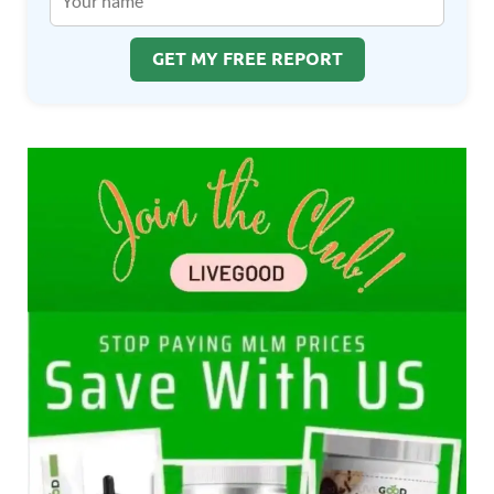
GET MY FREE REPORT