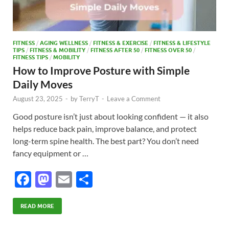
FITNESS
/
AGING WELLNESS
/
FITNESS & EXERCISE
/
FITNESS & LIFESTYLE
TIPS
/
FITNESS & MOBILITY
/
FITNESS AFTER 50
/
FITNESS OVER 50
/
FITNESS TIPS
/
MOBILITY
How to Improve Posture with Simple
Daily Moves
August 23, 2025
-
by
TerryT
-
Leave a Comment
Good posture isn’t just about looking confident — it also
helps reduce back pain, improve balance, and protect
long-term spine health. The best part? You don’t need
fancy equipment or …
F
M
E
S
ac
as
m
h
e
to
ail
ar
READ MORE
b
d
e