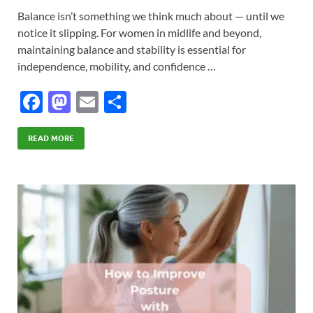
Balance isn’t something we think much about — until we
notice it slipping. For women in midlife and beyond,
maintaining balance and stability is essential for
independence, mobility, and confidence …
F
M
E
S
ac
as
m
h
e
to
ail
ar
READ MORE
b
d
e
o
o
o
n
k