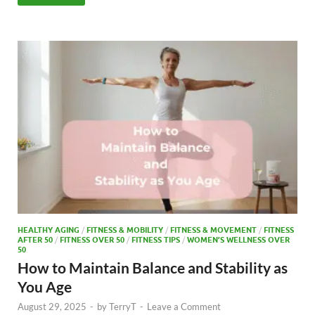
e
to
ail
ar
b
d
e
o
o
o
n
k
HEALTHY AGING
/
FITNESS & MOBILITY
/
FITNESS & MOVEMENT
/
FITNESS
AFTER 50
/
FITNESS OVER 50
/
FITNESS TIPS
/
WOMEN’S WELLNESS OVER
50
How to Maintain Balance and Stability as
You Age
August 29, 2025
-
by
TerryT
-
Leave a Comment