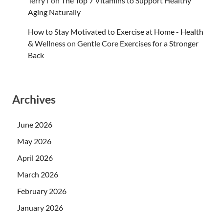
TerryT
on
The Top 7 Vitamins to Support Healthy
Aging Naturally
How to Stay Motivated to Exercise at Home - Health
& Wellness
on
Gentle Core Exercises for a Stronger
Back
Archives
June 2026
May 2026
April 2026
March 2026
February 2026
January 2026