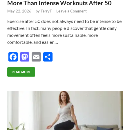
More Than Intense Workouts After 50
May 22, 2026
-
by
TerryT
-
Leave a Comment
Exercise after 50 does not always need to be intense to be
effective. In fact, many people discover that gentle daily
movement often feels more sustainable, more
comfortable, and easier …
F
M
E
S
ac
as
m
h
e
to
ail
ar
READ MORE
b
d
e
o
o
o
n
k