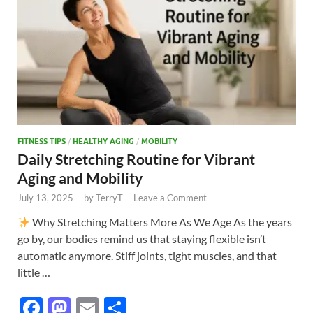
k
FITNESS TIPS
/
HEALTHY AGING
/
MOBILITY
Daily Stretching Routine for Vibrant
Aging and Mobility
July 13, 2025
-
by
TerryT
-
Leave a Comment
Why Stretching Matters More As We Age As the years
go by, our bodies remind us that staying flexible isn’t
automatic anymore. Stiff joints, tight muscles, and that
little …
F
M
E
S